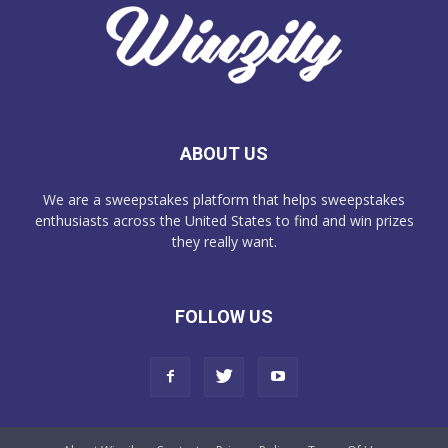
ABOUT US
We are a sweepstakes platform that helps sweepstakes
enthusiasts across the United States to find and win prizes
they really want.
FOLLOW US