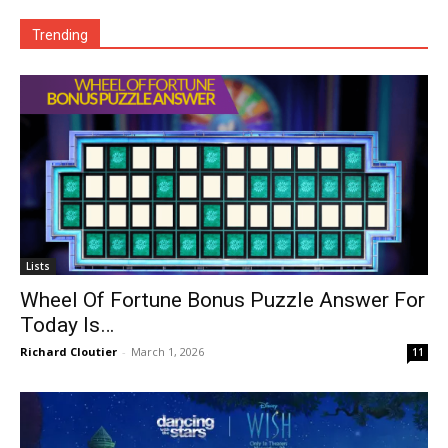
Trending
Lists
Wheel Of Fortune Bonus Puzzle Answer For
Today Is…
Richard Cloutier
-
March 1, 2026
11