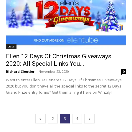
Lists
Ellen 12 Days Of Christmas Giveaways
2020: All Special Links You...
Richard Cloutier
-
November 23, 2020
0
Want to enter Ellen DeGeneres 12 Days Of Christmas Giveaways
2020 but you don't have all the special links to the secret 12 Days
Grand Prize entry forms? Get them all right here on Winzily!
2
3
4