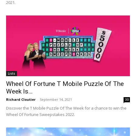
2021.
Lists
Wheel Of Fortune T Mobile Puzzle Of The
Week Is…
Richard Cloutier
-
September 14, 2021
30
Discover the T Mobile Puzzle Of The Week for a chance to win the
Wheel Of Fortune Sweepstakes 2022.