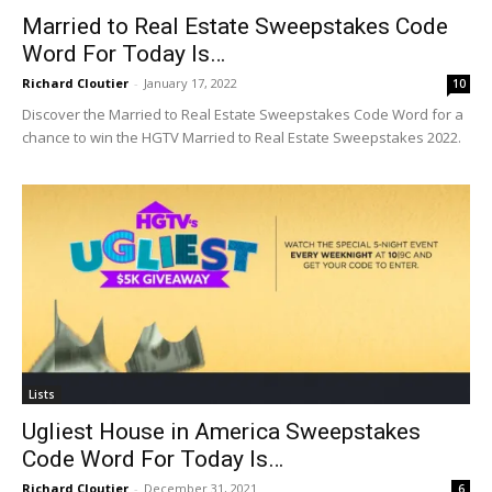
Married to Real Estate Sweepstakes Code
Word For Today Is…
Richard Cloutier
-
January 17, 2022
10
Discover the Married to Real Estate Sweepstakes Code Word for a
chance to win the HGTV Married to Real Estate Sweepstakes 2022.
Lists
Ugliest House in America Sweepstakes
Code Word For Today Is…
Richard Cloutier
-
December 31, 2021
6