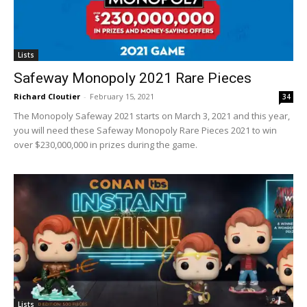
Lists
Safeway Monopoly 2021 Rare Pieces
Richard Cloutier
-
February 15, 2021
34
The Monopoly Safeway 2021 starts on March 3, 2021 and this year,
you will need these Safeway Monopoly Rare Pieces 2021 to win
over $230,000,000 in prizes during the game.
Lists