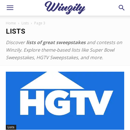
Home
Lists
Page 3
LISTS
Discover
lists of great sweepstakes
and contests on
Winzily. Explore theme-based lists like Super Bowl
Sweepstakes, HGTV Sweepstakes, and more.
Lists