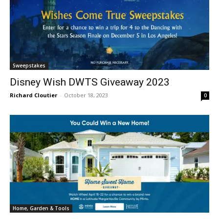
Sweepstakes
Disney Wish DWTS Giveaway 2023
Richard Cloutier
-
October 18, 2023
0
Home, Garden & Tools