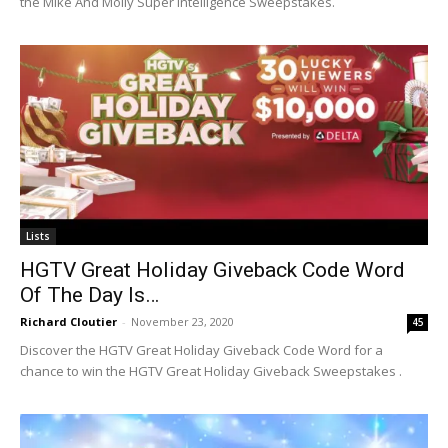
the Mike And Molly Super Intelligence Sweepstakes.
Lists
HGTV Great Holiday Giveback Code Word
Of The Day Is…
Richard Cloutier
-
November 23, 2020
45
Discover the HGTV Great Holiday Giveback Code Word for a
chance to win the HGTV Great Holiday Giveback Sweepstakes .