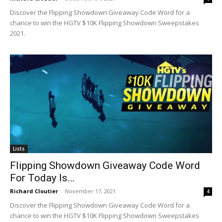
Discover the Flipping Showdown Giveaway Code Word for a
chance to win the HGTV $10K Flipping Showdown Sweepstakes
2021.
Lists
Flipping Showdown Giveaway Code Word
For Today Is…
Richard Cloutier
-
November 17, 2021
4
Discover the Flipping Showdown Giveaway Code Word for a
chance to win the HGTV $10K Flipping Showdown Sweepstakes