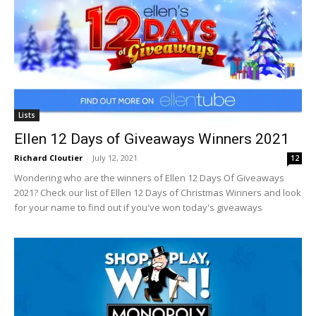
Lists
Ellen 12 Days of Giveaways Winners 2021
Richard Cloutier
-
July 12, 2021
12
Wondering who are the winners of Ellen 12 Days Of Giveaways
2021? Check our list of Ellen 12 Days of Christmas Winners and look
for your name to find out if you've won today's giveaways