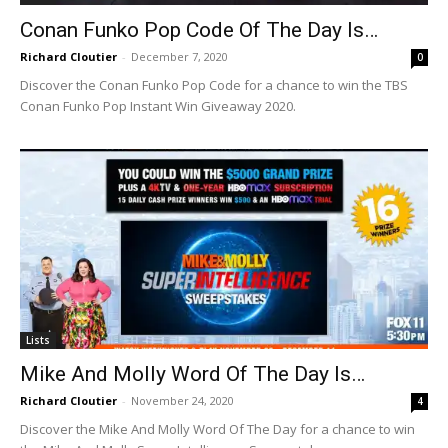
Conan Funko Pop Code Of The Day Is…
Richard Cloutier
-
December 7, 2020
0
Discover the Conan Funko Pop Code for a chance to win the TBS
Conan Funko Pop Instant Win Giveaway 2020.
Lists
Mike And Molly Word Of The Day Is…
Richard Cloutier
-
November 24, 2020
4
Discover the Mike And Molly Word Of The Day for a chance to win