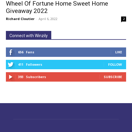
Wheel Of Fortune Home Sweet Home
Giveaway 2022
Richard Cloutier
-
April 6, 2022
2
Connect with Winzily
656
Fans
LIKE
411
Followers
FOLLOW
393
Subscribers
SUBSCRIBE