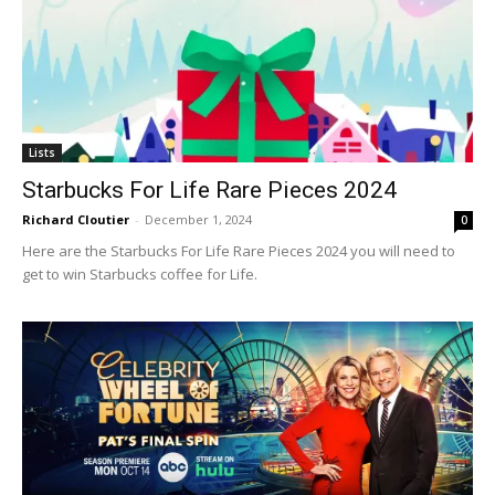
Lists
Starbucks For Life Rare Pieces 2024
Richard Cloutier
-
December 1, 2024
0
Here are the Starbucks For Life Rare Pieces 2024 you will need to
get to win Starbucks coffee for Life.