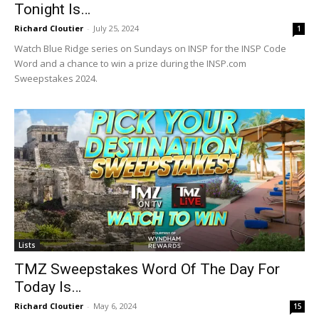
Tonight Is…
Richard Cloutier
-
July 25, 2024
1
Watch Blue Ridge series on Sundays on INSP for the INSP Code
Word and a chance to win a prize during the INSP.com
Sweepstakes 2024.
Lists
TMZ Sweepstakes Word Of The Day For
Today Is…
Richard Cloutier
-
May 6, 2024
15