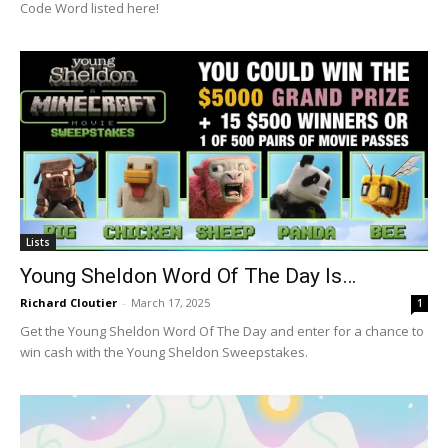
Code Word listed here!
Lists
Young Sheldon Word Of The Day Is…
Richard Cloutier
-
March 17, 2025
1
Get the Young Sheldon Word Of The Day and enter for a chance to
win cash with the Young Sheldon Sweepstakes.