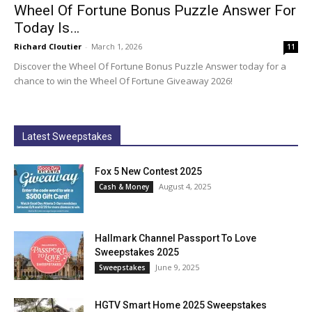
Wheel Of Fortune Bonus Puzzle Answer For
Today Is…
Richard Cloutier
-
March 1, 2026
11
Discover the Wheel Of Fortune Bonus Puzzle Answer today for a
chance to win the Wheel Of Fortune Giveaway 2026!
Latest Sweepstakes
Fox 5 New Contest 2025
August 4, 2025
Cash & Money
Hallmark Channel Passport To Love
Sweepstakes 2025
June 9, 2025
Sweepstakes
HGTV Smart Home 2025 Sweepstakes