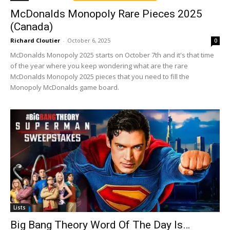
McDonalds Monopoly Rare Pieces 2025
(Canada)
Richard Cloutier
-
October 6, 2025
0
McDonalds Monopoly 2025 starts on October 7th and it's that time
of the year where you keep wondering what are the rare
McDonalds Monopoly 2025 pieces that you need to fill the
Monopoly McDonalds game board.
Lists
Big Bang Theory Word Of The Day Is…