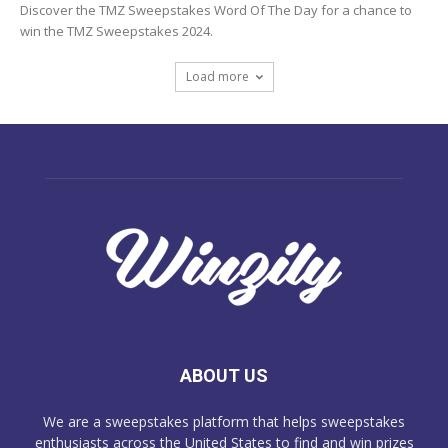
Discover the TMZ Sweepstakes Word Of The Day for a chance to
win the TMZ Sweepstakes 2024.
Load more
ABOUT US
We are a sweepstakes platform that helps sweepstakes
enthusiasts across the United States to find and win prizes