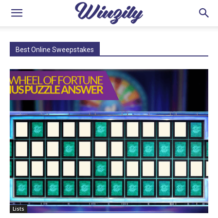
Best Online Sweepstakes
Lists