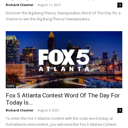
Richard Cloutier
-
August 11, 2025
0
Discover the Big Bang Theory Sweepstakes Word Of The Day for a
chance to win the Big Bang Theory Sweepstakes.
Lists
Fox 5 Atlanta Contest Word Of The Day For
Today Is…
Richard Cloutier
-
August 4, 2025
9
To enter the Fox 5 Atlanta Contest with the code word today at
fox5atlanta.com/contest, you will need the Fox 5 Atlanta Contest