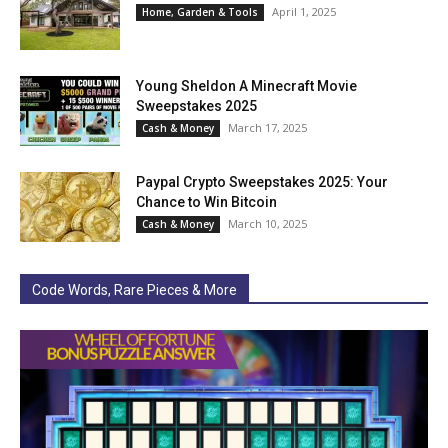
April 1, 2025
Home, Garden & Tools
Young Sheldon A Minecraft Movie
Sweepstakes 2025
March 17, 2025
Cash & Money
Paypal Crypto Sweepstakes 2025: Your
Chance to Win Bitcoin
March 10, 2025
Cash & Money
Code Words, Rare Pieces & More