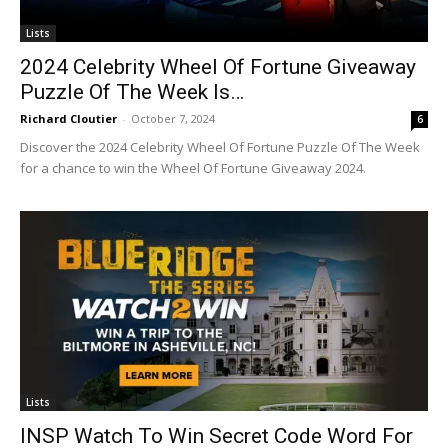
Lists
2024 Celebrity Wheel Of Fortune Giveaway
Puzzle Of The Week Is…
Richard Cloutier
-
October 7, 2024
6
Discover the 2024 Celebrity Wheel Of Fortune Puzzle Of The Week
for a chance to win the Wheel Of Fortune Giveaway 2024.
Lists
INSP Watch To Win Secret Code Word For