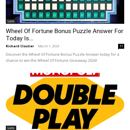
Lists
Wheel Of Fortune Bonus Puzzle Answer For
Today Is…
Richard Cloutier
-
March 1, 2026
11
Discover the Wheel Of Fortune Bonus Puzzle Answer today for a
chance to win the Wheel Of Fortune Giveaway 2026!
Lists