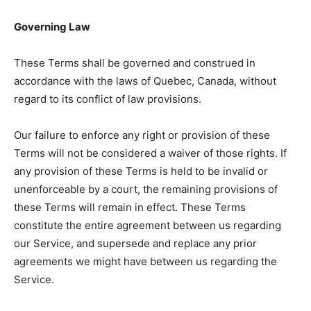
Governing Law
These Terms shall be governed and construed in
accordance with the laws of Quebec, Canada, without
regard to its conflict of law provisions.
Our failure to enforce any right or provision of these
Terms will not be considered a waiver of those rights. If
any provision of these Terms is held to be invalid or
unenforceable by a court, the remaining provisions of
these Terms will remain in effect. These Terms
constitute the entire agreement between us regarding
our Service, and supersede and replace any prior
agreements we might have between us regarding the
Service.