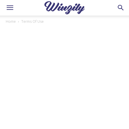
Home
Terms Of Use