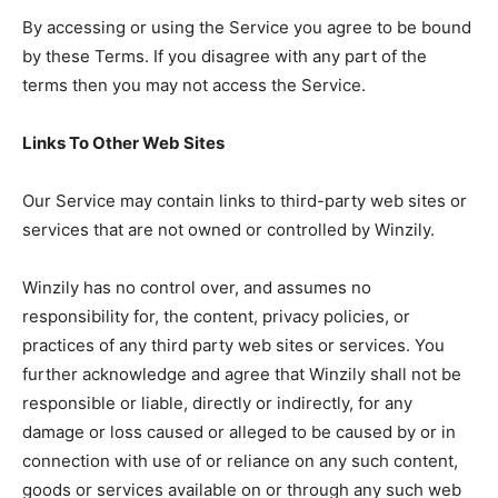
By accessing or using the Service you agree to be bound
by these Terms. If you disagree with any part of the
terms then you may not access the Service.
Links To Other Web Sites
Our Service may contain links to third-party web sites or
services that are not owned or controlled by Winzily.
Winzily has no control over, and assumes no
responsibility for, the content, privacy policies, or
practices of any third party web sites or services. You
further acknowledge and agree that Winzily shall not be
responsible or liable, directly or indirectly, for any
damage or loss caused or alleged to be caused by or in
connection with use of or reliance on any such content,
goods or services available on or through any such web