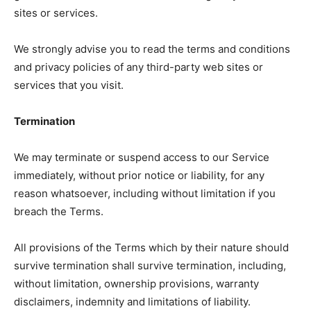
sites or services.
We strongly advise you to read the terms and conditions
and privacy policies of any third-party web sites or
services that you visit.
Termination
We may terminate or suspend access to our Service
immediately, without prior notice or liability, for any
reason whatsoever, including without limitation if you
breach the Terms.
All provisions of the Terms which by their nature should
survive termination shall survive termination, including,
without limitation, ownership provisions, warranty
disclaimers, indemnity and limitations of liability.