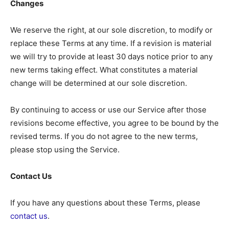
Changes
We reserve the right, at our sole discretion, to modify or
replace these Terms at any time. If a revision is material
we will try to provide at least 30 days notice prior to any
new terms taking effect. What constitutes a material
change will be determined at our sole discretion.
By continuing to access or use our Service after those
revisions become effective, you agree to be bound by the
revised terms. If you do not agree to the new terms,
please stop using the Service.
Contact Us
If you have any questions about these Terms, please
contact us
.