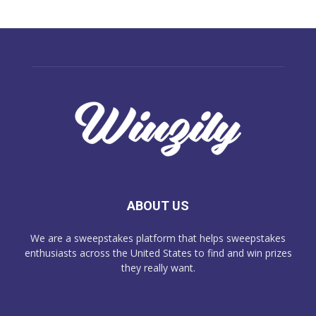
ABOUT US
We are a sweepstakes platform that helps sweepstakes
enthusiasts across the United States to find and win prizes
they really want.