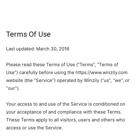
Terms Of Use
Last updated: March 30, 2016
Please read these Terms of Use (“Terms”, “Terms of
Use”) carefully before using the https://www.winzily.com
website (the “Service”) operated by Winzily (“us”, “we”, or
“our”).
Your access to and use of the Service is conditioned on
your acceptance of and compliance with these Terms.
These Terms apply to all visitors, users and others who
access or use the Service.