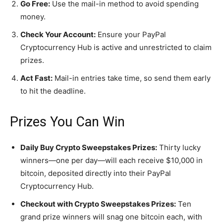
Go Free
:
Use the mail-in method to avoid spending
money.
Check Your Account
:
Ensure your PayPal
Cryptocurrency Hub is active and unrestricted to claim
prizes.
Act Fast
:
Mail-in entries take time, so send them early
to hit the deadline.
Prizes You Can Win
Daily Buy Crypto Sweepstakes Prizes:
Thirty lucky
winners—one per day—will each receive $10,000 in
bitcoin, deposited directly into their PayPal
Cryptocurrency Hub.
Checkout with Crypto Sweepstakes Prizes:
Ten
grand prize winners will snag one bitcoin each, with