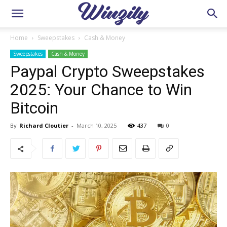
Home
Sweepstakes
Cash & Money
Sweepstakes
Cash & Money
Paypal Crypto Sweepstakes
2025: Your Chance to Win
Bitcoin
By
Richard Cloutier
-
March 10, 2025
437
0