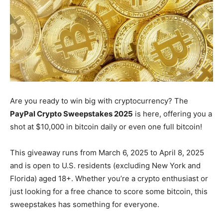
Are you ready to win big with cryptocurrency? The
PayPal Crypto Sweepstakes 2025
is here, offering you a
shot at $10,000 in bitcoin daily or even one full bitcoin!
This giveaway runs from March 6, 2025 to April 8, 2025
and is open to U.S. residents (excluding New York and
Florida) aged 18+. Whether you’re a crypto enthusiast or
just looking for a free chance to score some bitcoin, this
sweepstakes has something for everyone.