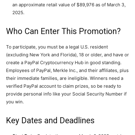
an approximate retail value of $89,976 as of March 3,
2025.
Who Can Enter This Promotion?
To participate, you must be a legal U.S. resident
(excluding New York and Florida), 18 or older, and have or
create a PayPal Cryptocurrency Hub in good standing.
Employees of PayPal, Merkle Inc., and their affiliates, plus
their immediate families, are ineligible. Winners need a
verified PayPal account to claim prizes, so be ready to
provide personal info like your Social Security Number if
you win.
Key Dates and Deadlines