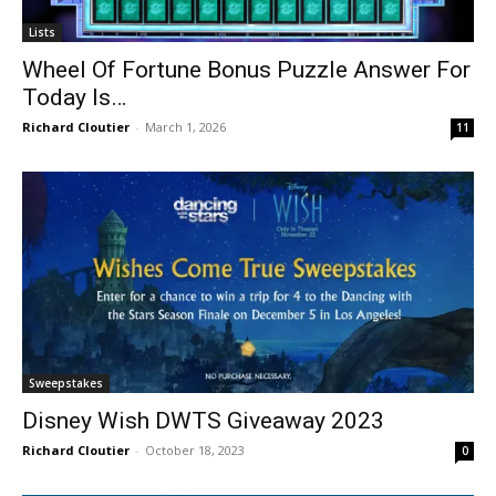
Lists
Wheel Of Fortune Bonus Puzzle Answer For
Today Is…
Richard Cloutier
-
March 1, 2026
11
Sweepstakes
Disney Wish DWTS Giveaway 2023
Richard Cloutier
-
October 18, 2023
0