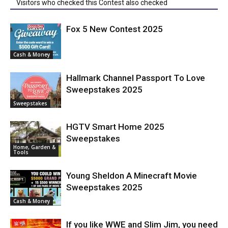
Visitors who checked this Contest also checked
Fox 5 New Contest 2025
Cash & Money
Hallmark Channel Passport To Love
Sweepstakes 2025
Sweepstakes
HGTV Smart Home 2025
Sweepstakes
Home, Garden &
Tools
Young Sheldon A Minecraft Movie
Sweepstakes 2025
Cash & Money
If you like WWE and Slim Jim, you need