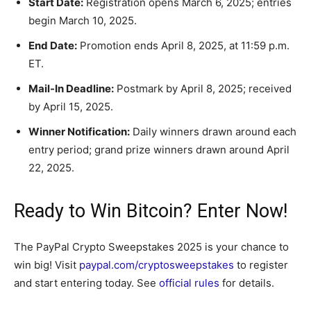
Start Date
:
Registration opens March 6, 2025; entries
begin March 10, 2025.
End Date
:
Promotion ends April 8, 2025, at 11:59 p.m.
ET.
Mail-In Deadline
:
Postmark by April 8, 2025; received
by April 15, 2025.
Winner Notification
:
Daily winners drawn around each
entry period; grand prize winners drawn around April
22, 2025.
Ready to Win Bitcoin? Enter Now!
The PayPal Crypto Sweepstakes 2025 is your chance to
win big! Visit
paypal.com/cryptosweepstakes
to register
and start entering today. See
official rules
for details.