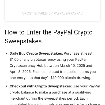
A POST SHARED BY PAYPAL (@PAYPAL)
How to Enter the PayPal Crypto
Sweepstakes
Daily Buy Crypto Sweepstakes:
Purchase at least
$1.00 of any cryptocurrency using your PayPal
Cryptocurrency Hub between March 10, 2025 and
April 8, 2025. Each completed transaction earns you
one entry into that day’s $10,000 bitcoin drawing.
Checkout with Crypto Sweepstakes:
Use your PayPal
crypto balance to make a purchase at a qualifying
merchant during the sweepstakes period. Each
completed transaction gets you one entry for a chance