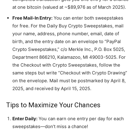
at one bitcoin (valued at ~$89,976 as of March 2025).
Free Mail-In Entry:
You can enter both sweepstakes
for free. For the Daily Buy Crypto Sweepstakes, mail
your name, address, phone number, email, date of
birth, and the entry date on an envelope to “PayPal
Crypto Sweepstakes,” c/o Merkle Inc., P.O. Box 5025,
Department 866210, Kalamazoo, MI 49003-5025. For
the Checkout with Crypto Sweepstakes, follow the
same steps but write “Checkout with Crypto Drawing”
on the envelope. Mail must be postmarked by April 8,
2025, and received by April 15, 2025.
Tips to Maximize Your Chances
Enter Daily
:
You can earn one entry per day for each
sweepstakes—don’t miss a chance!