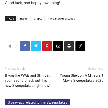
Good luck, and happy sweeping!
TAGS
Bitcoin
Crypto
Paypal Sweepstakes
Previous article
Next article
If you like WWE and Slim Jim,
Young Sheldon A Minecraft
you need to check out this
Movie Sweepstakes 2025
new Sweepstakes right now!
Giveaways related to this Sweepstakes