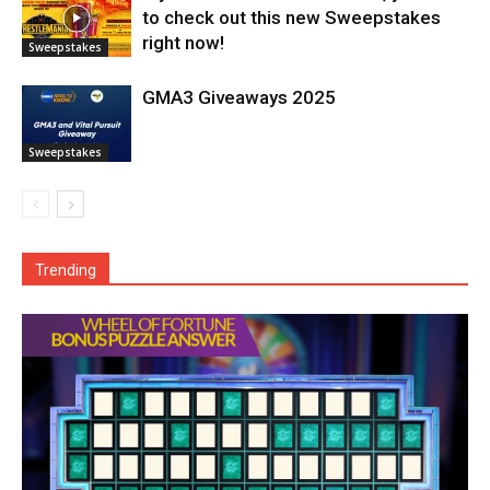
to check out this new Sweepstakes
right now!
Sweepstakes
GMA3 Giveaways 2025
Sweepstakes
Trending