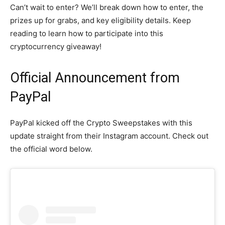
Can’t wait to enter? We’ll break down how to enter, the
prizes up for grabs, and key eligibility details. Keep
reading to learn how to participate into this
cryptocurrency giveaway!
Official Announcement from
PayPal
PayPal kicked off the Crypto Sweepstakes with this
update straight from their Instagram account. Check out
the official word below.