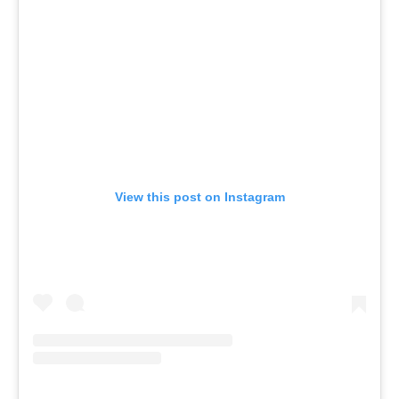
View this post on Instagram