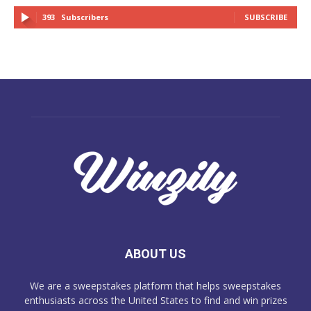
393
Subscribers
SUBSCRIBE
ABOUT US
We are a sweepstakes platform that helps sweepstakes
enthusiasts across the United States to find and win prizes