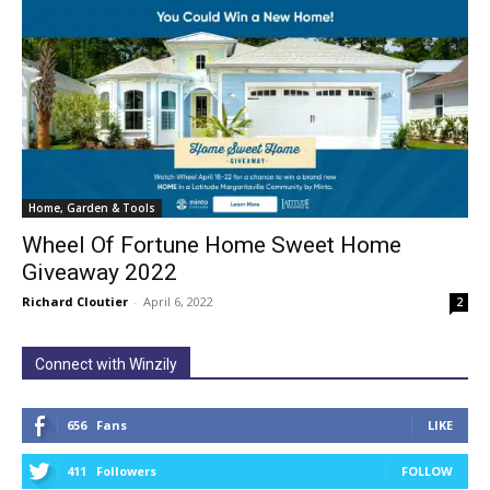
Home, Garden & Tools
Wheel Of Fortune Home Sweet Home
Giveaway 2022
Richard Cloutier
-
April 6, 2022
2
Connect with Winzily
656
Fans
LIKE
411
Followers
FOLLOW