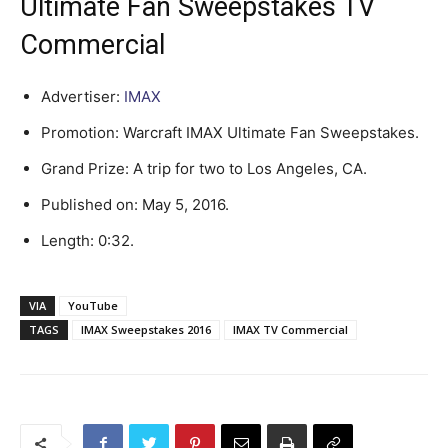
Ultimate Fan Sweepstakes TV
Commercial
Advertiser:
IMAX
Promotion: Warcraft IMAX Ultimate Fan Sweepstakes.
Grand Prize: A trip for two to Los Angeles, CA.
Published on: May 5, 2016.
Length: 0:32.
VIA
YouTube
TAGS
IMAX Sweepstakes 2016
IMAX TV Commercial