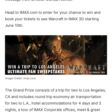
Head to IMAX.com to enter for your chance to win and
book your tickets to see Warcraft in IMAX 3D starting
June 10th.
Image Credit: imax.com
The Grand Prize consists of a trip for two to Los Angeles,
CA and includes round trip economy air transportation
for two to L.A., hotel accommodations for 4 days and 3
nights, a tour of IMAX Corporate offices, meet & greet