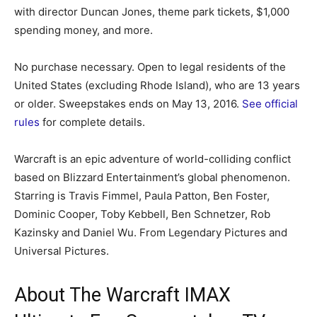
with director Duncan Jones, theme park tickets, $1,000
spending money, and more.
No purchase necessary. Open to legal residents of the
United States (excluding Rhode Island), who are 13 years
or older. Sweepstakes ends on May 13, 2016.
See official
rules
for complete details.
Warcraft is an epic adventure of world-colliding conflict
based on Blizzard Entertainment’s global phenomenon.
Starring is Travis Fimmel, Paula Patton, Ben Foster,
Dominic Cooper, Toby Kebbell, Ben Schnetzer, Rob
Kazinsky and Daniel Wu. From Legendary Pictures and
Universal Pictures.
About The Warcraft IMAX