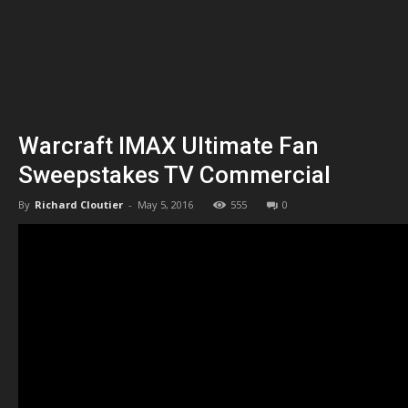
Warcraft IMAX Ultimate Fan
Sweepstakes TV Commercial
By
Richard Cloutier
-
May 5, 2016
555
0