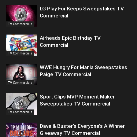
LG Play For Keeps Sweepstakes TV
Commercial
TV Commercials
Airheads Epic Birthday TV
Commercial
TV Commercials
WWE Hungry For Mania Sweepstakes
Paige TV Commercial
TV Commercials
Sport Clips MVP Moment Maker
Sweepstakes TV Commercial
TV Commercials
Dave & Buster’s Everyone’s A Winner
Giveaway TV Commercial