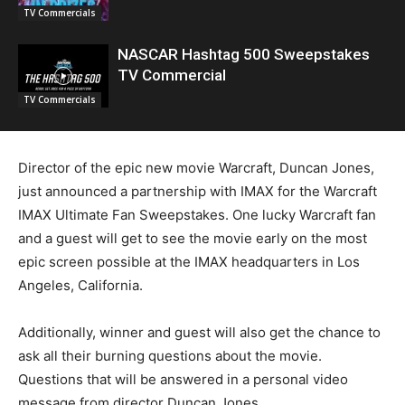
TV Commercials
NASCAR Hashtag 500 Sweepstakes
TV Commercial
TV Commercials
Director of the epic new movie Warcraft, Duncan Jones,
just announced a partnership with IMAX for the Warcraft
IMAX Ultimate Fan Sweepstakes. One lucky Warcraft fan
and a guest will get to see the movie early on the most
epic screen possible at the IMAX headquarters in Los
Angeles, California.
Additionally, winner and guest will also get the chance to
ask all their burning questions about the movie.
Questions that will be answered in a personal video
message from director Duncan Jones.