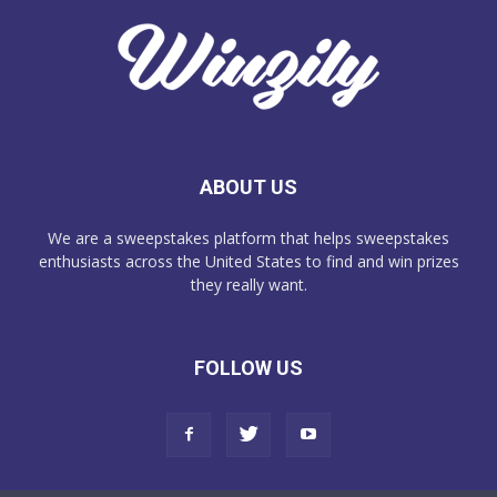
ABOUT US
We are a sweepstakes platform that helps sweepstakes
enthusiasts across the United States to find and win prizes
they really want.
FOLLOW US