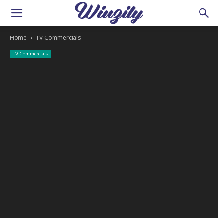
Home
TV Commercials
TV Commercials