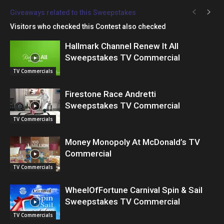
Giveaways related to this Sweepstakes
Visitors who checked this Contest also checked
Hallmark Channel Renew It All
Sweepstakes TV Commercial
TV Commercials
Firestone Race Andretti
Sweepstakes TV Commercial
TV Commercials
Money Monopoly At McDonald’s TV
Commercial
TV Commercials
WheelOfFortune Carnival Spin & Sail
Sweepstakes TV Commercial
TV Commercials