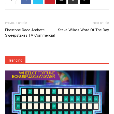
Previous article
Next article
Firestone Race Andretti
Steve Wilkos Word Of The Day
Sweepstakes TV Commercial
Trending