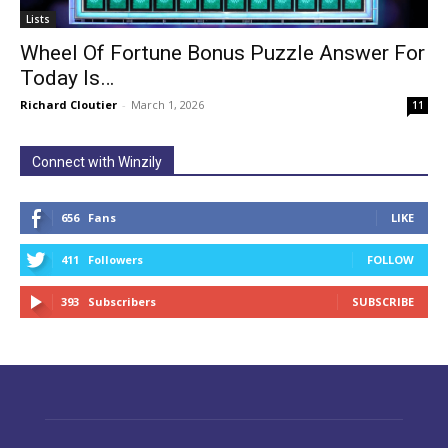
Lists
Wheel Of Fortune Bonus Puzzle Answer For
Today Is…
Richard Cloutier
-
March 1, 2026
11
Connect with Winzily
656
Fans
LIKE
411
Followers
FOLLOW
393
Subscribers
SUBSCRIBE