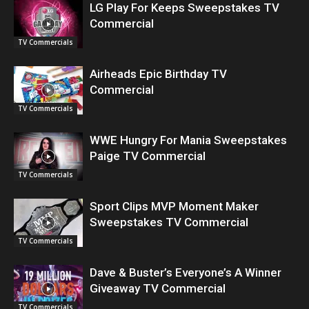
LG Play For Keeps Sweepstakes TV
Commercial
TV Commercials
Airheads Epic Birthday TV
Commercial
TV Commercials
WWE Hungry For Mania Sweepstakes
Paige TV Commercial
TV Commercials
Sport Clips MVP Moment Maker
Sweepstakes TV Commercial
TV Commercials
Dave & Buster’s Everyone’s A Winner
Giveaway TV Commercial
TV Commercials