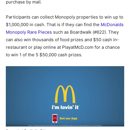
purchase by mail.
Participants can collect Monopoly properties to win up to
$1,000,000 in cash. That is if they can find the
McDonalds
Monopoly Rare Pieces
such as Boardwalk (#622). They
can also win thousands of food prizes and $50 cash in-
restaurant or play online at PlayatMcD.com for a chance
to win 1 of the 5 $50,000 cash prizes.