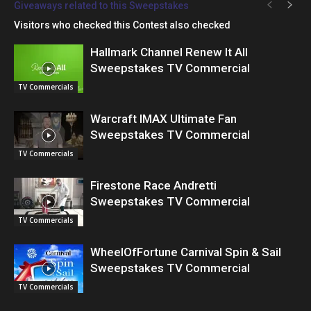
Giveaways related to this Sweepstakes
Visitors who checked this Contest also checked
Hallmark Channel Renew It All
Sweepstakes TV Commercial
TV Commercials
Warcraft IMAX Ultimate Fan
Sweepstakes TV Commercial
TV Commercials
Firestone Race Andretti
Sweepstakes TV Commercial
TV Commercials
WheelOfFortune Carnival Spin & Sail
Sweepstakes TV Commercial
TV Commercials