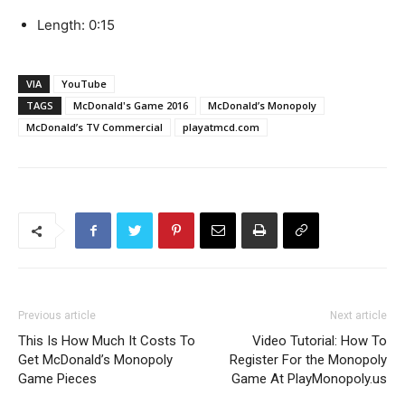
Length: 0:15
VIA
YouTube
TAGS
McDonald's Game 2016
McDonald’s Monopoly
McDonald’s TV Commercial
playatmcd.com
Previous article
Next article
This Is How Much It Costs To
Video Tutorial: How To
Get McDonald’s Monopoly
Register For the Monopoly
Game Pieces
Game At PlayMonopoly.us