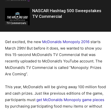
NASCAR Hashtag 500 Sweepstakes
TV Commercial
TV Commercials
Get excited, the new
McDonalds Monopoly 2016
starts
March 29th! But before it does, we wanted to show you
this 15-second McDonald’s TV Commercial that was
recently uploaded to McDonald’s YouTube account. The
McDonald’s TV Commercial is called “Monopoly: Prizes
Are Coming”.
This year, McDonald’s will be giving away 100 million food
and cash prizes. Just like previous editions of the game,
participants must
get McDonalds Monopoly game pieces
by purchasing participating food menu items or without