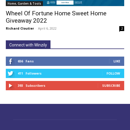
Home, Garden & Tools
Wheel Of Fortune Home Sweet Home
Giveaway 2022
Richard Cloutier
-
April 6, 2022
2
Connect with Winzily
656
Fans
LIKE
411
Followers
FOLLOW
393
Subscribers
SUBSCRIBE