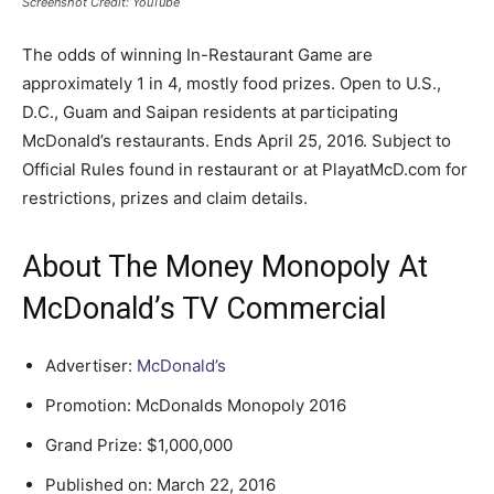
Screenshot Credit: YouTube
The odds of winning In-Restaurant Game are
approximately 1 in 4, mostly food prizes. Open to U.S.,
D.C., Guam and Saipan residents at participating
McDonald’s restaurants. Ends April 25, 2016. Subject to
Official Rules found in restaurant or at PlayatMcD.com for
restrictions, prizes and claim details.
About The Money Monopoly At
McDonald’s TV Commercial
Advertiser:
McDonald’s
Promotion: McDonalds Monopoly 2016
Grand Prize: $1,000,000
Published on: March 22, 2016