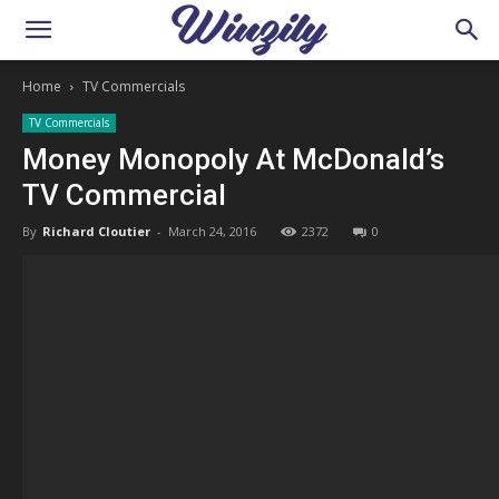
Home
TV Commercials
TV Commercials
Money Monopoly At McDonald’s
TV Commercial
By
Richard Cloutier
-
March 24, 2016
2372
0