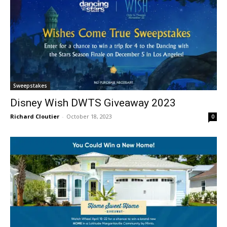
Sweepstakes
Disney Wish DWTS Giveaway 2023
Richard Cloutier
-
October 18, 2023
0