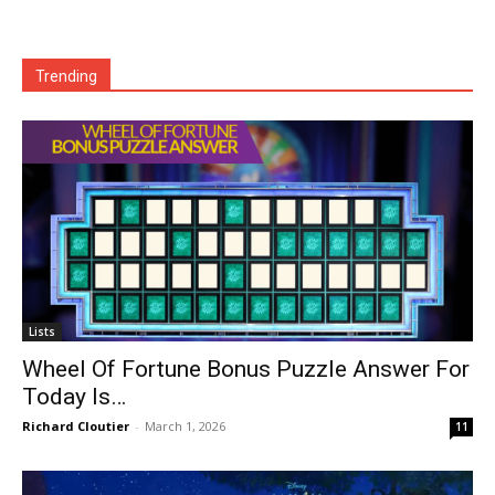
Trending
Lists
Wheel Of Fortune Bonus Puzzle Answer For
Today Is…
Richard Cloutier
-
March 1, 2026
11