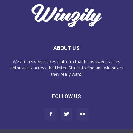
ABOUT US
We are a sweepstakes platform that helps sweepstakes
enthusiasts across the United States to find and win prizes
they really want.
FOLLOW US