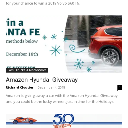
for your chance to win a 2019 Volvo S60 T6.
Cars, Trucks & Motorcycles
Amazon Hyundai Giveaway
Richard Cloutier
-
December 4, 2018
1
Amazon is giving away a car with the Amazon Hyundai Giveaway
and you could be the lucky winner, just in time for the Holidays.