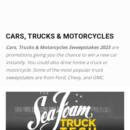
CARS, TRUCKS & MOTORCYCLES
Cars, Trucks & Motorcycles Sweepstakes 2023
are
promotions giving you the chance to win a new car
instantly. You could also drive home a truck or
motorcycle. Some of the most popular truck
sweepstakes are from Ford, Chevy, and GMC.