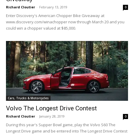
Richard Cloutier
-
February 13, 2019
0
Enter Discovery's American Chopper Bike Giveaway at
www.discovery.com/winachopper now through March 20 and you
could win a chopper valued at $85,000.
Cars, Trucks & Motorcycles
Volvo The Longest Drive Contest
Richard Cloutier
-
January 28, 2019
0
During this year's Supper Bowl game, play the Volvo S60 The
Longest Drive game and be entered into The Longest Drive Contest