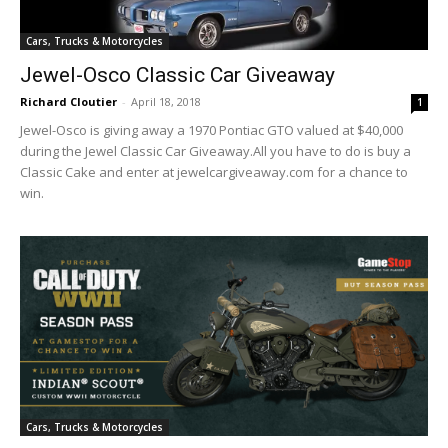
Cars, Trucks & Motorcycles
Jewel-Osco Classic Car Giveaway
Richard Cloutier
-
April 18, 2018
1
Jewel-Osco is giving away a 1970 Pontiac GTO valued at $40,000
during the Jewel Classic Car Giveaway.All you have to do is buy a
Classic Cake and enter at jewelcargiveaway.com for a chance to
win.
Cars, Trucks & Motorcycles