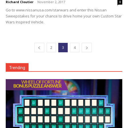
Richard Cloutier
-
November 2, 2017
0
Go to www.nissanusa.com/starwars and enter this Nissan
Sweepstakes for your chance to drive home your own Custom Star
Wars Inspired Vehicle.
2
3
4
Trending