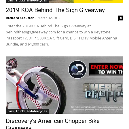
Cars, Trucks & Motorcycles
2019 KOA Behind The Sign Giveaway
Richard Cloutier
-
March 12, 2019
0
Enter the 2019 KOA Behind The Sign Giveaway at
behindthesigngiveaway.com for a chance to win a Keystone
Passport 175BH, $500 KOA Gift Card, DISH HDTV Mobile Antenna
Bundle, and $1,000 cash.
Cars, Trucks & Motorcycles
Discovery’s American Chopper Bike
Giveaway