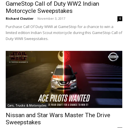
GameStop Call of Duty WW2 Indian
Motorcycle Sweepstakes
Richard Cloutier
-
November 3, 2017
0
Purchase Call Of Duty WWII at GameStop for a chance to win a
limited edition Indian Scout motorcycle during this GameStop Call of
Duty WWII Sweepstakes.
Cars, Trucks & Motorcycles
Nissan and Star Wars Master The Drive
Sweepstakes