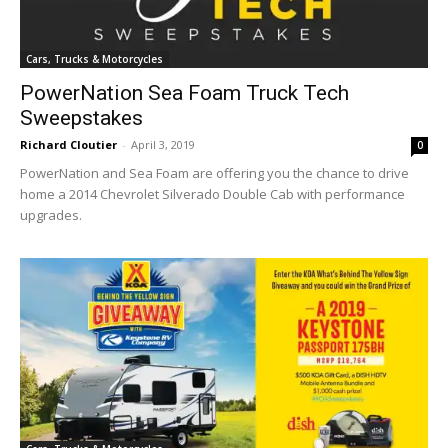
Cars, Trucks & Motorcycles
PowerNation Sea Foam Truck Tech
Sweepstakes
Richard Cloutier
-
April 3, 2019
0
PowerNation and Sea Foam are offering you the chance to drive
home a 2014 Chevrolet Silverado Double Cab with performance
upgrades.