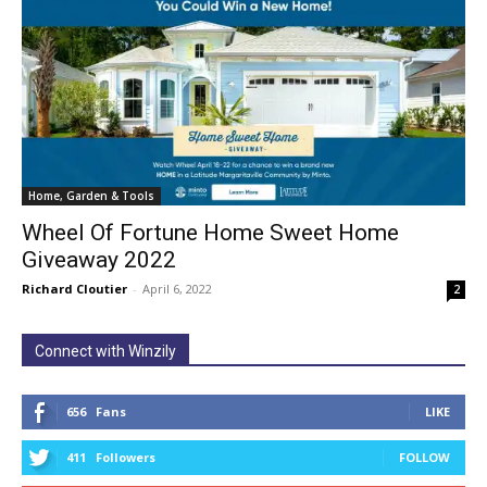
Home, Garden & Tools
Wheel Of Fortune Home Sweet Home
Giveaway 2022
Richard Cloutier
-
April 6, 2022
2
Connect with Winzily
656
Fans
LIKE
411
Followers
FOLLOW