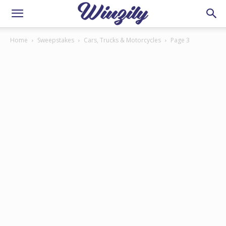
Home
Sweepstakes
Cars, Trucks & Motorcycles
Page 3