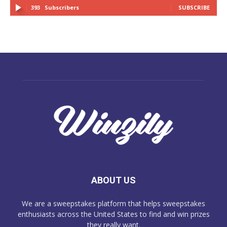
393
Subscribers
SUBSCRIBE
ABOUT US
We are a sweepstakes platform that helps sweepstakes
enthusiasts across the United States to find and win prizes
they really want.