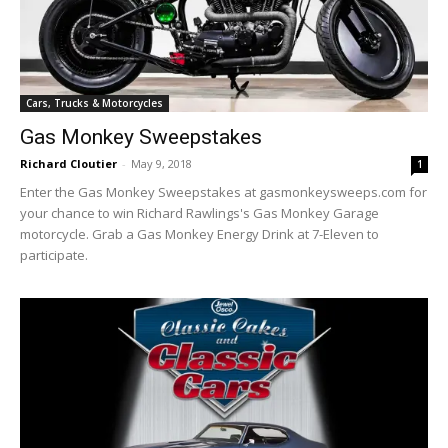
Cars, Trucks & Motorcycles
Gas Monkey Sweepstakes
Richard Cloutier
-
May 9, 2018
1
Enter the Gas Monkey Sweepstakes at gasmonkeysweeps.com for
your chance to win Richard Rawlings's Gas Monkey Garage
motorcycle. Grab a Gas Monkey Energy Drink at 7-Eleven to
participate.