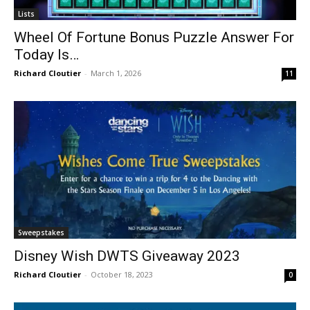
Lists
Wheel Of Fortune Bonus Puzzle Answer For
Today Is…
Richard Cloutier
-
March 1, 2026
11
Sweepstakes
Disney Wish DWTS Giveaway 2023
Richard Cloutier
-
October 18, 2023
0