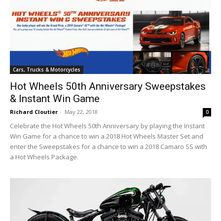
Cars, Trucks & Motorcycles
Hot Wheels 50th Anniversary Sweepstakes
& Instant Win Game
Richard Cloutier
-
May 22, 2018
0
Celebrate the Hot Wheels 50th Anniversary by playing the Instant
Win Game for a chance to win a 2018 Hot Wheels Master Set and
enter the Sweepstakes for a chance to win a 2018 Camaro SS with
a Hot Wheels Package.