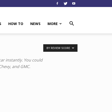
S
HOW TO
NEWS
MORE
BY REVIEW SCORE
ar instantly. You could
 Chevy, and GMC.