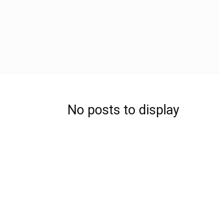
No posts to display