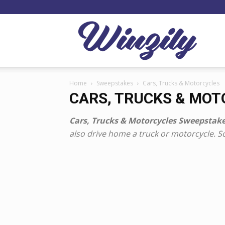
Winzil
Home
Sweepstakes
Cars, Trucks & Motorcycles
CARS, TRUCKS & MO
Cars, Trucks & Motorcycles Sweepstake
also drive home a truck or motorcycle. 