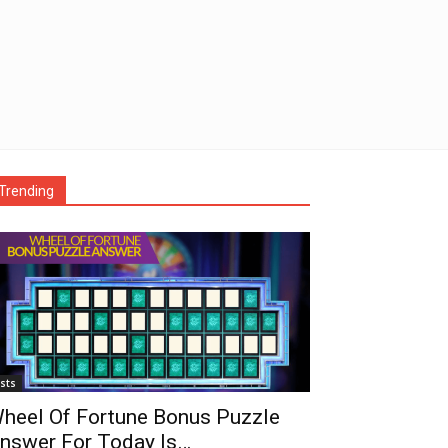
Trending
ists
heel Of Fortune Bonus Puzzle
nswer For Today Is…