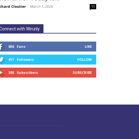
chard Cloutier
-
March 1, 2026
11
Connect with Winzily
656
Fans
LIKE
411
Followers
FOLLOW
393
Subscribers
SUBSCRIBE