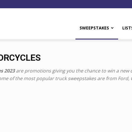
y
SWEEPSTAKES
LIST
TORCYCLES
s 2023
are promotions giving you the chance to win a new c
Some of the most popular truck sweepstakes are from Ford,