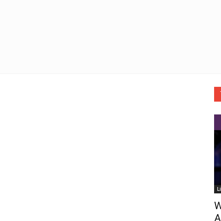
L
W
A