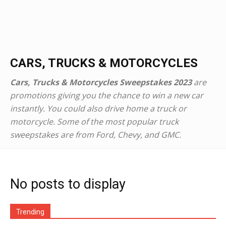
CARS, TRUCKS & MOTORCYCLES
Cars, Trucks & Motorcycles Sweepstakes 2023
are
promotions giving you the chance to win a new car
instantly. You could also drive home a truck or
motorcycle. Some of the most popular truck
sweepstakes are from Ford, Chevy, and GMC.
No posts to display
Trending