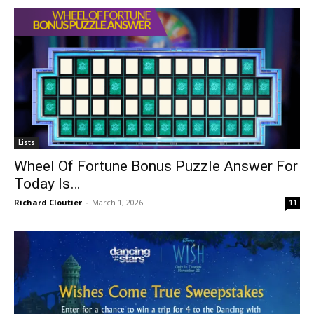
Lists
Wheel Of Fortune Bonus Puzzle Answer For
Today Is…
Richard Cloutier
-
March 1, 2026
11