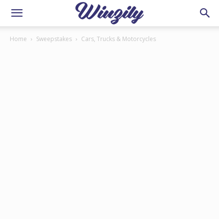
Home
Sweepstakes
Cars, Trucks & Motorcycles