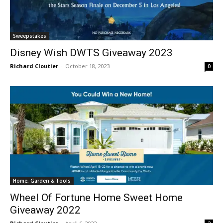
Sweepstakes
Disney Wish DWTS Giveaway 2023
Richard Cloutier
-
October 18, 2023
0
Home, Garden & Tools
Wheel Of Fortune Home Sweet Home
Giveaway 2022