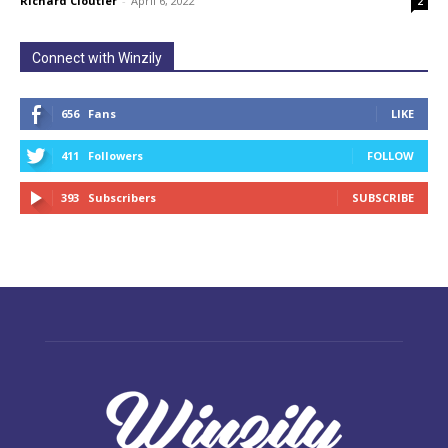
Richard Cloutier
-
April 6, 2022
2
Connect with Winzily
656
Fans
LIKE
411
Followers
FOLLOW
393
Subscribers
SUBSCRIBE