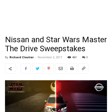
Nissan and Star Wars Master
The Drive Sweepstakes
By
Richard Cloutier
-
November 2, 2017
461
0