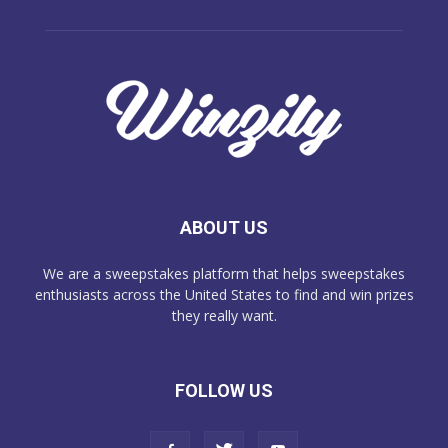
ABOUT US
We are a sweepstakes platform that helps sweepstakes
enthusiasts across the United States to find and win prizes
they really want.
FOLLOW US