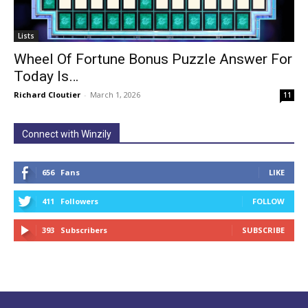
Lists
Wheel Of Fortune Bonus Puzzle Answer For
Today Is…
Richard Cloutier
-
March 1, 2026
11
Connect with Winzily
656
Fans
LIKE
411
Followers
FOLLOW
393
Subscribers
SUBSCRIBE