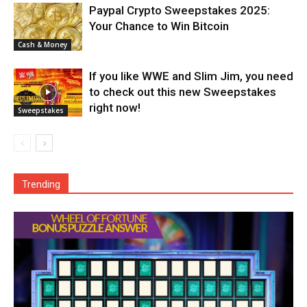
Paypal Crypto Sweepstakes 2025:
Your Chance to Win Bitcoin
Cash & Money
If you like WWE and Slim Jim, you need
to check out this new Sweepstakes
right now!
Sweepstakes
Trending