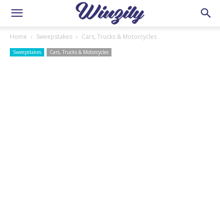
Home
Sweepstakes
Cars, Trucks & Motorcycles
Sweepstakes
Cars, Trucks & Motorcycles