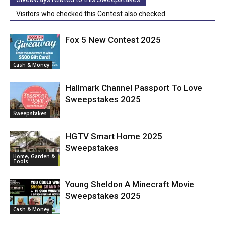
Visitors who checked this Contest also checked
Fox 5 New Contest 2025
Cash & Money
Hallmark Channel Passport To Love
Sweepstakes 2025
Sweepstakes
HGTV Smart Home 2025
Sweepstakes
Home, Garden &
Tools
Young Sheldon A Minecraft Movie
Sweepstakes 2025
Cash & Money