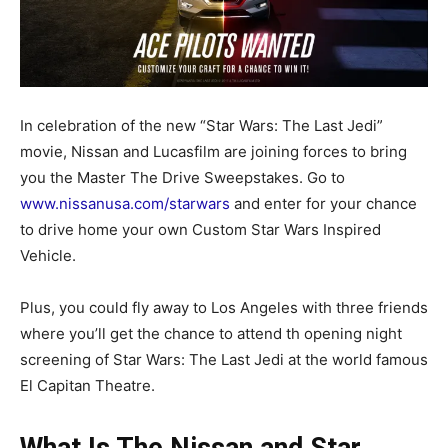
In celebration of the new “Star Wars: The Last Jedi”
movie, Nissan and Lucasfilm are joining forces to bring
you the Master The Drive Sweepstakes. Go to
www.nissanusa.com/starwars
and enter for your chance
to drive home your own Custom Star Wars Inspired
Vehicle.
Plus, you could fly away to Los Angeles with three friends
where you’ll get the chance to attend th opening night
screening of Star Wars: The Last Jedi at the world famous
El Capitan Theatre.
What Is The Nissan and Star