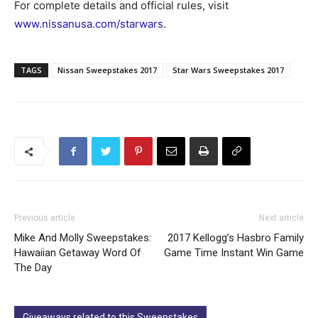
For complete details and official rules, visit
www.nissanusa.com/starwars
.
TAGS
Nissan Sweepstakes 2017
Star Wars Sweepstakes 2017
Previous article
Next article
Mike And Molly Sweepstakes:
2017 Kellogg’s Hasbro Family
Hawaiian Getaway Word Of
Game Time Instant Win Game
The Day
Giveaways related to this Sweepstakes