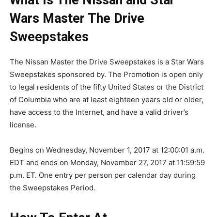
Wars Master The Drive
Sweepstakes
The Nissan Master the Drive Sweepstakes is a Star Wars
Sweepstakes sponsored by. The Promotion is open only
to legal residents of the fifty United States or the District
of Columbia who are at least eighteen years old or older,
have access to the Internet, and have a valid driver’s
license.
Begins on Wednesday, November 1, 2017 at 12:00:01 a.m.
EDT and ends on Monday, November 27, 2017 at 11:59:59
p.m. ET. One entry per person per calendar day during
the Sweepstakes Period.