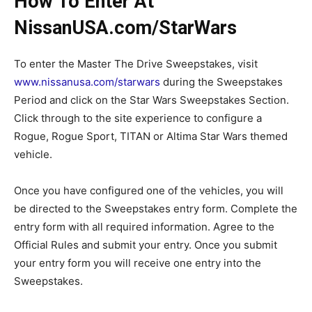
How To Enter At
NissanUSA.com/StarWars
To enter the Master The Drive Sweepstakes, visit
www.nissanusa.com/starwars
during the Sweepstakes
Period and click on the Star Wars Sweepstakes Section.
Click through to the site experience to configure a
Rogue, Rogue Sport, TITAN or Altima Star Wars themed
vehicle.
Once you have configured one of the vehicles, you will
be directed to the Sweepstakes entry form. Complete the
entry form with all required information. Agree to the
Official Rules and submit your entry. Once you submit
your entry form you will receive one entry into the
Sweepstakes.