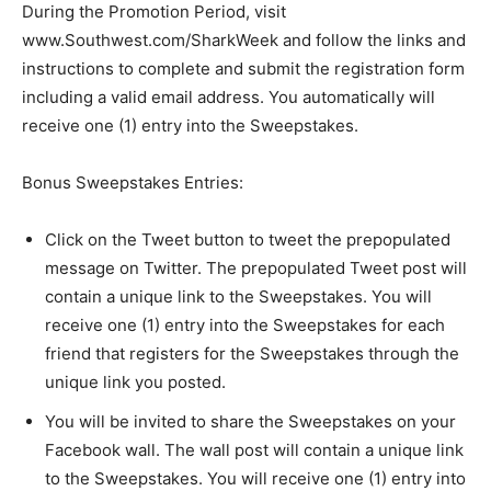
During the Promotion Period, visit
www.Southwest.com/SharkWeek and follow the links and
instructions to complete and submit the registration form
including a valid email address. You automatically will
receive one (1) entry into the Sweepstakes.
Bonus Sweepstakes Entries:
Click on the Tweet button to tweet the prepopulated
message on Twitter. The prepopulated Tweet post will
contain a unique link to the Sweepstakes. You will
receive one (1) entry into the Sweepstakes for each
friend that registers for the Sweepstakes through the
unique link you posted.
You will be invited to share the Sweepstakes on your
Facebook wall. The wall post will contain a unique link
to the Sweepstakes. You will receive one (1) entry into