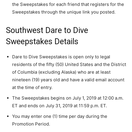
the Sweepstakes for each friend that registers for the
Sweepstakes through the unique link you posted.
Southwest Dare to Dive
Sweepstakes Details
Dare to Dive Sweepstakes is open only to legal
residents of the fifty (50) United States and the District
of Columbia (excluding Alaska) who are at least
nineteen (19) years old and have a valid email account
at the time of entry.
The Sweepstakes begins on July 1, 2019 at 12:00 a.m.
ET and ends on July 31, 2019 at 11:59 p.m. ET.
You may enter one (1) time per day during the
Promotion Period.