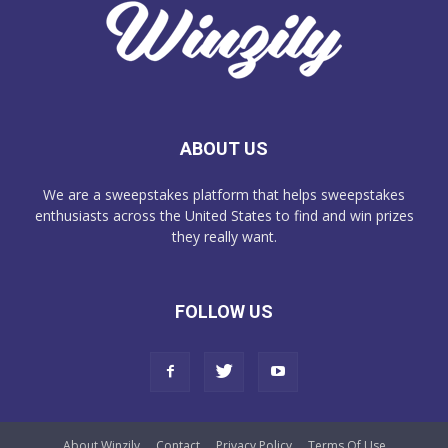
ABOUT US
We are a sweepstakes platform that helps sweepstakes
enthusiasts across the United States to find and win prizes
they really want.
FOLLOW US
About Winzily
Contact
Privacy Policy
Terms Of Use