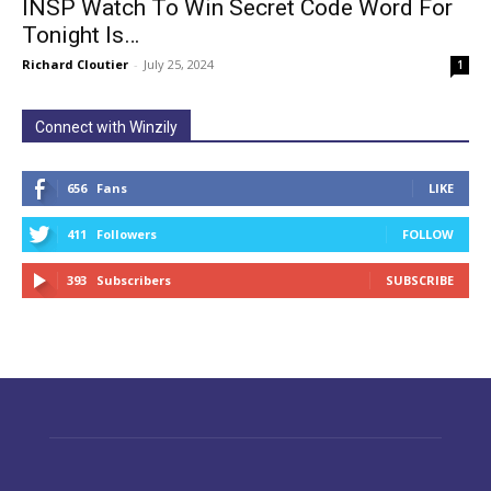
INSP Watch To Win Secret Code Word For
Tonight Is…
Richard Cloutier
-
July 25, 2024
1
Connect with Winzily
656
Fans
LIKE
411
Followers
FOLLOW
393
Subscribers
SUBSCRIBE