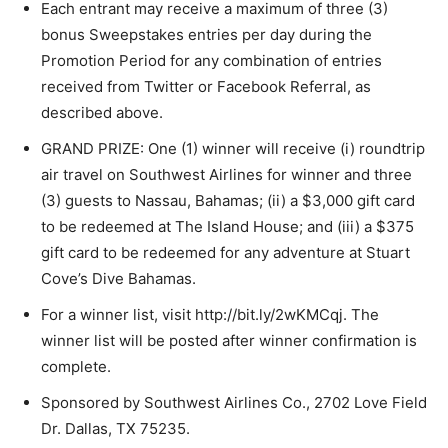
Each entrant may receive a maximum of three (3)
bonus Sweepstakes entries per day during the
Promotion Period for any combination of entries
received from Twitter or Facebook Referral, as
described above.
GRAND PRIZE: One (1) winner will receive (i) roundtrip
air travel on Southwest Airlines for winner and three
(3) guests to Nassau, Bahamas; (ii) a $3,000 gift card
to be redeemed at The Island House; and (iii) a $375
gift card to be redeemed for any adventure at Stuart
Cove’s Dive Bahamas.
For a winner list, visit http://bit.ly/2wKMCqj. The
winner list will be posted after winner confirmation is
complete.
Sponsored by Southwest Airlines Co., 2702 Love Field
Dr. Dallas, TX 75235.