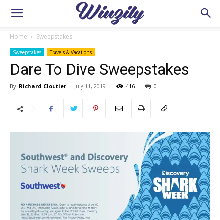
Home
Sweepstakes
Sweepstakes
Travels & Vacations
Dare To Dive Sweepstakes
By
Richard Cloutier
-
July 11, 2019
416
0