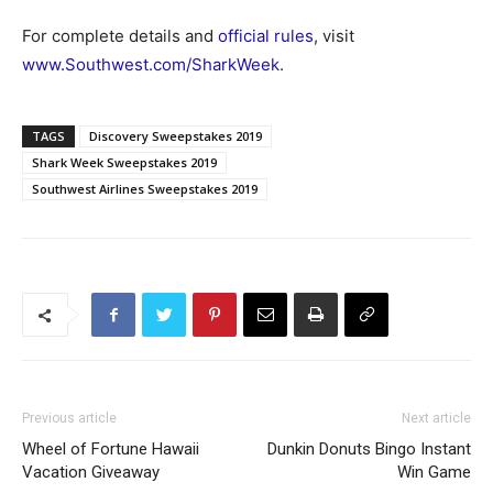
For complete details and
official rules
, visit
www.Southwest.com/SharkWeek
.
TAGS
Discovery Sweepstakes 2019
Shark Week Sweepstakes 2019
Southwest Airlines Sweepstakes 2019
Previous article
Next article
Wheel of Fortune Hawaii
Dunkin Donuts Bingo Instant
Vacation Giveaway
Win Game