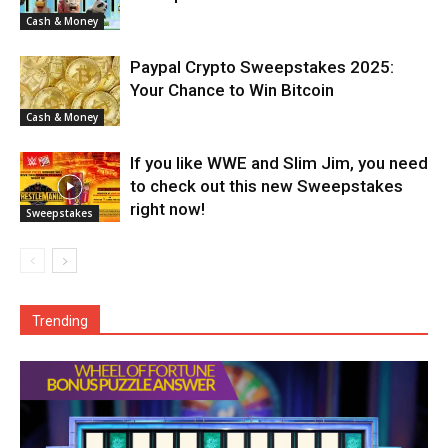
Cash & Money
Paypal Crypto Sweepstakes 2025:
Your Chance to Win Bitcoin
Cash & Money
If you like WWE and Slim Jim, you need
to check out this new Sweepstakes
right now!
Sweepstakes
Trending