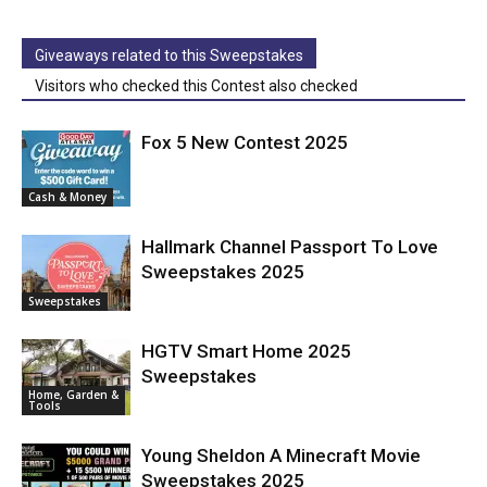
Giveaways related to this Sweepstakes
Visitors who checked this Contest also checked
Fox 5 New Contest 2025
Cash & Money
Hallmark Channel Passport To Love
Sweepstakes 2025
Sweepstakes
HGTV Smart Home 2025
Sweepstakes
Home, Garden &
Tools
Young Sheldon A Minecraft Movie
Sweepstakes 2025