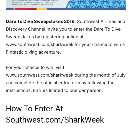
Dare To Dive Sweepstakes 2019
: Southwest Airlines and
Discovery Channel invite you to enter the Dare To Dive
Sweepstakes by registering online at
www.southwest.com/sharkweek for your chance to win a
Fintastic diving adventure.
For your chance to win, visit
www.southwest.com/sharkweek during the month of July
and complete the official entry form by following the
instructions. Entries limited to one per person.
How To Enter At
Southwest.com/SharkWeek