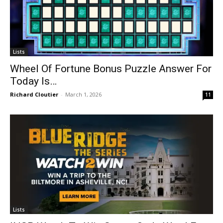
Lists
Wheel Of Fortune Bonus Puzzle Answer For
Today Is…
Richard Cloutier
-
March 1, 2026
11
Lists