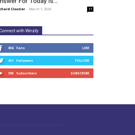
nswer For Today Is…
chard Cloutier
-
March 1, 2026
11
Connect with Winzily
656
Fans
LIKE
411
Followers
FOLLOW
393
Subscribers
SUBSCRIBE