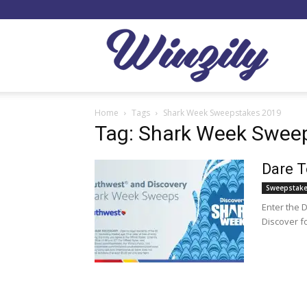
Winzil
Home
Tags
Shark Week Sweepstakes 2019
Tag: Shark Week Swee
Dare T
Sweepstak
Enter the 
Discover fo