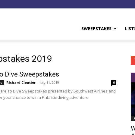
y
SWEEPSTAKES
LIST
pstakes 2019
o Dive Sweepstakes
Richard Cloutier
-
July 11, 2019
es
0
Dare To Dive Sweepstakes presented by Southwest Airlines and
r your chance to win a Fintastic diving adventure.
L
W