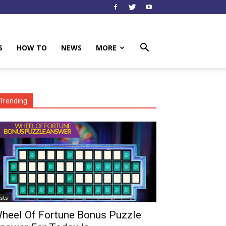
S
HOW TO
NEWS
MORE
Trending
ists
heel Of Fortune Bonus Puzzle