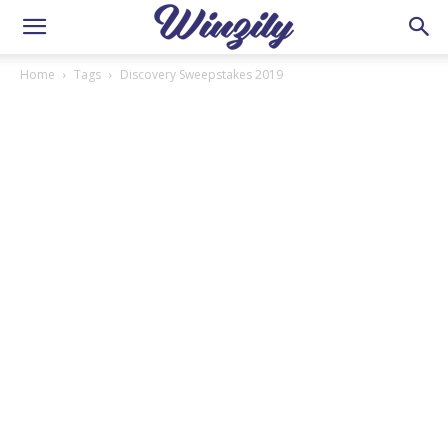
Home
Tags
Discovery Sweepstakes 2019