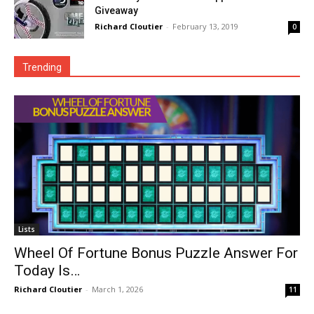
Giveaway
Richard Cloutier
-
February 13, 2019
0
Trending
Lists
Wheel Of Fortune Bonus Puzzle Answer For
Today Is…
Richard Cloutier
-
March 1, 2026
11