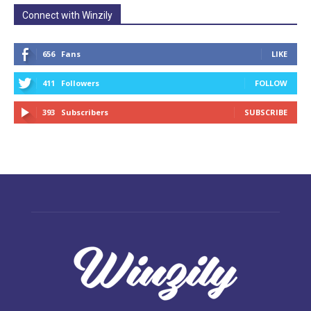
Connect with Winzily
656
Fans
LIKE
411
Followers
FOLLOW
393
Subscribers
SUBSCRIBE