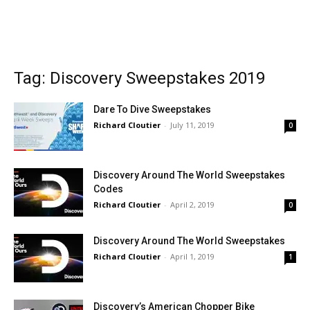
Tag: Discovery Sweepstakes 2019
Dare To Dive Sweepstakes
Richard Cloutier
-
July 11, 2019
0
Discovery Around The World Sweepstakes
Codes
Richard Cloutier
-
April 2, 2019
0
Discovery Around The World Sweepstakes
Richard Cloutier
-
April 1, 2019
1
Discovery’s American Chopper Bike