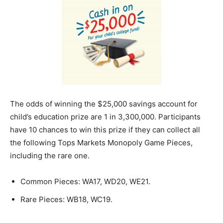
The odds of winning the $25,000 savings account for
child’s education prize are 1 in 3,300,000. Participants
have 10 chances to win this prize if they can collect all
the following Tops Markets Monopoly Game Pieces,
including the rare one.
Common Pieces: WA17, WD20, WE21.
Rare Pieces: WB18, WC19.