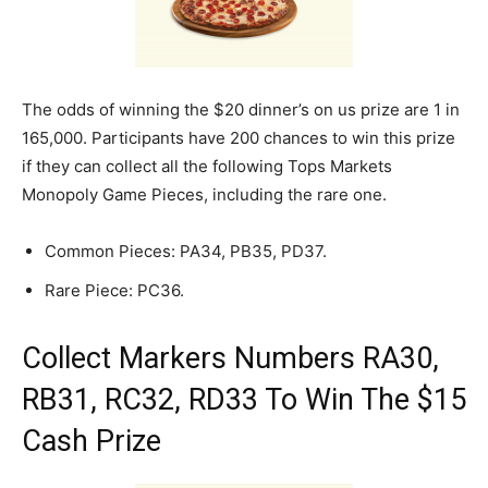
The odds of winning the $20 dinner’s on us prize are 1 in
165,000. Participants have 200 chances to win this prize
if they can collect all the following Tops Markets
Monopoly Game Pieces, including the rare one.
Common Pieces: PA34, PB35, PD37.
Rare Piece: PC36.
Collect Markers Numbers RA30,
RB31, RC32, RD33 To Win The $15
Cash Prize