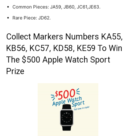
Common Pieces: JA59, JB60, JC61,JE63.
Rare Piece: JD62.
Collect Markers Numbers KA55,
KB56, KC57, KD58, KE59 To Win
The $500 Apple Watch Sport
Prize