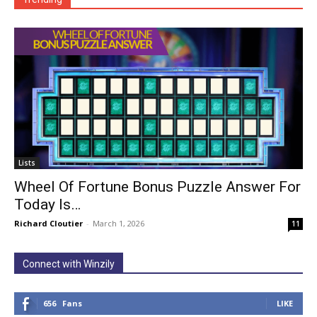
Lists
Wheel Of Fortune Bonus Puzzle Answer For
Today Is…
Richard Cloutier
-
March 1, 2026
11
Connect with Winzily
656
Fans
LIKE