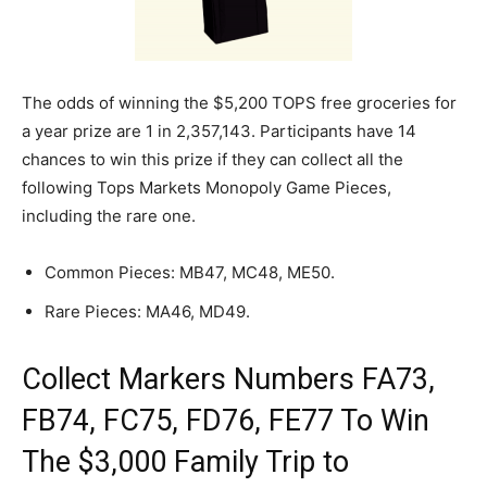
The odds of winning the $5,200 TOPS free groceries for
a year prize are 1 in 2,357,143. Participants have 14
chances to win this prize if they can collect all the
following Tops Markets Monopoly Game Pieces,
including the rare one.
Common Pieces: MB47, MC48, ME50.
Rare Pieces: MA46, MD49.
Collect Markers Numbers FA73,
FB74, FC75, FD76, FE77 To Win
The $3,000 Family Trip to