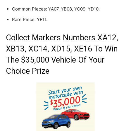
Common Pieces: YA07, YB08, YC09, YD10.
Rare Piece: YE11.
Collect Markers Numbers XA12,
XB13, XC14, XD15, XE16 To Win
The $35,000 Vehicle Of Your
Choice Prize