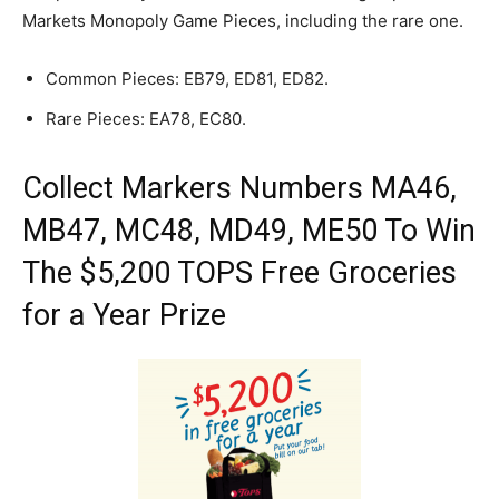
Markets Monopoly Game Pieces, including the rare one.
Common Pieces: EB79, ED81, ED82.
Rare Pieces: EA78, EC80.
Collect Markers Numbers MA46,
MB47, MC48, MD49, ME50 To Win
The $5,200 TOPS Free Groceries
for a Year Prize