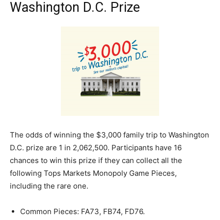
Washington D.C. Prize
The odds of winning the $3,000 family trip to Washington
D.C. prize are 1 in 2,062,500. Participants have 16
chances to win this prize if they can collect all the
following Tops Markets Monopoly Game Pieces,
including the rare one.
Common Pieces: FA73, FB74, FD76.