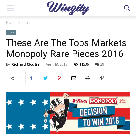
Home
Lists
Lists
These Are The Tops Markets
Monopoly Rare Pieces 2016
By
Richard Cloutier
-
April 18, 2016
11536
39