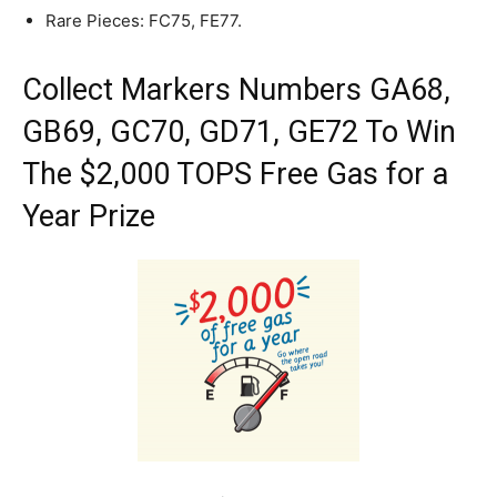
Rare Pieces: FC75, FE77.
Collect Markers Numbers GA68,
GB69, GC70, GD71, GE72 To Win
The $2,000 TOPS Free Gas for a
Year Prize