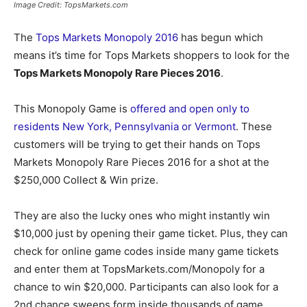
Image Credit: TopsMarkets.com
The
Tops Markets Monopoly 2016
has begun which
means it’s time for Tops Markets shoppers to look for the
Tops Markets Monopoly Rare Pieces 2016
.
This Monopoly Game is
offered and open only to
residents New York, Pennsylvania or Vermont
. These
customers will be trying to get their hands on Tops
Markets Monopoly Rare Pieces 2016 for a shot at the
$250,000 Collect & Win prize.
They are also the lucky ones who might instantly win
$10,000 just by opening their game ticket. Plus, they can
check for online game codes inside many game tickets
and enter them at TopsMarkets.com/Monopoly for a
chance to win $20,000. Participants can also look for a
2nd chance sweeps form inside thousands of game