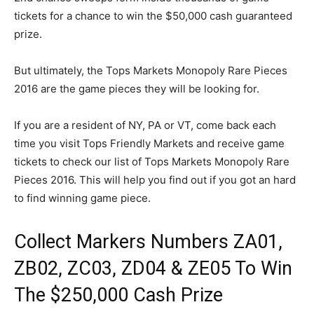
tickets for a chance to win the $50,000 cash guaranteed
prize.
But ultimately, the Tops Markets Monopoly Rare Pieces
2016 are the game pieces they will be looking for.
If you are a resident of NY, PA or VT, come back each
time you visit Tops Friendly Markets and receive game
tickets to check our list of Tops Markets Monopoly Rare
Pieces 2016. This will help you find out if you got an hard
to find winning game piece.
Collect Markers Numbers ZA01,
ZB02, ZC03, ZD04 & ZE05 To Win
The $250,000 Cash Prize