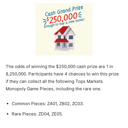
The odds of winning the $250,000 cash prize are 1 in
8,250,000. Participants have 4 chances to win this prize
if they can collect all the following Tops Markets
Monopoly Game Pieces, including the rare one.
Common Pieces: ZA01, ZB02, ZC03.
Rare Pieces: ZD04, ZE05.