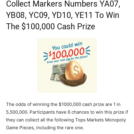
Collect Markers Numbers YA07,
YB08, YC09, YD10, YE11 To Win
The $100,000 Cash Prize
The odds of winning the $1000,000 cash prize are 1 in
5,500,000. Participants have 6 chances to win this prize if
they can collect all the following Tops Markets Monopoly
Game Pieces, including the rare one.