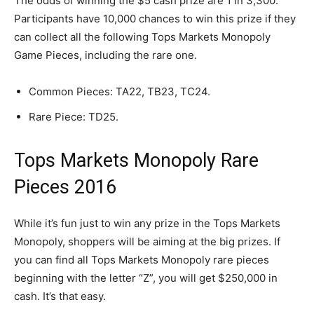
The odds of winning the $5 cash prize are 1 in 3,300.
Participants have 10,000 chances to win this prize if they
can collect all the following Tops Markets Monopoly
Game Pieces, including the rare one.
Common Pieces: TA22, TB23, TC24.
Rare Piece: TD25.
Tops Markets Monopoly Rare
Pieces 2016
While it’s fun just to win any prize in the Tops Markets
Monopoly, shoppers will be aiming at the big prizes. If
you can find all Tops Markets Monopoly rare pieces
beginning with the letter “Z”, you will get $250,000 in
cash. It’s that easy.