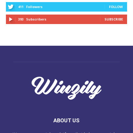
411
Followers
FOLLOW
393
Subscribers
SUBSCRIBE
ABOUT US