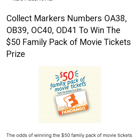
Collect Markers Numbers OA38,
OB39, OC40, OD41 To Win The
$50 Family Pack of Movie Tickets
Prize
The odds of winning the $50 family pack of movie tickets