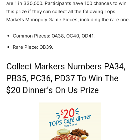
are 1 in 330,000. Participants have 100 chances to win
this prize if they can collect all the following Tops
Markets Monopoly Game Pieces, including the rare one.
Common Pieces: OA38, OC40, OD41.
Rare Piece: OB39.
Collect Markers Numbers PA34,
PB35, PC36, PD37 To Win The
$20 Dinner’s On Us Prize