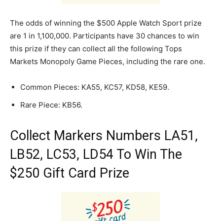
The odds of winning the $500 Apple Watch Sport prize
are 1 in 1,100,000. Participants have 30 chances to win
this prize if they can collect all the following Tops
Markets Monopoly Game Pieces, including the rare one.
Common Pieces: KA55, KC57, KD58, KE59.
Rare Piece: KB56.
Collect Markers Numbers LA51,
LB52, LC53, LD54 To Win The
$250 Gift Card Prize