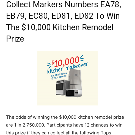
Collect Markers Numbers EA78,
EB79, EC80, ED81, ED82 To Win
The $10,000 Kitchen Remodel
Prize
The odds of winning the $10,000 kitchen remodel prize
are 1 in 2,750,000. Participants have 12 chances to win
this prize if they can collect all the following Tops