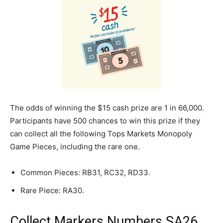
The odds of winning the $15 cash prize are 1 in 66,000.
Participants have 500 chances to win this prize if they
can collect all the following Tops Markets Monopoly
Game Pieces, including the rare one.
Common Pieces: RB31, RC32, RD33.
Rare Piece: RA30.
Collect Markers Numbers SA26,