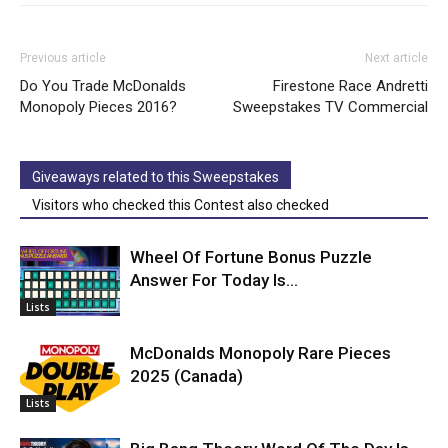
Previous article
Next article
Do You Trade McDonalds
Firestone Race Andretti
Monopoly Pieces 2016?
Sweepstakes TV Commercial
Giveaways related to this Sweepstakes
Visitors who checked this Contest also checked
Wheel Of Fortune Bonus Puzzle
Answer For Today Is…
Lists
McDonalds Monopoly Rare Pieces
2025 (Canada)
Lists