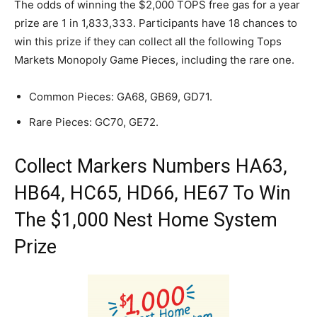
The odds of winning the $2,000 TOPS free gas for a year
prize are 1 in 1,833,333. Participants have 18 chances to
win this prize if they can collect all the following Tops
Markets Monopoly Game Pieces, including the rare one.
Common Pieces: GA68, GB69, GD71.
Rare Pieces: GC70, GE72.
Collect Markers Numbers HA63,
HB64, HC65, HD66, HE67 To Win
The $1,000 Nest Home System
Prize