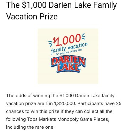
The $1,000 Darien Lake Family
Vacation Prize
The odds of winning the $1,000 Darien Lake family
vacation prize are 1 in 1,320,000. Participants have 25
chances to win this prize if they can collect all the
following Tops Markets Monopoly Game Pieces,
including the rare one.