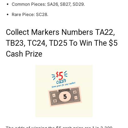
Common Pieces: SA26, SB27, SD29.
Rare Piece: SC28.
Collect Markers Numbers TA22,
TB23, TC24, TD25 To Win The $5
Cash Prize