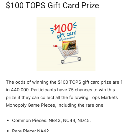
$100 TOPS Gift Card Prize
The odds of winning the $100 TOPS gift card prize are 1
in 440,000. Participants have 75 chances to win this
prize if they can collect all the following Tops Markets
Monopoly Game Pieces, including the rare one.
Common Pieces: NB43, NC44, ND45.
Rare Piece: NA42.