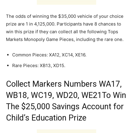
The odds of winning the $35,000 vehicle of your choice
prize are 1 in 4,125,000. Participants have 8 chances to
win this prize if they can collect all the following Tops
Markets Monopoly Game Pieces, including the rare one.
Common Pieces: XA12, XC14, XE16.
Rare Pieces: XB13, XD15.
Collect Markers Numbers WA17,
WB18, WC19, WD20, WE21To Win
The $25,000 Savings Account for
Child’s Education Prize