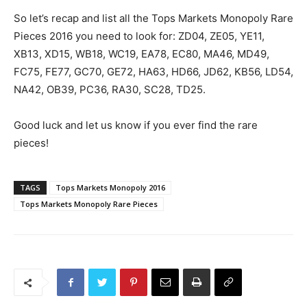
So let’s recap and list all the Tops Markets Monopoly Rare
Pieces 2016 you need to look for: ZD04, ZE05, YE11,
XB13, XD15, WB18, WC19, EA78, EC80, MA46, MD49,
FC75, FE77, GC70, GE72, HA63, HD66, JD62, KB56, LD54,
NA42, OB39, PC36, RA30, SC28, TD25.
Good luck and let us know if you ever find the rare
pieces!
TAGS
Tops Markets Monopoly 2016
Tops Markets Monopoly Rare Pieces