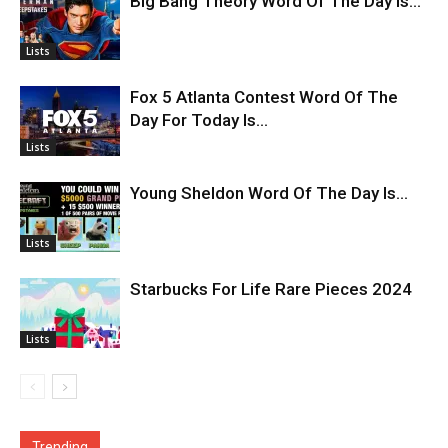
Big Bang Theory Word Of The Day Is…
Lists
Fox 5 Atlanta Contest Word Of The
Day For Today Is…
Lists
Young Sheldon Word Of The Day Is…
Lists
Starbucks For Life Rare Pieces 2024
Lists
Trending