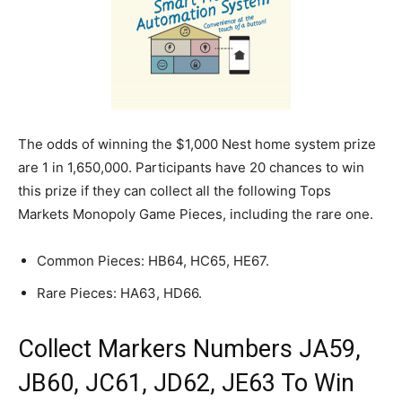
The odds of winning the $1,000 Nest home system prize
are 1 in 1,650,000. Participants have 20 chances to win
this prize if they can collect all the following Tops
Markets Monopoly Game Pieces, including the rare one.
Common Pieces: HB64, HC65, HE67.
Rare Pieces: HA63, HD66.
Collect Markers Numbers JA59,
JB60, JC61, JD62, JE63 To Win