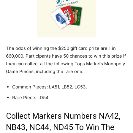
The odds of winning the $250 gift card prize are 1 in
660,000. Participants have 50 chances to win this prize if
they can collect all the following Tops Markets Monopoly
Game Pieces, including the rare one.
Common Pieces: LA51, LB52, LC53.
Rare Piece: LD54
Collect Markers Numbers NA42,
NB43, NC44, ND45 To Win The