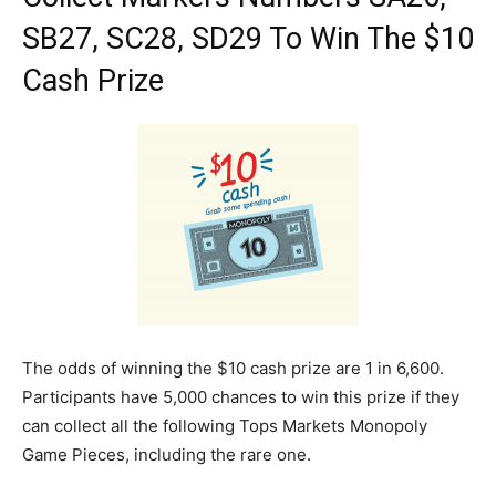
SB27, SC28, SD29 To Win The $10
Cash Prize
The odds of winning the $10 cash prize are 1 in 6,600.
Participants have 5,000 chances to win this prize if they
can collect all the following Tops Markets Monopoly
Game Pieces, including the rare one.