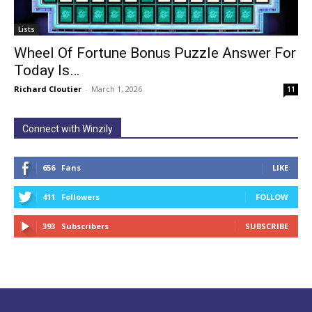
Lists
Wheel Of Fortune Bonus Puzzle Answer For
Today Is…
Richard Cloutier
-
March 1, 2026
11
Connect with Winzily
656
Fans
LIKE
411
Followers
FOLLOW
393
Subscribers
SUBSCRIBE