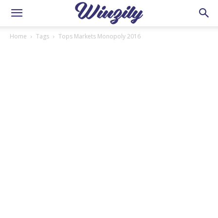
Home
Tags
Tops Markets Monopoly 2016