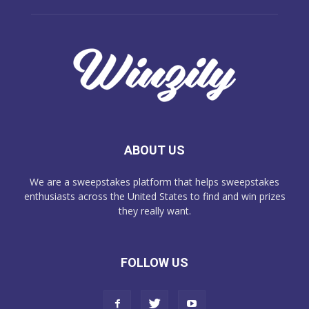
ABOUT US
We are a sweepstakes platform that helps sweepstakes
enthusiasts across the United States to find and win prizes
they really want.
FOLLOW US