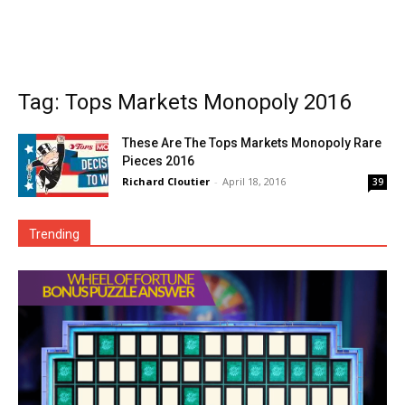
Tag: Tops Markets Monopoly 2016
These Are The Tops Markets Monopoly Rare
Pieces 2016
Richard Cloutier
-
April 18, 2016
39
Trending