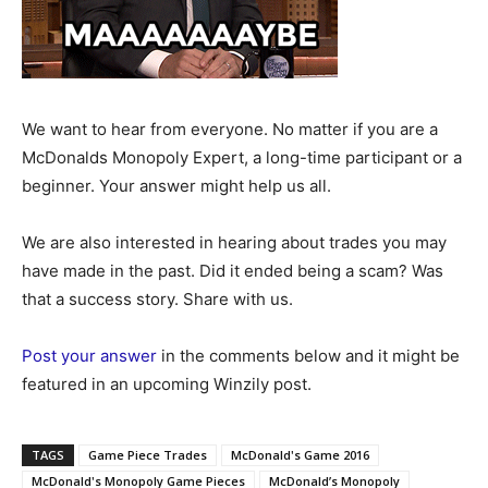
We want to hear from everyone. No matter if you are a
McDonalds Monopoly Expert, a long-time participant or a
beginner. Your answer might help us all.
We are also interested in hearing about trades you may
have made in the past. Did it ended being a scam? Was
that a success story. Share with us.
Post your answer
in the comments below and it might be
featured in an upcoming Winzily post.
TAGS
Game Piece Trades
McDonald's Game 2016
McDonald's Monopoly Game Pieces
McDonald’s Monopoly