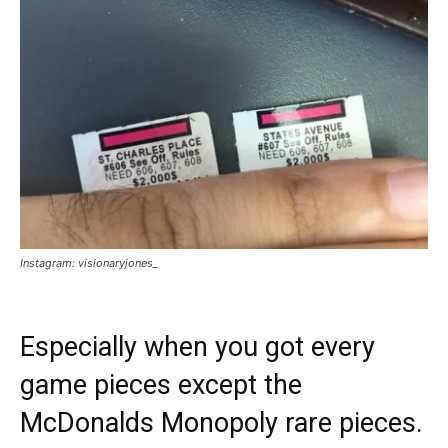
Instagram: visionaryjones_
Especially when you got every
game pieces except the
McDonalds Monopoly rare pieces.