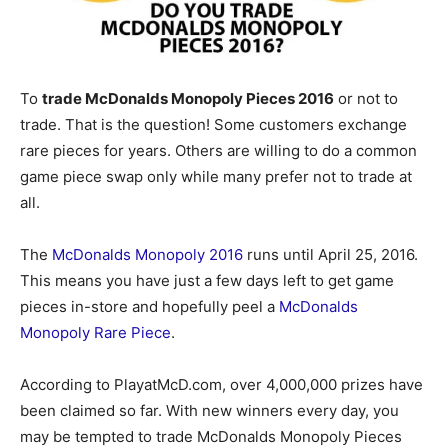
To
trade McDonalds Monopoly Pieces 2016
or not to
trade. That is the question! Some customers exchange
rare pieces for years. Others are willing to do a common
game piece swap only while many prefer not to trade at
all.
The
McDonalds Monopoly 2016
runs until April 25, 2016.
This means you have just a few days left to get game
pieces in-store and hopefully peel a
McDonalds
Monopoly Rare Piece
.
According to PlayatMcD.com, over 4,000,000 prizes have
been claimed so far. With new winners every day, you
may be tempted to trade McDonalds Monopoly Pieces