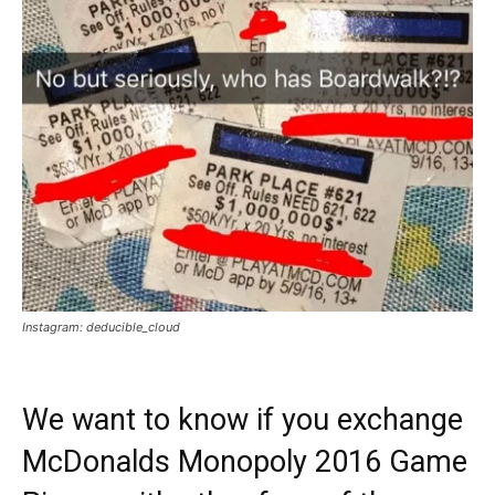
Instagram: deducible_cloud
We want to know if you exchange
McDonalds Monopoly 2016 Game