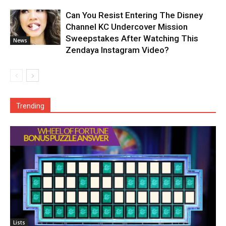
Can You Resist Entering The Disney
Channel KC Undercover Mission
Sweepstakes After Watching This
News
Zendaya Instagram Video?
Trending
Lists