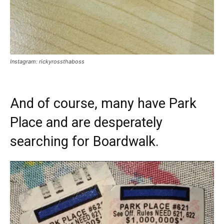
Instagram: rickyrossthaboss
And of course, many have Park
Place and are desperately
searching for Boardwalk.