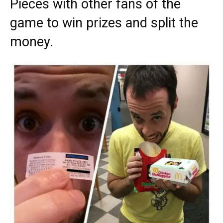
Pieces with other fans of the
game to win prizes and split the
money.