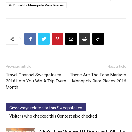
McDonald’s Monopoly Rare Pieces
Previous article
Next article
Travel Channel Sweepstakes
These Are The Tops Markets
2016 Lets You Win A Trip Every
Monopoly Rare Pieces 2016
Month
Giveaways related to this Sweepstakes
Visitors who checked this Contest also checked
Who’s The Winner Of Doordash All The