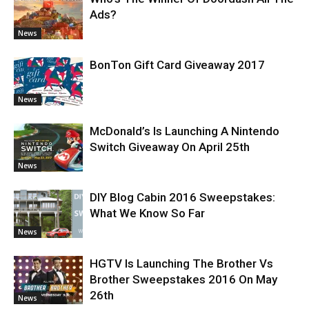
Ads?
News
BonTon Gift Card Giveaway 2017
News
McDonald’s Is Launching A Nintendo
Switch Giveaway On April 25th
News
DIY Blog Cabin 2016 Sweepstakes:
What We Know So Far
News
HGTV Is Launching The Brother Vs
Brother Sweepstakes 2016 On May
26th
News