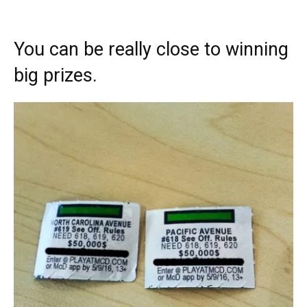
You can be really close to winning
big prizes.