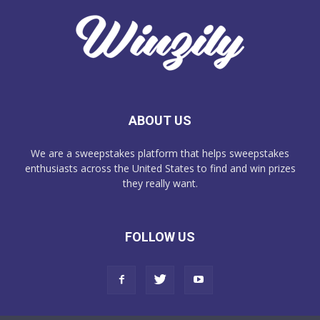
ABOUT US
We are a sweepstakes platform that helps sweepstakes
enthusiasts across the United States to find and win prizes
they really want.
FOLLOW US