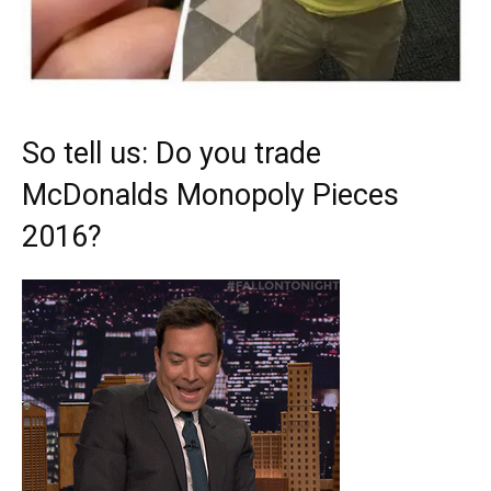
So tell us: Do you trade
McDonalds Monopoly Pieces
2016?