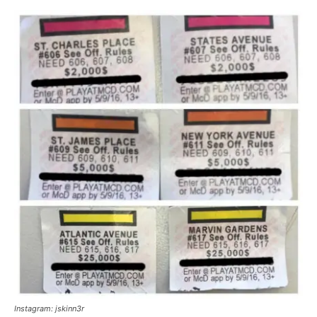
Instagram: jskinn3r