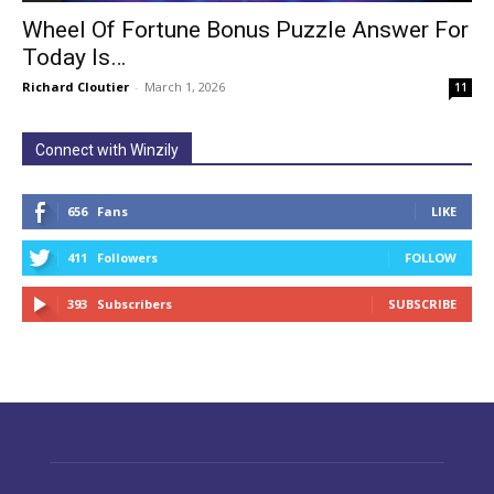
Wheel Of Fortune Bonus Puzzle Answer For
Today Is…
Richard Cloutier
-
March 1, 2026
11
Connect with Winzily
656
Fans
LIKE
411
Followers
FOLLOW
393
Subscribers
SUBSCRIBE