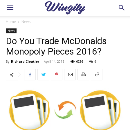
Home
News
News
Do You Trade McDonalds
Monopoly Pieces 2016?
By
Richard Cloutier
-
April 14, 2016
6236
6