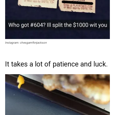
Instagram: chesgamfknjackson
It takes a lot of patience and luck.