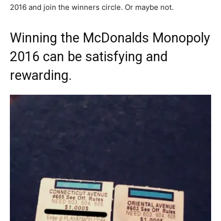
2016 and join the winners circle. Or maybe not.
Winning the McDonalds Monopoly
2016 can be satisfying and
rewarding.