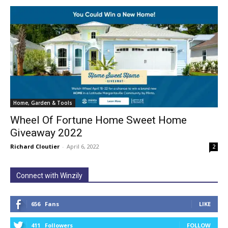
Home, Garden & Tools
Wheel Of Fortune Home Sweet Home
Giveaway 2022
Richard Cloutier
-
April 6, 2022
2
Connect with Winzily
656
Fans
LIKE
411
Followers
FOLLOW