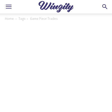
Home
Tags
Game Piece Trades