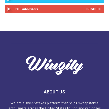
393
Subscribers
SUBSCRIBE
ABOUT US
We are a sweepstakes platform that helps sweepstakes
enthusiasts across the United States to find and win prizes