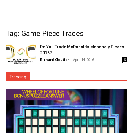
Tag: Game Piece Trades
Do You Trade McDonalds Monopoly Pieces
2016?
Richard Cloutier
-
April 14, 2016
6
Trending