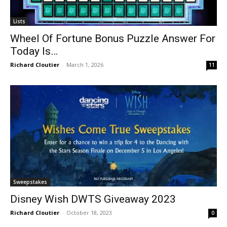
Lists
Wheel Of Fortune Bonus Puzzle Answer For
Today Is…
Richard Cloutier
-
March 1, 2026
11
Sweepstakes
Disney Wish DWTS Giveaway 2023
Richard Cloutier
-
October 18, 2023
0