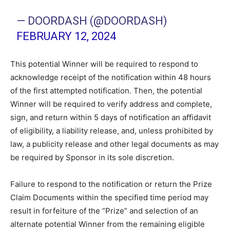
— DOORDASH (@DOORDASH)
FEBRUARY 12, 2024
This potential Winner will be required to respond to
acknowledge receipt of the notification within 48 hours
of the first attempted notification. Then, the potential
Winner will be required to verify address and complete,
sign, and return within 5 days of notification an affidavit
of eligibility, a liability release, and, unless prohibited by
law, a publicity release and other legal documents as may
be required by Sponsor in its sole discretion.
Failure to respond to the notification or return the Prize
Claim Documents within the specified time period may
result in forfeiture of the “Prize” and selection of an
alternate potential Winner from the remaining eligible