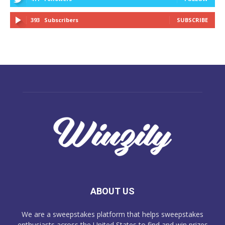
393
Subscribers
SUBSCRIBE
ABOUT US
We are a sweepstakes platform that helps sweepstakes
enthusiasts across the United States to find and win prizes