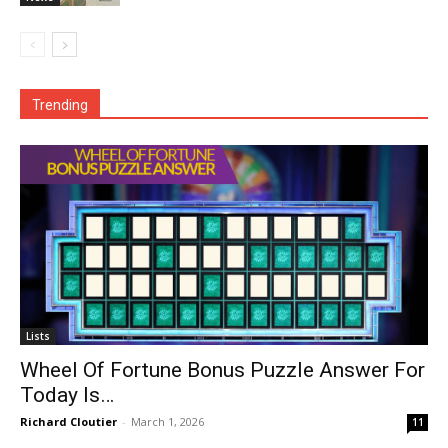
Trending
Lists
Wheel Of Fortune Bonus Puzzle Answer For
Today Is…
Richard Cloutier
-
March 1, 2026
11