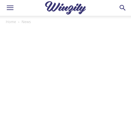
Home
News