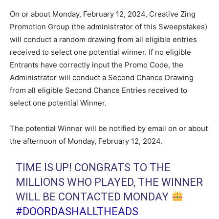
On or about Monday, February 12, 2024, Creative Zing
Promotion Group (the administrator of this Sweepstakes)
will conduct a random drawing from all eligible entries
received to select one potential winner. If no eligible
Entrants have correctly input the Promo Code, the
Administrator will conduct a Second Chance Drawing
from all eligible Second Chance Entries received to
select one potential Winner.
The potential Winner will be notified by email on or about
the afternoon of Monday, February 12, 2024.
TIME IS UP! CONGRATS TO THE
MILLIONS WHO PLAYED, THE WINNER
WILL BE CONTACTED MONDAY
#DOORDASHALLTHEADS