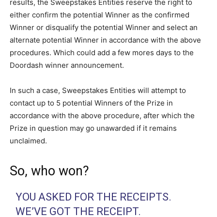
results, the Sweepstakes Entities reserve the right to
either confirm the potential Winner as the confirmed
Winner or disqualify the potential Winner and select an
alternate potential Winner in accordance with the above
procedures. Which could add a few mores days to the
Doordash winner announcement.
In such a case, Sweepstakes Entities will attempt to
contact up to 5 potential Winners of the Prize in
accordance with the above procedure, after which the
Prize in question may go unawarded if it remains
unclaimed.
So, who won?
YOU ASKED FOR THE RECEIPTS.
WE’VE GOT THE RECEIPT.