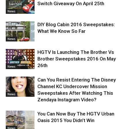
Switch Giveaway On April 25th
News
DIY Blog Cabin 2016 Sweepstakes:
What We Know So Far
News
HGTV Is Launching The Brother Vs
Brother Sweepstakes 2016 On May
26th
News
Can You Resist Entering The Disney
Channel KC Undercover Mission
Sweepstakes After Watching This
News
Zendaya Instagram Video?
You Can Now Buy The HGTV Urban
Oasis 2015 You Didn’t Win
News