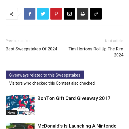
Previous article
Next article
Best Sweepstakes Of 2024
Tim Hortons Roll Up The Rim
2024
Giveaways related to this Sweepstakes
Visitors who checked this Contest also checked
BonTon Gift Card Giveaway 2017
News
McDonald’s Is Launching A Nintendo