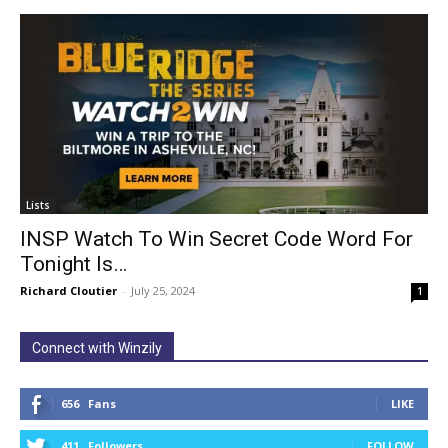
Lists
INSP Watch To Win Secret Code Word For
Tonight Is…
Richard Cloutier
-
July 25, 2024
1
Connect with Winzily
656
Fans
LIKE
411
Followers
FOLLOW