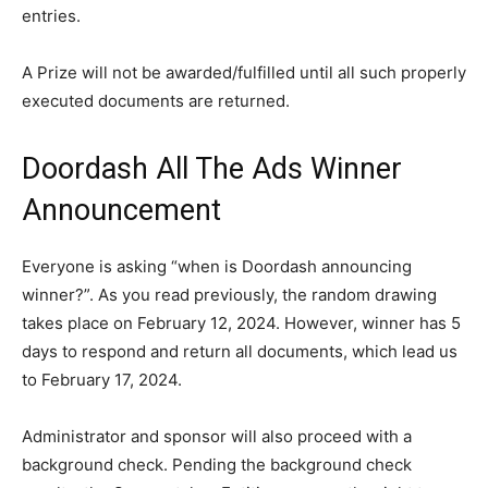
entries.
A Prize will not be awarded/fulfilled until all such properly
executed documents are returned.
Doordash All The Ads Winner
Announcement
Everyone is asking “when is Doordash announcing
winner?”. As you read previously, the random drawing
takes place on February 12, 2024. However, winner has 5
days to respond and return all documents, which lead us
to February 17, 2024.
Administrator and sponsor will also proceed with a
background check. Pending the background check