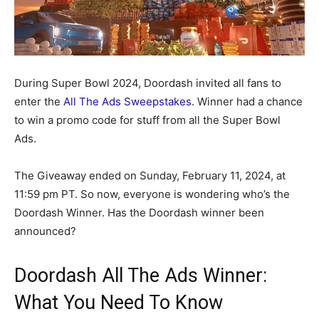
During Super Bowl 2024, Doordash invited all fans to
enter the
All The Ads Sweepstakes
. Winner had a chance
to win a promo code for stuff from all the Super Bowl
Ads.
The Giveaway ended on Sunday, February 11, 2024, at
11:59 pm PT. So now, everyone is wondering who’s the
Doordash Winner. Has the Doordash winner been
announced?
Doordash All The Ads Winner:
What You Need To Know