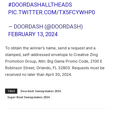
#DOORDASHALLTHEADS
PIC.TWITTER.COM/TX5FCYWHP0
— DOORDASH (@DOORDASH)
FEBRUARY 13, 2024
To obtain the winner’s name, send a request and a
stamped, self-addressed envelope to Creative Zing
Promotion Group, Attn: Big Game Promo Code, 2100 E
Robinson Street, Orlando, FL 32803. Requests must be
received no later than April 30, 2024.
TAGS
Doordash Sweepstakes 2024
Super Bowl Sweepstakes 2024