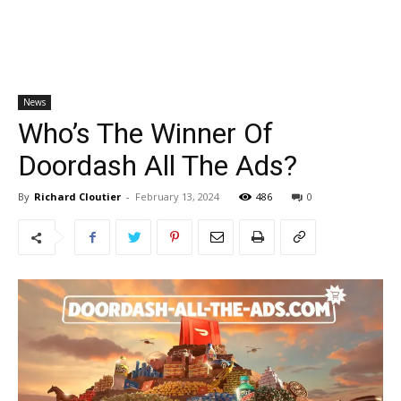
News
Who’s The Winner Of
Doordash All The Ads?
By
Richard Cloutier
-
February 13, 2024
486
0