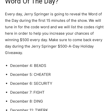
Word Of The Day?
Every day, Jerry Springer is going to reveal the Word of
the Day during the first 15 minutes of the show. We will
tune in for the code word and we will list the codes right
here in order to help you increase your chances of
winning $500 every day. Make sure to come back every
day during the Jerry Springer $500-A-Day Holiday
Giveaway.
December 4: BEADS
December 5:
CHEATER
December 6:
SECURITY
December 7:
FIGHT
December 8:
DING
December 11:
TWERK