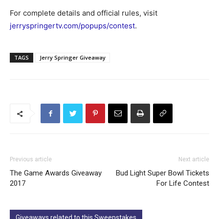
For complete details and official rules, visit
jerryspringertv.com/popups/contest
.
TAGS
Jerry Springer Giveaway
Previous article
Next article
The Game Awards Giveaway
Bud Light Super Bowl Tickets
2017
For Life Contest
Giveaways related to this Sweepstakes