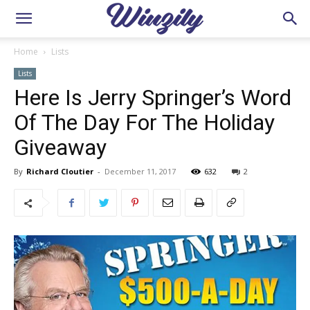
Home
Lists
Lists
Here Is Jerry Springer’s Word
Of The Day For The Holiday
Giveaway
By
Richard Cloutier
-
December 11, 2017
632
2