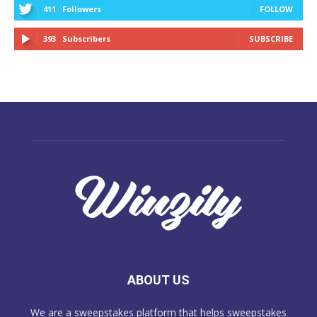
411
Followers
FOLLOW
393
Subscribers
SUBSCRIBE
ABOUT US
We are a sweepstakes platform that helps sweepstakes