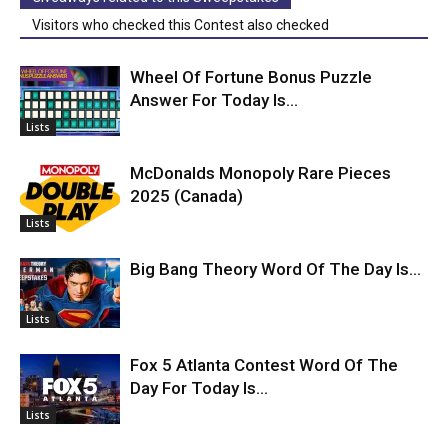
Visitors who checked this Contest also checked
Wheel Of Fortune Bonus Puzzle
Answer For Today Is…
Lists
McDonalds Monopoly Rare Pieces
2025 (Canada)
Lists
Big Bang Theory Word Of The Day Is…
Lists
Fox 5 Atlanta Contest Word Of The
Day For Today Is…
Lists