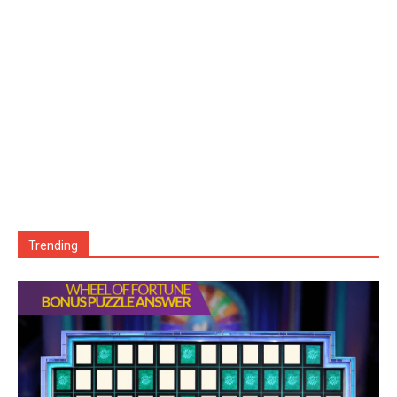
Trending