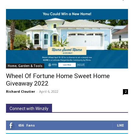
Home, Garden & Tools
Wheel Of Fortune Home Sweet Home
Giveaway 2022
Richard Cloutier
-
April 6, 2022
2
Connect with Winzily
656
Fans
LIKE