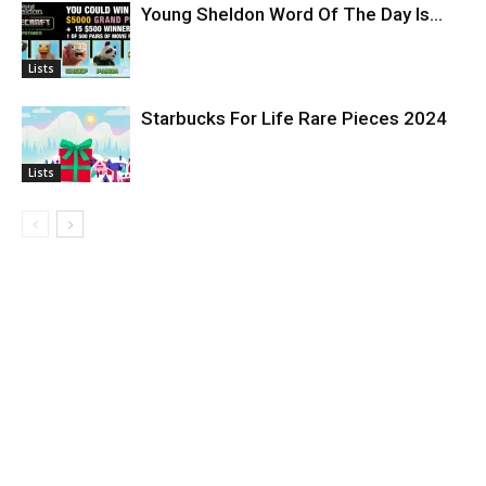
Young Sheldon Word Of The Day Is…
Lists
Starbucks For Life Rare Pieces 2024
Lists