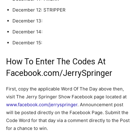
December 12:
STRIPPER
December 13:
December 14:
December 15:
How To Enter The Codes At
Facebook.com/JerrySpringer
First, copy the applicable Word Of The Day above then,
visit The Jerry Springer Show Facebook page located at
www.facebook.com/jerryspringer
. Announcement post
will be posted directly on the Facebook Page. Submit the
Code Word for that day via a comment directly to the Post
for a chance to win.