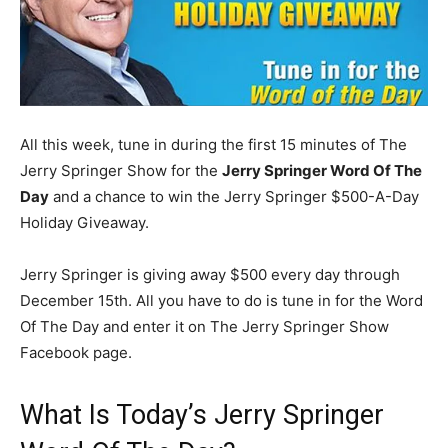
All this week, tune in during the first 15 minutes of The
Jerry Springer Show for the
Jerry Springer Word Of The
Day
and a chance to win the Jerry Springer $500-A-Day
Holiday Giveaway.
Jerry Springer is giving away $500 every day through
December 15th. All you have to do is tune in for the Word
Of The Day and enter it on The Jerry Springer Show
Facebook page.
What Is Today’s Jerry Springer