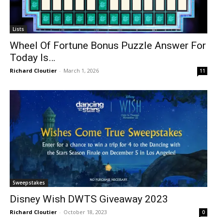
Lists
Wheel Of Fortune Bonus Puzzle Answer For
Today Is…
Richard Cloutier
-
March 1, 2026
11
Sweepstakes
Disney Wish DWTS Giveaway 2023
Richard Cloutier
-
October 18, 2023
0