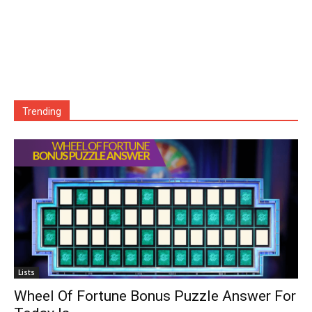
Trending
Lists
Wheel Of Fortune Bonus Puzzle Answer For