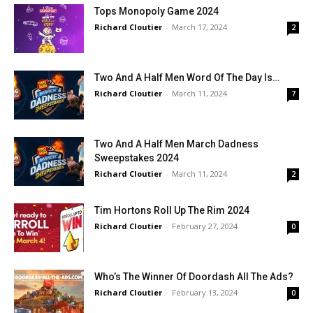
Tops Monopoly Game 2024
Richard Cloutier
-
March 17, 2024
2
Two And A Half Men Word Of The Day Is…
Richard Cloutier
-
March 11, 2024
7
Two And A Half Men March Dadness
Sweepstakes 2024
Richard Cloutier
-
March 11, 2024
2
Tim Hortons Roll Up The Rim 2024
Richard Cloutier
-
February 27, 2024
0
Who’s The Winner Of Doordash All The Ads?
Richard Cloutier
-
February 13, 2024
0