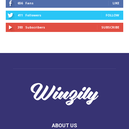
656
Fans
LIKE
411
Followers
FOLLOW
393
Subscribers
SUBSCRIBE
ABOUT US