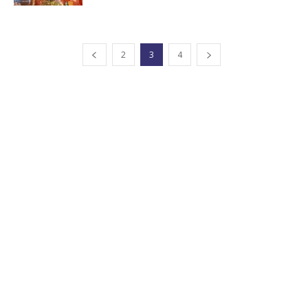
2
3
4