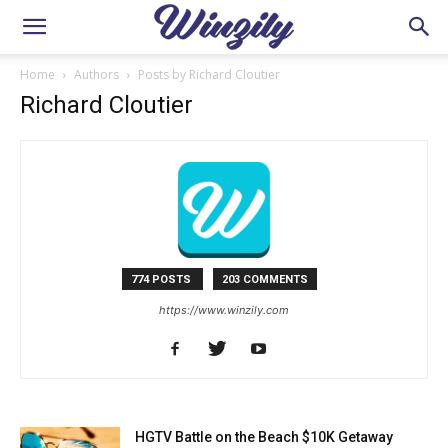
Home
Authors
Posts by Richard Cloutier
Richard Cloutier
774 POSTS
203 COMMENTS
https://www.winzily.com
HGTV Battle on the Beach $10K Getaway