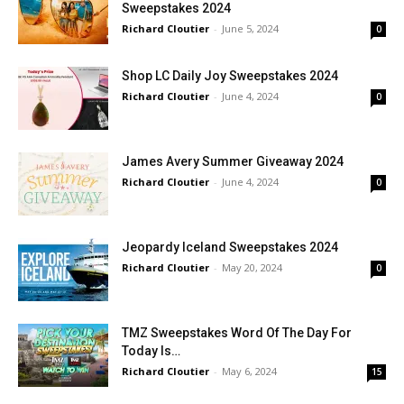
Sweepstakes 2024
Richard Cloutier
-
June 5, 2024
0
Shop LC Daily Joy Sweepstakes 2024
Richard Cloutier
-
June 4, 2024
0
James Avery Summer Giveaway 2024
Richard Cloutier
-
June 4, 2024
0
Jeopardy Iceland Sweepstakes 2024
Richard Cloutier
-
May 20, 2024
0
TMZ Sweepstakes Word Of The Day For
Today Is…
Richard Cloutier
-
May 6, 2024
15