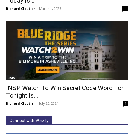
Today Is…
Richard Cloutier
-
March 1, 2026
11
Lists
INSP Watch To Win Secret Code Word For
Tonight Is…
Richard Cloutier
-
July 25, 2024
1
Connect with Winzily