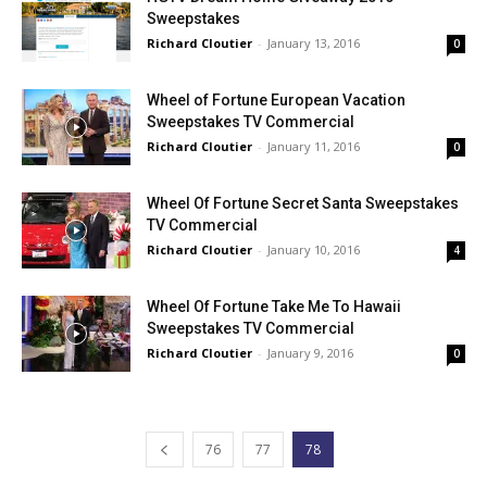
Sweepstakes
Richard Cloutier
-
January 13, 2016
0
Wheel of Fortune European Vacation
Sweepstakes TV Commercial
Richard Cloutier
-
January 11, 2016
0
Wheel Of Fortune Secret Santa Sweepstakes
TV Commercial
Richard Cloutier
-
January 10, 2016
4
Wheel Of Fortune Take Me To Hawaii
Sweepstakes TV Commercial
Richard Cloutier
-
January 9, 2016
0
76
77
78