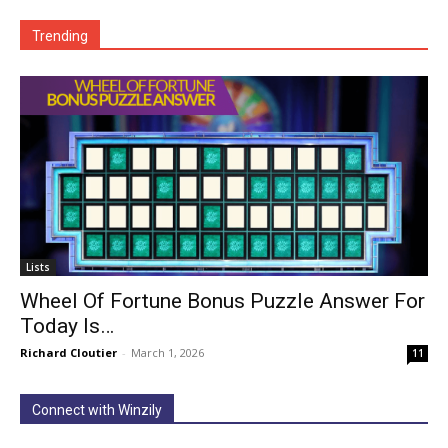
Trending
Lists
Wheel Of Fortune Bonus Puzzle Answer For
Today Is…
Richard Cloutier
-
March 1, 2026
11
Connect with Winzily