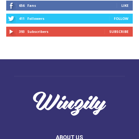
656
Fans
LIKE
411
Followers
FOLLOW
393
Subscribers
SUBSCRIBE
ABOUT US