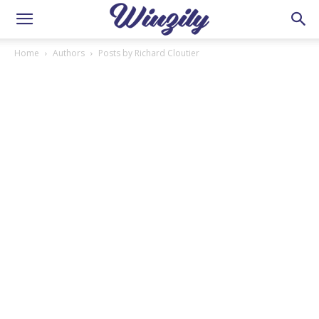
Home
Authors
Posts by Richard Cloutier