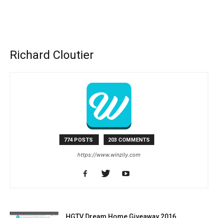
Richard Cloutier
774 POSTS
203 COMMENTS
https://www.winzily.com
HGTV Dream Home Giveaway 2016