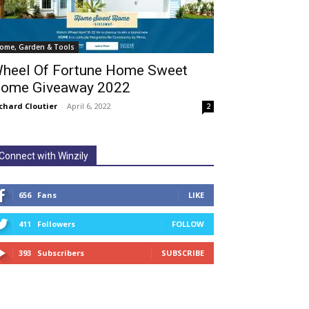
ome, Garden & Tools
heel Of Fortune Home Sweet
ome Giveaway 2022
chard Cloutier
-
April 6, 2022
2
Connect with Winzily
656
Fans
LIKE
411
Followers
FOLLOW
393
Subscribers
SUBSCRIBE