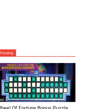
Trending
ists
heel Of Fortune Bonus Puzzle