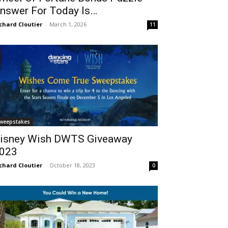
nswer For Today Is…
chard Cloutier
-
March 1, 2026
11
weepstakes
isney Wish DWTS Giveaway
023
chard Cloutier
-
October 18, 2023
0