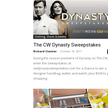
Clothing, Shoes & Jewelry
The CW Dynasty Sweepstakes
Richard Cloutier
-
October 10, 2017
During the season premiere of Dynasty on The CW
enter the Sweepstakes at
cwdynastysweepstakes.com for a chance to win a
designer handbag, wallet, and watch, plus $500 to 
shopping.