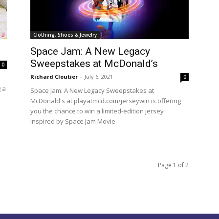
Clothing, Shoes & Jewelry
Space Jam: A New Legacy
Sweepstakes at McDonald’s
0
Richard Cloutier
-
July 6, 2021
0
g a
Space Jam: A New Legacy Sweepstakes at
McDonald's at playatmcd.com/jerseywin is offering
you the chance to win a limited-edition jersey
inspired by Space Jam Movie.
Page 1 of 2