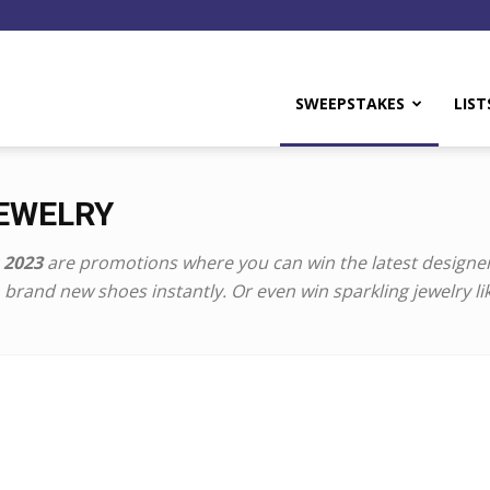
y
SWEEPSTAKES
LIST
JEWELRY
 2023
are promotions where you can win the latest designe
 brand new shoes instantly. Or even win sparkling jewelry l