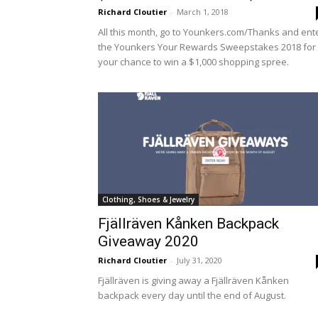
Richard Cloutier
-
March 1, 2018
All this month, go to Younkers.com/Thanks and ent
the Younkers Your Rewards Sweepstakes 2018 for
your chance to win a $1,000 shopping spree.
Clothing, Shoes & Jewelry
Fjällräven Kånken Backpack
Giveaway 2020
Richard Cloutier
-
July 31, 2020
Fjällräven is giving away a Fjällräven Kånken
backpack every day until the end of August.