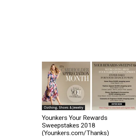
Clothing, Shoes & Jewelry
Younkers Your Rewards
Sweepstakes 2018
(Younkers.com/Thanks)