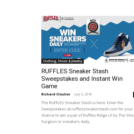
Clothing, Shoes & Jewelry
RUFFLES Sneaker Stash
Sweepstakes and Instant Win
Game
Richard Cloutier
-
July 2, 2018
The RUFFLES Sneaker Stash is here. Enter the
Sweepstakes at rufflessneakerstash.com for your
chance to win a pair of Ruffles Ridge LX by The Sho
Surgeon or sneakers daily.