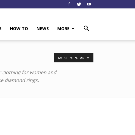
S
HOW TO
NEWS
MORE
MOST POPULAR
r clothing for women and
ike diamond rings,