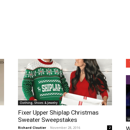
Clothing, Shoes & Jewelry
Fixer Upper Shiplap Christmas
Sweater Sweepstakes
L
Richard Cloutier
-
November 28, 2016
W
2