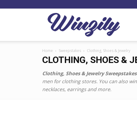
Winzil
Home
Sweepstakes
Clothing, Shoes & Jewelry
CLOTHING, SHOES & 
Clothing, Shoes & Jewelry Sweepstakes
men for clothing stores. You can also win
necklaces, earrings and more.