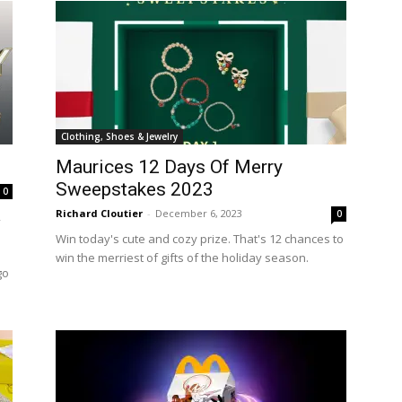
Clothing, Shoes & Jewelry
Maurices 12 Days Of Merry
Sweepstakes 2023
0
Richard Cloutier
-
December 6, 2023
0
,
Win today's cute and cozy prize. That's 12 chances to
win the merriest of gifts of the holiday season.
go