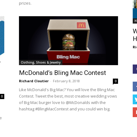
prizes.
H
W
H
Ri
Clothing, Shoes & Jewelry
McDonald’s Bling Mac Contest
Richard Cloutier
-
February 8, 2018
0
Like McDonald's Big Mac? You will love the Bling Mac
Contest. Tweet the best, most creative wedding vows
0
of Big Mac burger love to @McDonalds with the
hashtag #BlingMacContest and you could win big.
e