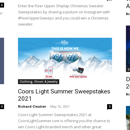
A
6
Enter the Fixer Upper Shiplap Christmas Sweater
Sweepstakes by sharing a picture on Instagram with
er
Ri
#FixerUpperSweeps and you could win a Christmas
sweater.
S
D
Clothing, Shoes & Jewelry
2
Coors Light Summer Sweepstakes
Ri
2021
Richard Cloutier
-
May 10, 2021
0
0
Coors Light Summer Sweepstakes 2021 at
CoorsLightSummer.com is offering you the chance to
win Coors Light-branded merch and other great