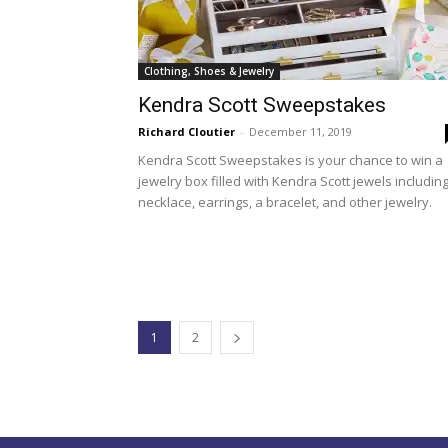
Clothing, Shoes & Jewelry
Kendra Scott Sweepstakes
Richard Cloutier
-
December 11, 2019
Kendra Scott Sweepstakes is your chance to win a
jewelry box filled with Kendra Scott jewels includin
necklace, earrings, a bracelet, and other jewelry.
1
2