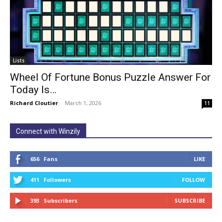
Lists
Wheel Of Fortune Bonus Puzzle Answer For
Today Is…
Richard Cloutier
-
March 1, 2026
11
Connect with Winzily
656
Fans
LIKE
411
Followers
FOLLOW
393
Subscribers
SUBSCRIBE