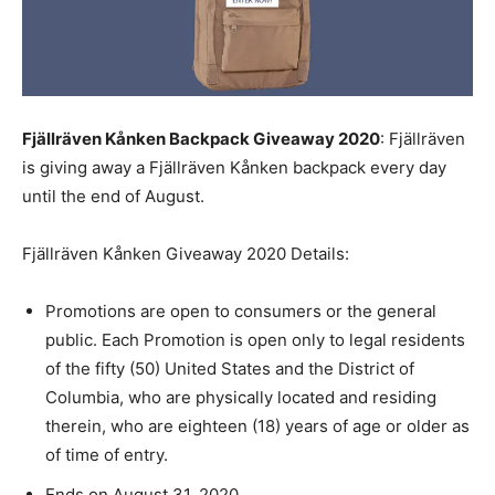
Fjällräven Kånken Backpack Giveaway 2020
: Fjällräven
is giving away a Fjällräven Kånken backpack every day
until the end of August.
Fjällräven Kånken Giveaway 2020 Details:
Promotions are open to consumers or the general
public. Each Promotion is open only to legal residents
of the fifty (50) United States and the District of
Columbia, who are physically located and residing
therein, who are eighteen (18) years of age or older as
of time of entry.
Ends on August 31, 2020.