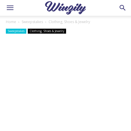
Home
Sweepstakes
Clothing, Shoes & Jewelry
Sweepstakes
Clothing, Shoes & Jewelry