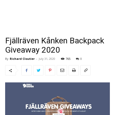
Fjällräven Kånken Backpack
Giveaway 2020
By
Richard Cloutier
-
July 31, 2020
765
0