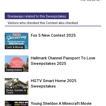
Giveaways related to this Sweepstakes
Visitors who checked this Contest also checked
Fox 5 New Contest 2025
Cash & Money
Hallmark Channel Passport To Love
Sweepstakes 2025
Sweepstakes
HGTV Smart Home 2025
Sweepstakes
Home, Garden &
Tools
Young Sheldon A Minecraft Movie