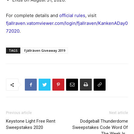
For complete details and
official rules
, visit
fjallraven.vatomviewer.com/login/fjallraven/KankenADay0
72020
.
TAGS
Fjällräven Giveaway 2019
Previous article
Next article
Keystone Light Free Rent
Dodgeball Thunderdome
Sweepstakes 2020
Sweepstakes Code Word Of
The Week Is…