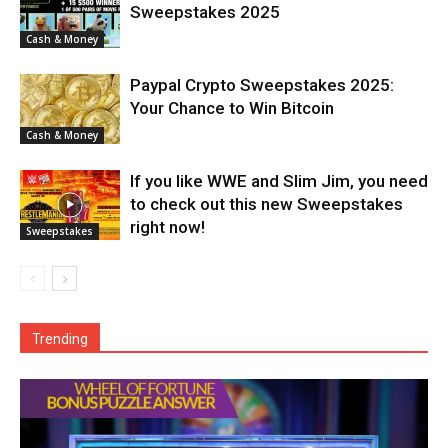
Sweepstakes 2025
Cash & Money
Paypal Crypto Sweepstakes 2025:
Your Chance to Win Bitcoin
Cash & Money
If you like WWE and Slim Jim, you need
to check out this new Sweepstakes
right now!
Sweepstakes
Trending