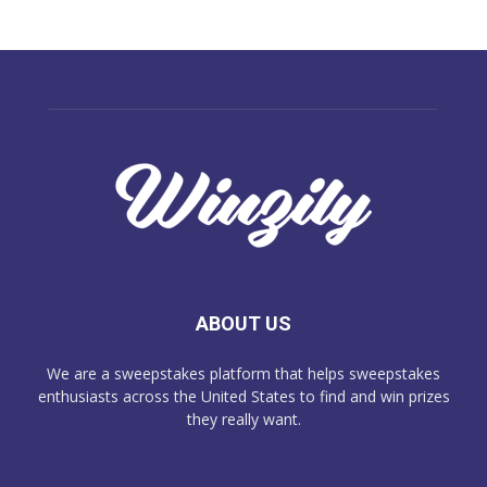
ABOUT US
We are a sweepstakes platform that helps sweepstakes
enthusiasts across the United States to find and win prizes
they really want.