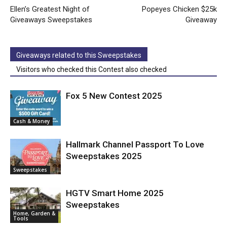
Ellen’s Greatest Night of
Popeyes Chicken $25k
Giveaways Sweepstakes
Giveaway
Giveaways related to this Sweepstakes
Visitors who checked this Contest also checked
Fox 5 New Contest 2025
Cash & Money
Hallmark Channel Passport To Love
Sweepstakes 2025
Sweepstakes
HGTV Smart Home 2025
Sweepstakes
Home, Garden &
Tools