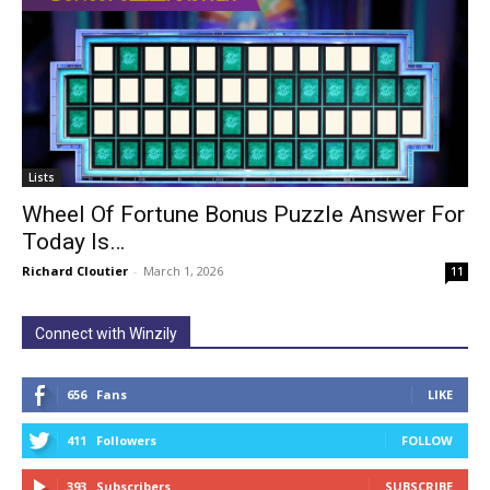
Lists
Wheel Of Fortune Bonus Puzzle Answer For
Today Is…
Richard Cloutier
-
March 1, 2026
11
Connect with Winzily
656
Fans
LIKE
411
Followers
FOLLOW
393
Subscribers
SUBSCRIBE