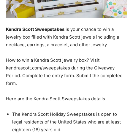
Kendra Scott Sweepstakes
is your chance to win a
jewelry box filled with Kendra Scott jewels including a
necklace, earrings, a bracelet, and other jewelry.
How to win a Kendra Scott jewelry box? Visit
kendrascott.com/sweepstakes during the Giveaway
Period. Complete the entry form. Submit the completed
form.
Here are the Kendra Scott Sweepstakes details.
The Kendra Scott Holiday Sweepstakes is open to
legal residents of the United States who are at least
eighteen (18) years old.