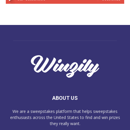
ABOUT US
We are a sweepstakes platform that helps sweepstakes
enthusiasts across the United States to find and win prizes
they really want.