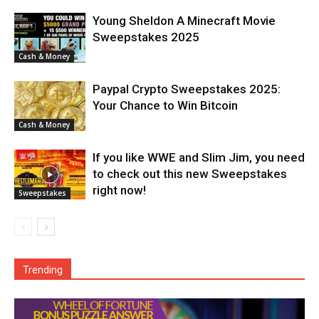
Young Sheldon A Minecraft Movie
Sweepstakes 2025
Cash & Money
Paypal Crypto Sweepstakes 2025:
Your Chance to Win Bitcoin
Cash & Money
If you like WWE and Slim Jim, you need
to check out this new Sweepstakes
right now!
Sweepstakes
Trending