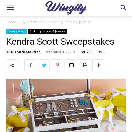
Home
Sweepstakes
Clothing, Shoes & Jewelry
Sweepstakes
Clothing, Shoes & Jewelry
Kendra Scott Sweepstakes
By
Richard Cloutier
-
December 11, 2019
224
0