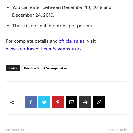
You can enter between December 10, 2019 and
December 24, 2019.
There is no limit of entries per person.
For complete details and
official rules
, visit
www.kendrascott.com/sweepstakes
.
TAGS
Kendra Scott Sweepstakes
Previous article
Next article