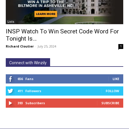
Lists
INSP Watch To Win Secret Code Word For
Tonight Is…
Richard Cloutier
-
July 25, 2024
1
Connect with Winzily
656
Fans
LIKE
411
Followers
FOLLOW
393
Subscribers
SUBSCRIBE