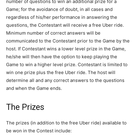
number of questions to win an additional prize for a
Game; for the avoidance of doubt, in all cases and
regardless of his/her performance in answering the
questions, the Contestant will receive a free Uber ride.
Minimum number of correct answers will be
communicated to the Contestant prior to the Game by the
host. If Contestant wins a lower level prize in the Game,
he/she will then have the option to keep playing the
Game to win a higher level prize. Contestant is limited to
win one prize plus the free Uber ride. The host will
determine all and any correct answers to the questions
and when the Game ends.
The Prizes
The prizes (in addition to the free Uber ride) available to
be won in the Contest include: