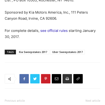
List”, PO Box 10505, Rochester, NY 14610.
Sponsored by Kia Motors America, Inc., 111 Peters
Canyon Road, Irvine, CA 92606.
For complete details,
see official rules
starting January
30, 2017.
TAGS
Kia Sweepstakes 2017
Uber Sweepstakes 2017
Previous article
Next article