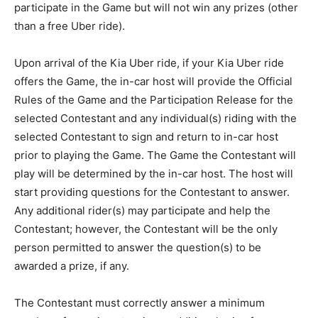
participate in the Game but will not win any prizes (other
than a free Uber ride).
Upon arrival of the Kia Uber ride, if your Kia Uber ride
offers the Game, the in-car host will provide the Official
Rules of the Game and the Participation Release for the
selected Contestant and any individual(s) riding with the
selected Contestant to sign and return to in-car host
prior to playing the Game. The Game the Contestant will
play will be determined by the in-car host. The host will
start providing questions for the Contestant to answer.
Any additional rider(s) may participate and help the
Contestant; however, the Contestant will be the only
person permitted to answer the question(s) to be
awarded a prize, if any.
The Contestant must correctly answer a minimum