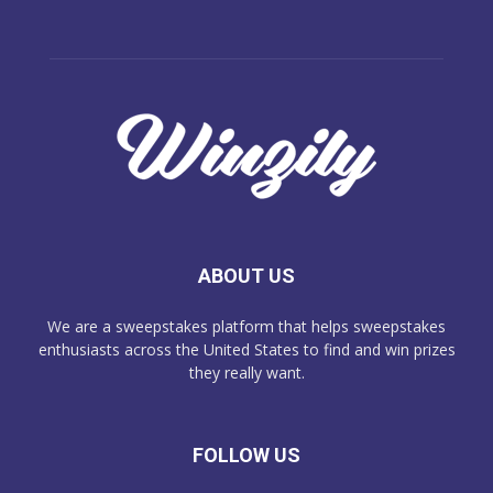
ABOUT US
We are a sweepstakes platform that helps sweepstakes
enthusiasts across the United States to find and win prizes
they really want.
FOLLOW US