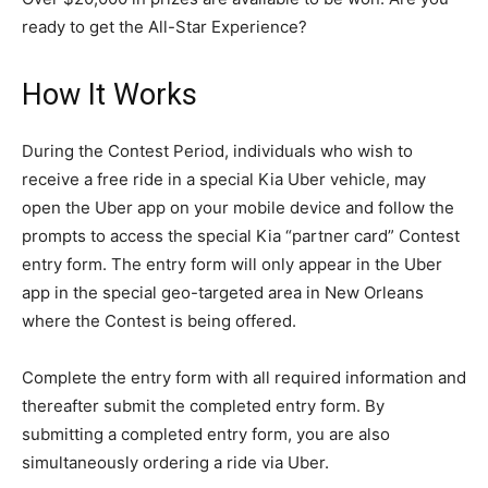
ready to get the All-Star Experience?
How It Works
During the Contest Period, individuals who wish to
receive a free ride in a special Kia Uber vehicle, may
open the Uber app on your mobile device and follow the
prompts to access the special Kia “partner card” Contest
entry form. The entry form will only appear in the Uber
app in the special geo-targeted area in New Orleans
where the Contest is being offered.
Complete the entry form with all required information and
thereafter submit the completed entry form. By
submitting a completed entry form, you are also
simultaneously ordering a ride via Uber.