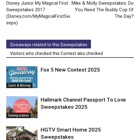
Disney Junior My Magical First
Mike & Molly Sweepstakes: Do
Sweepstakes 2017
You Need The Buddy Cop Of
(Disney.com/MyMagicalFirstSw
The Day?
eeps)
Giveaways related to this Sweepstakes
Visitors who checked this Contest also checked
Fox 5 New Contest 2025
Cash & Money
Hallmark Channel Passport To Love
Sweepstakes 2025
Sweepstakes
HGTV Smart Home 2025
Sweepstakes