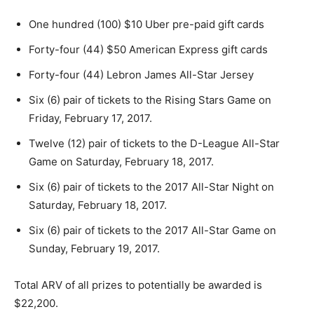
One hundred (100) $10 Uber pre-paid gift cards
Forty-four (44) $50 American Express gift cards
Forty-four (44) Lebron James All-Star Jersey
Six (6) pair of tickets to the Rising Stars Game on
Friday, February 17, 2017.
Twelve (12) pair of tickets to the D-League All-Star
Game on Saturday, February 18, 2017.
Six (6) pair of tickets to the 2017 All-Star Night on
Saturday, February 18, 2017.
Six (6) pair of tickets to the 2017 All-Star Game on
Sunday, February 19, 2017.
Total ARV of all prizes to potentially be awarded is
$22,200.