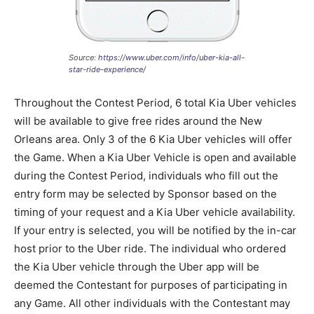
Source:
https://www.uber.com/info/uber-kia-all-
star-ride-experience/
Throughout the Contest Period, 6 total Kia Uber vehicles
will be available to give free rides around the New
Orleans area. Only 3 of the 6 Kia Uber vehicles will offer
the Game. When a Kia Uber Vehicle is open and available
during the Contest Period, individuals who fill out the
entry form may be selected by Sponsor based on the
timing of your request and a Kia Uber vehicle availability.
If your entry is selected, you will be notified by the in-car
host prior to the Uber ride. The individual who ordered
the Kia Uber vehicle through the Uber app will be
deemed the Contestant for purposes of participating in
any Game. All other individuals with the Contestant may