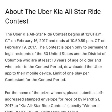
About The Uber Kia All-Star Ride
Contest
The Uber Kia All-Star Ride Contest begins at 12:01 a.m.
CT on February 16, 2017 and ends at 10:59:59 p.m. CT on
February 19, 2017. The Contest is open only to permanent
legal residents of the 50 United States and the District of
Columbia who are at least 18 years of age or older and
who, prior to the Contest Period, downloaded the Uber
app to their mobile device. Limit of one play per
Contestant for the Contest Period.
For the name of the prize winners, please submit a self-
addressed stamped envelope for receipt by March 21,
2017 to “Kia All-Star Ride Contest” (specify “Winners’