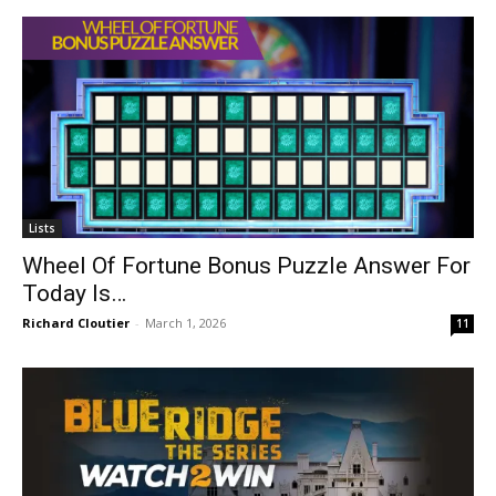
Lists
Wheel Of Fortune Bonus Puzzle Answer For
Today Is…
Richard Cloutier
-
March 1, 2026
11