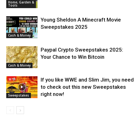
Home, Garden &
Tools
Young Sheldon A Minecraft Movie
Sweepstakes 2025
Cash & Money
Paypal Crypto Sweepstakes 2025:
Your Chance to Win Bitcoin
Cash & Money
If you like WWE and Slim Jim, you need
to check out this new Sweepstakes
right now!
Sweepstakes