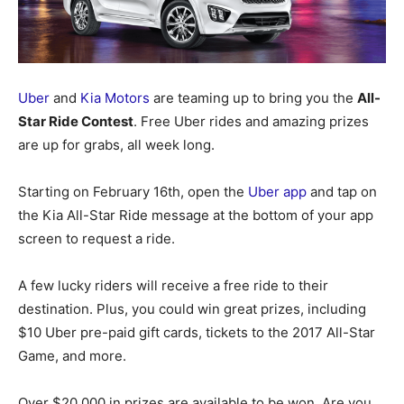
Uber
and
Kia Motors
are teaming up to bring you the
All-
Star Ride Contest
. Free Uber rides and amazing prizes
are up for grabs, all week long.
Starting on February 16th, open the
Uber app
and tap on
the Kia All-Star Ride message at the bottom of your app
screen to request a ride.
A few lucky riders will receive a free ride to their
destination. Plus, you could win great prizes, including
$10 Uber pre-paid gift cards, tickets to the 2017 All-Star
Game, and more.
Over $20,000 in prizes are available to be won. Are you