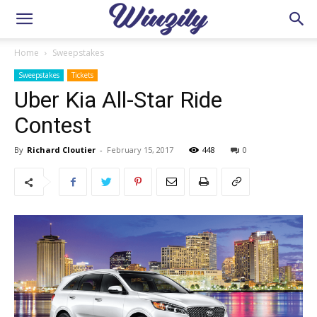
Home
Sweepstakes
Sweepstakes
Tickets
Uber Kia All-Star Ride
Contest
By
Richard Cloutier
-
February 15, 2017
448
0