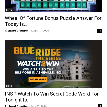
Lists
Wheel Of Fortune Bonus Puzzle Answer For
Today Is…
Richard Cloutier
-
March 1, 2026
11
Lists
INSP Watch To Win Secret Code Word For
Tonight Is…
Richard Cloutier
-
July 25, 2024
1