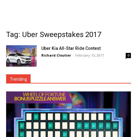
Tag: Uber Sweepstakes 2017
Uber Kia All-Star Ride Contest
Richard Cloutier
-
February 15, 2017
0
Trending