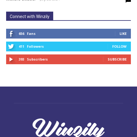
Connect with Winzily
656
Fans
LIKE
411
Followers
FOLLOW
393
Subscribers
SUBSCRIBE