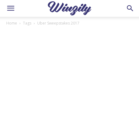
Home
Tags
Uber Sweepstakes 2017