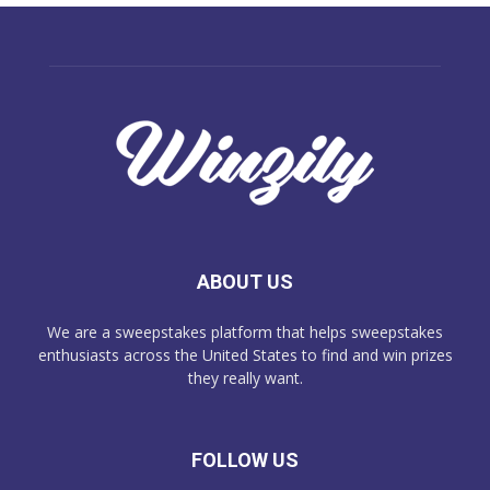
ABOUT US
We are a sweepstakes platform that helps sweepstakes
enthusiasts across the United States to find and win prizes
they really want.
FOLLOW US