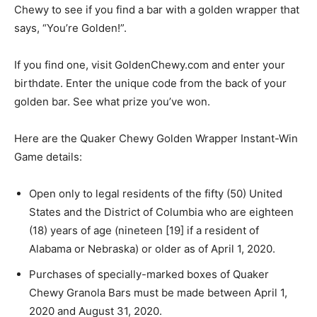
Chewy to see if you find a bar with a golden wrapper that
says, “You’re Golden!”.
If you find one, visit GoldenChewy.com and enter your
birthdate. Enter the unique code from the back of your
golden bar. See what prize you’ve won.
Here are the Quaker Chewy Golden Wrapper Instant-Win
Game
details:
Open only to legal residents of the fifty (50) United
States and the District of Columbia who are eighteen
(18) years of age (nineteen [19] if a resident of
Alabama or Nebraska) or older as of April 1, 2020.
Purchases of specially-marked boxes of Quaker
Chewy Granola Bars must be made between April 1,
2020 and August 31, 2020.