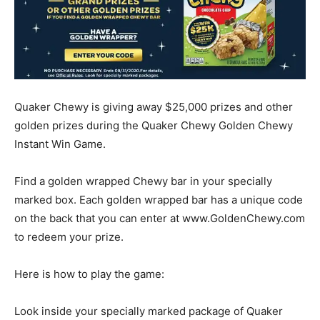
Quaker Chewy is giving away $25,000 prizes and other
golden prizes during the Quaker Chewy Golden Chewy
Instant Win Game.
Find a golden wrapped Chewy bar in your specially
marked box. Each golden wrapped bar has a unique code
on the back that you can enter at www.GoldenChewy.com
to redeem your prize.
Here is how to play the game:
Look inside your specially marked package of Quaker