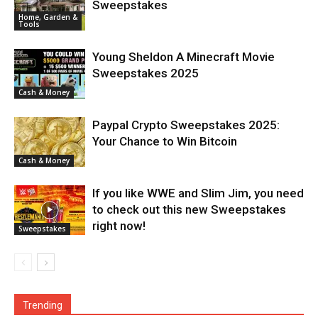
Sweepstakes
Home, Garden &
Tools
Young Sheldon A Minecraft Movie
Sweepstakes 2025
Cash & Money
Paypal Crypto Sweepstakes 2025:
Your Chance to Win Bitcoin
Cash & Money
If you like WWE and Slim Jim, you need
to check out this new Sweepstakes
right now!
Sweepstakes
Trending