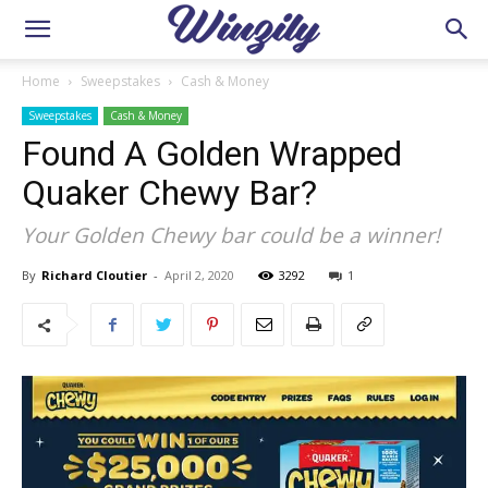
Home
Sweepstakes
Cash & Money
Sweepstakes
Cash & Money
Found A Golden Wrapped
Quaker Chewy Bar?
Your Golden Chewy bar could be a winner!
By
Richard Cloutier
-
April 2, 2020
3292
1