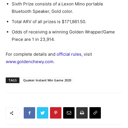
Sixth Prize consists of a Lexon Mino portable
Bluetooth Speaker, Gold color.
Total ARV of all prizes is $171,861.50.
Odds of receiving a winning Golden Wrapper/Game
Piece are 1 in 23,914.
For complete details and
official rules
, visit
www.goldenchewy.com
.
TAGS
Quaker Instant Win Game 2020