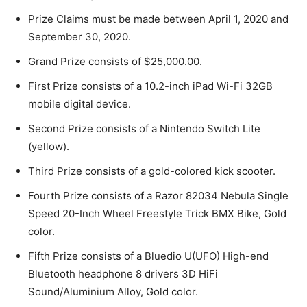
Prize Claims must be made between April 1, 2020 and
September 30, 2020.
Grand Prize consists of $25,000.00.
First Prize consists of a 10.2-inch iPad Wi-Fi 32GB
mobile digital device.
Second Prize consists of a Nintendo Switch Lite
(yellow).
Third Prize consists of a gold-colored kick scooter.
Fourth Prize consists of a Razor 82034 Nebula Single
Speed 20-Inch Wheel Freestyle Trick BMX Bike, Gold
color.
Fifth Prize consists of a Bluedio U(UFO) High-end
Bluetooth headphone 8 drivers 3D HiFi
Sound/Aluminium Alloy, Gold color.