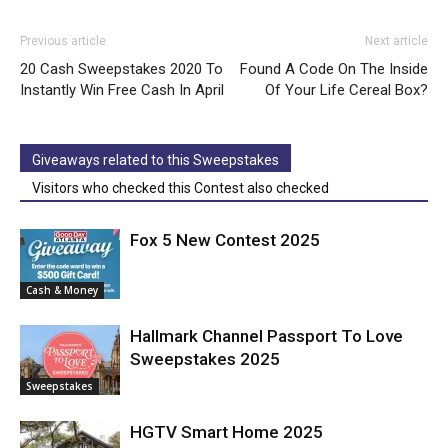
Previous article
Next article
20 Cash Sweepstakes 2020 To
Found A Code On The Inside
Instantly Win Free Cash In April
Of Your Life Cereal Box?
Giveaways related to this Sweepstakes
Visitors who checked this Contest also checked
Fox 5 New Contest 2025
Cash & Money
Hallmark Channel Passport To Love
Sweepstakes 2025
Sweepstakes
HGTV Smart Home 2025