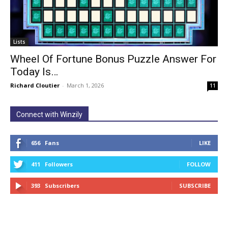
Lists
Wheel Of Fortune Bonus Puzzle Answer For
Today Is…
Richard Cloutier
-
March 1, 2026
11
Connect with Winzily
656
Fans
LIKE
411
Followers
FOLLOW
393
Subscribers
SUBSCRIBE