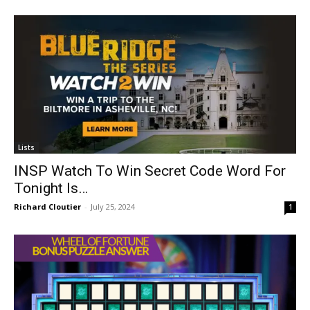
Lists
INSP Watch To Win Secret Code Word For
Tonight Is…
Richard Cloutier
-
July 25, 2024
1