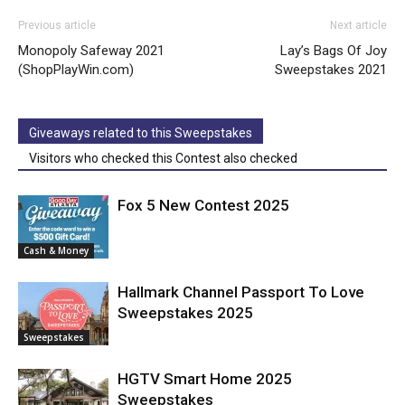
Previous article
Next article
Monopoly Safeway 2021
Lay’s Bags Of Joy
(ShopPlayWin.com)
Sweepstakes 2021
Giveaways related to this Sweepstakes
Visitors who checked this Contest also checked
Fox 5 New Contest 2025
Cash & Money
Hallmark Channel Passport To Love
Sweepstakes 2025
Sweepstakes
HGTV Smart Home 2025
Sweepstakes