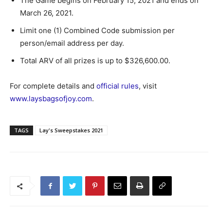
The Game begins on February 15, 2021 and ends on
March 26, 2021.
Limit one (1) Combined Code submission per
person/email address per day.
Total ARV of all prizes is up to $326,600.00.
For complete details and
official rules
, visit
www.laysbagsofjoy.com
.
TAGS
Lay's Sweepstakes 2021