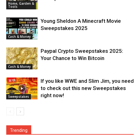
Home, Garden &
Tools
Young Sheldon A Minecraft Movie
Sweepstakes 2025
Cash & Money
Paypal Crypto Sweepstakes 2025:
Your Chance to Win Bitcoin
Cash & Money
If you like WWE and Slim Jim, you need
to check out this new Sweepstakes
right now!
Sweepstakes
Trending