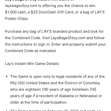
laysbagsofjoy.com is offering you the chance to win
$1,000 cash, a $25 DoorDash Gift Card, or a bag of LAY’S
Potato Chips.
Purchase any bag of LAY’S branded product and look for
the Combined Code. Visit LaysBagsOfJoy.com and follow
the instructions to sign in. Enter and properly submit your
Combined Code as indicated.
Lay’s Instant Win Game Details:
The Game is open only to legal residents of any of the
fifty (50) United States and the District of Columbia,
who are eighteen (18) years of age (nineteen [19]
years of age if a resident of Alabama or Nebraska) or
older at the time of participation.