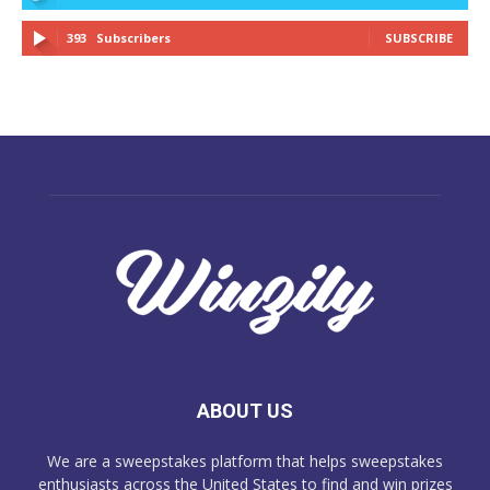
393
Subscribers
SUBSCRIBE
ABOUT US
We are a sweepstakes platform that helps sweepstakes
enthusiasts across the United States to find and win prizes