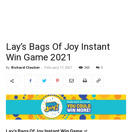
Lay’s Bags Of Joy Instant
Win Game 2021
By
Richard Cloutier
-
February 17, 2021
363
0
Lay’s Bags Of Joy Instant Win Game
at