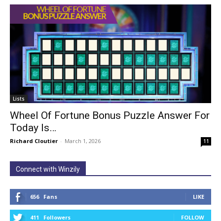
Lists
Wheel Of Fortune Bonus Puzzle Answer For
Today Is…
Richard Cloutier
-
March 1, 2026
11
Connect with Winzily
656
Fans
LIKE
411
Followers
FOLLOW