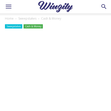
Home
Sweepstakes
Cash & Money
Sweepstakes
Cash & Money