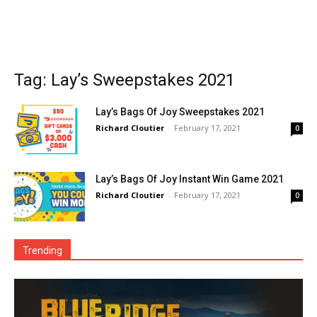
Tag: Lay’s Sweepstakes 2021
Lay’s Bags Of Joy Sweepstakes 2021
Richard Cloutier
-
February 17, 2021
0
Lay’s Bags Of Joy Instant Win Game 2021
Richard Cloutier
-
February 17, 2021
0
Trending