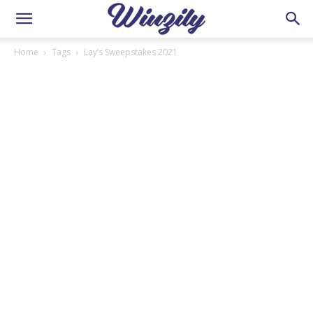
Home
Tags
Lay’s Sweepstakes 2021