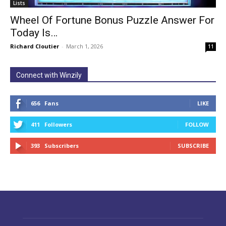
Lists
Wheel Of Fortune Bonus Puzzle Answer For
Today Is…
Richard Cloutier
-
March 1, 2026
11
Connect with Winzily
656
Fans
LIKE
411
Followers
FOLLOW
393
Subscribers
SUBSCRIBE