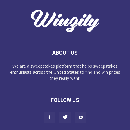
ABOUT US
We are a sweepstakes platform that helps sweepstakes
enthusiasts across the United States to find and win prizes
they really want.
FOLLOW US