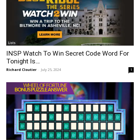
Lists
INSP Watch To Win Secret Code Word For
Tonight Is…
Richard Cloutier
-
July 25, 2024
1