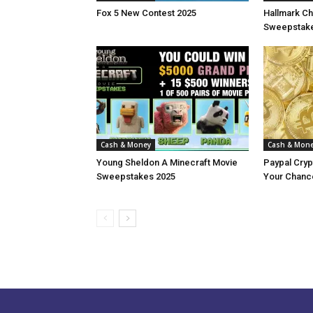
Fox 5 New Contest 2025
Hallmark Ch
Sweepstake
Cash & Money
Cash & Mon
Young Sheldon A Minecraft Movie
Paypal Cry
Sweepstakes 2025
Your Chance