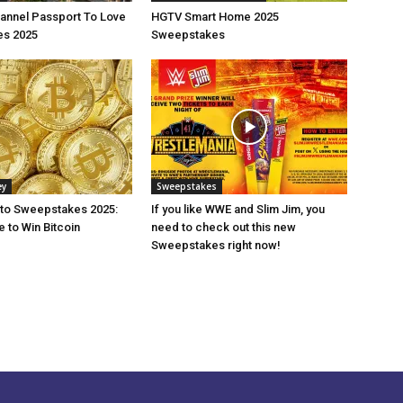
annel Passport To Love
HGTV Smart Home 2025
s 2025
Sweepstakes
ey
Sweepstakes
pto Sweepstakes 2025:
If you like WWE and Slim Jim, you
 to Win Bitcoin
need to check out this new
Sweepstakes right now!