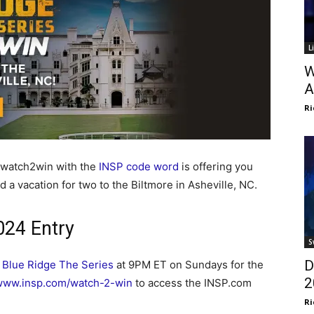
L
W
A
Ri
/watch2win with the
INSP code word
is offering you
d a vacation for two to the Biltmore in Asheville, NC.
24 Entry
S
D
h
Blue Ridge The Series
at 9PM ET on Sundays for the
2
www.insp.com/watch-2-win
to access the INSP.com
Ri