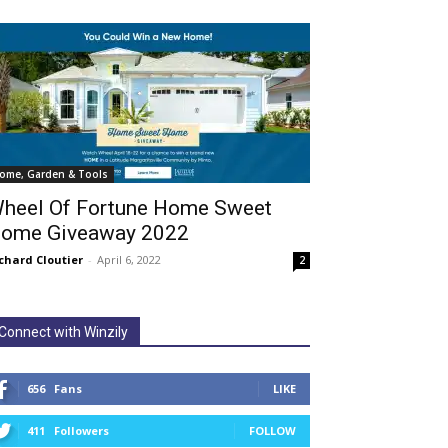
ome, Garden & Tools
heel Of Fortune Home Sweet
ome Giveaway 2022
chard Cloutier
-
April 6, 2022
2
Connect with Winzily
656
Fans
LIKE
411
Followers
FOLLOW