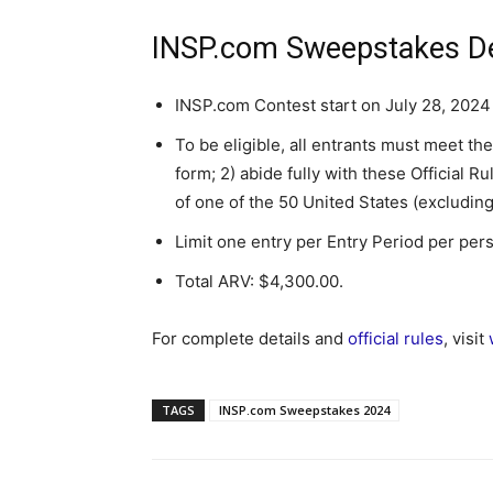
INSP.com Sweepstakes De
INSP.com Contest start on July 28, 2024
To be eligible, all entrants must meet th
form; 2) abide fully with these Official Ru
of one of the 50 United States (excluding
Limit one entry per Entry Period per per
Total ARV: $4,300.00.
For complete details and
official rules
, visit
TAGS
INSP.com Sweepstakes 2024