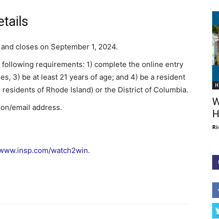
tails
 and closes on September 1, 2024.
e following requirements: 1) complete the online entry
les, 3) be at least 21 years of age; and 4) be a resident
H
 residents of Rhode Island) or the District of Columbia.
W
son/email address.
H
Ri
www.insp.com/watch2win
.