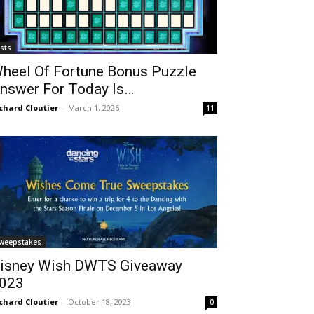
ists
heel Of Fortune Bonus Puzzle
nswer For Today Is…
chard Cloutier
-
March 1, 2026
11
weepstakes
isney Wish DWTS Giveaway
023
chard Cloutier
-
October 18, 2023
0