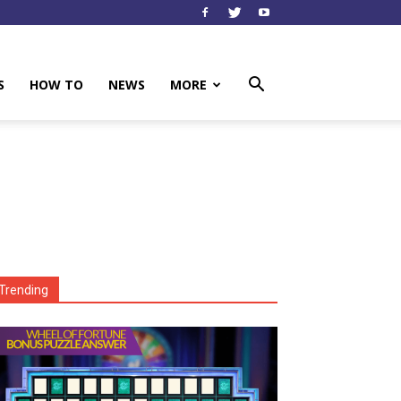
S
HOW TO
NEWS
MORE
Trending