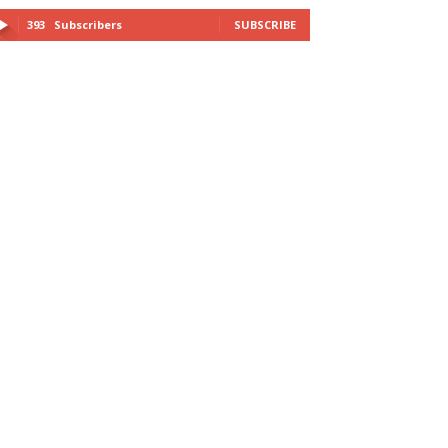
393
Subscribers
SUBSCRIBE