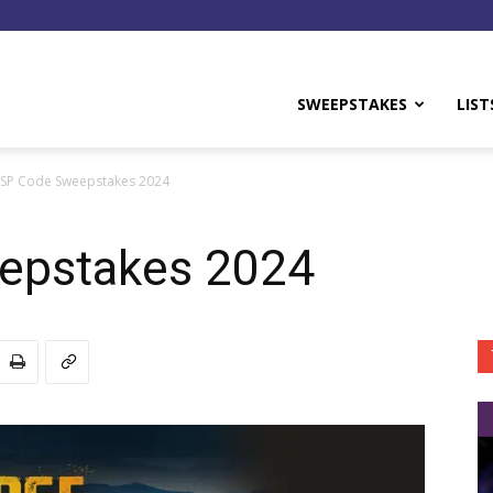
y
SWEEPSTAKES
LIST
NSP Code Sweepstakes 2024
epstakes 2024