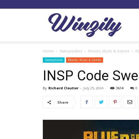
Winzil
Home
Sweepstakes
Movies, Music & Games
I
Sweepstakes
Movies, Music & Games
INSP Code Swe
By
Richard Cloutier
-
July 25, 2024
3614
0
Share