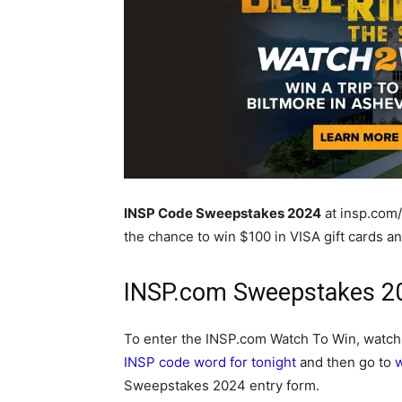
INSP Code Sweepstakes 2024
at insp.com
the chance to win $100 in VISA gift cards an
INSP.com Sweepstakes 20
To enter the INSP.com Watch To Win, watc
INSP code word for tonight
and then go to
Sweepstakes 2024 entry form.