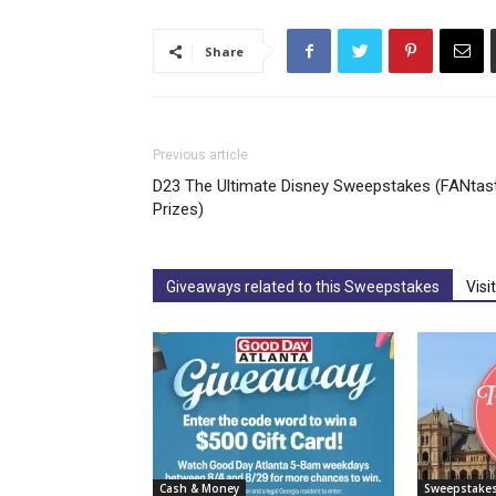
Share
Previous article
D23 The Ultimate Disney Sweepstakes (FANtast
Prizes)
Giveaways related to this Sweepstakes
Visi
Cash & Money
Sweepstake