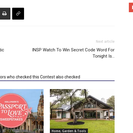
Next article
ic
INSP Watch To Win Secret Code Word For
Tonight Is…
tors who checked this Contest also checked
s
Home, Garden & Tools