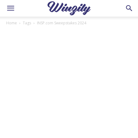
Home
Tags
INSP.com Sweepstakes 2024