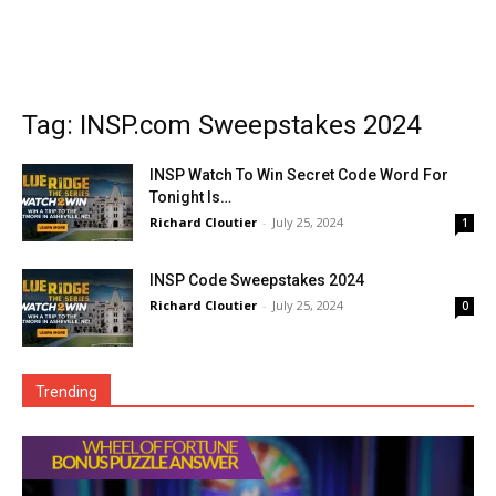
Tag: INSP.com Sweepstakes 2024
INSP Watch To Win Secret Code Word For
Tonight Is…
Richard Cloutier
-
July 25, 2024
1
INSP Code Sweepstakes 2024
Richard Cloutier
-
July 25, 2024
0
Trending