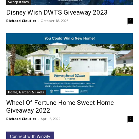
Sweepstakes
Disney Wish DWTS Giveaway 2023
Richard Cloutier
-
October 18, 2023
0
Home, Garden & Tools
Wheel Of Fortune Home Sweet Home
Giveaway 2022
Richard Cloutier
-
April 6, 2022
2
Connect with Winzily