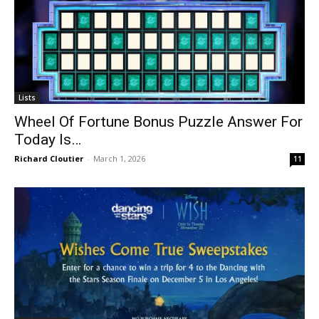
Lists
Wheel Of Fortune Bonus Puzzle Answer For
Today Is…
Richard Cloutier
-
March 1, 2026
11