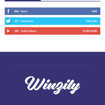
656
Fans
LIKE
411
Followers
FOLLOW
393
Subscribers
SUBSCRIBE