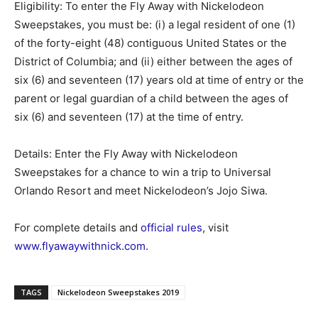
Eligibility: To enter the Fly Away with Nickelodeon
Sweepstakes, you must be: (i) a legal resident of one (1)
of the forty-eight (48) contiguous United States or the
District of Columbia; and (ii) either between the ages of
six (6) and seventeen (17) years old at time of entry or the
parent or legal guardian of a child between the ages of
six (6) and seventeen (17) at the time of entry.
Details: Enter the Fly Away with Nickelodeon
Sweepstakes for a chance to win a trip to Universal
Orlando Resort and meet Nickelodeon’s Jojo Siwa.
For complete details and
official rules
, visit
www.flyawaywithnick.com
.
TAGS
Nickelodeon Sweepstakes 2019