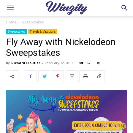
Home
Sweepstakes
Sweepstakes
Travels & Vacations
Fly Away with Nickelodeon
Sweepstakes
By
Richard Cloutier
-
February 12, 2019
167
0