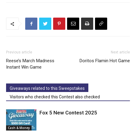
Previous article
Next article
Reese’s March Madness
Doritos Flamin Hot Game
Instant Win Game
Giveaways related to this Sweepstakes
Visitors who checked this Contest also checked
Fox 5 New Contest 2025
Cash & Money