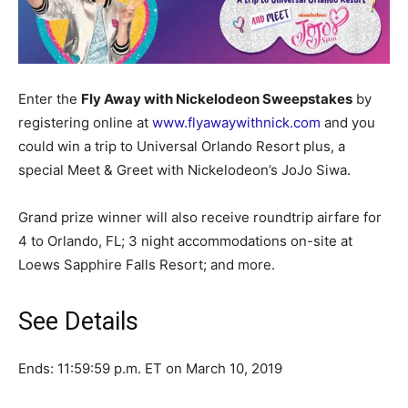
Enter the
Fly Away with Nickelodeon Sweepstakes
by
registering online at
www.flyawaywithnick.com
and you
could win a trip to Universal Orlando Resort plus, a
special Meet & Greet with Nickelodeon’s JoJo Siwa.
Grand prize winner will also receive roundtrip airfare for
4 to Orlando, FL; 3 night accommodations on-site at
Loews Sapphire Falls Resort; and more.
See Details
Ends: 11:59:59 p.m. ET on March 10, 2019