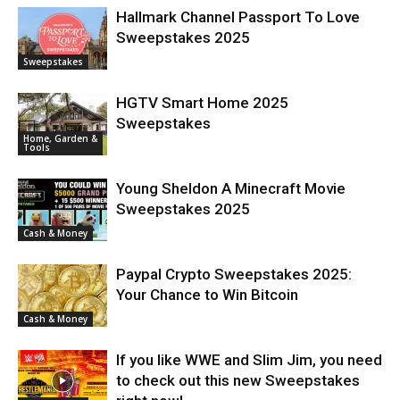
Hallmark Channel Passport To Love
Sweepstakes 2025
Sweepstakes
HGTV Smart Home 2025
Sweepstakes
Home, Garden &
Tools
Young Sheldon A Minecraft Movie
Sweepstakes 2025
Cash & Money
Paypal Crypto Sweepstakes 2025:
Your Chance to Win Bitcoin
Cash & Money
If you like WWE and Slim Jim, you need
to check out this new Sweepstakes