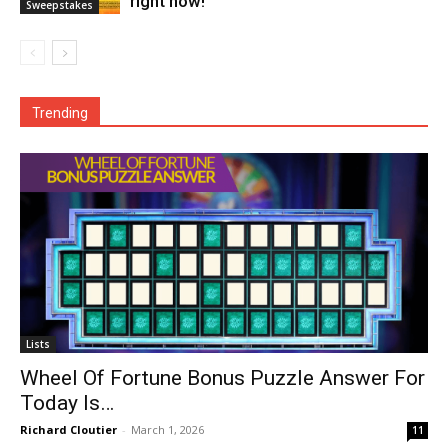
right now!
Sweepstakes
Trending
Lists
Wheel Of Fortune Bonus Puzzle Answer For
Today Is…
Richard Cloutier
-
March 1, 2026
11