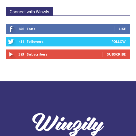
Connect with Winzily
656
Fans
LIKE
411
Followers
FOLLOW
393
Subscribers
SUBSCRIBE