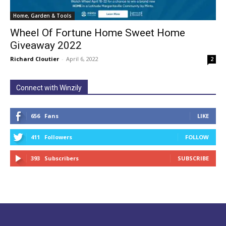
Home, Garden & Tools
Wheel Of Fortune Home Sweet Home
Giveaway 2022
Richard Cloutier
-
April 6, 2022
2
Connect with Winzily
656
Fans
LIKE
411
Followers
FOLLOW
393
Subscribers
SUBSCRIBE