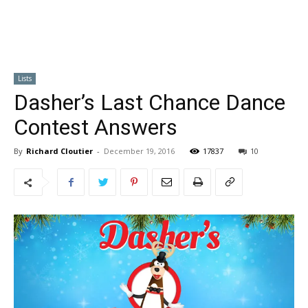
Lists
Dasher’s Last Chance Dance
Contest Answers
By
Richard Cloutier
-
December 19, 2016
17837
10