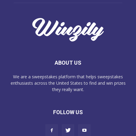
ABOUT US
We are a sweepstakes platform that helps sweepstakes
enthusiasts across the United States to find and win prizes
they really want.
FOLLOW US