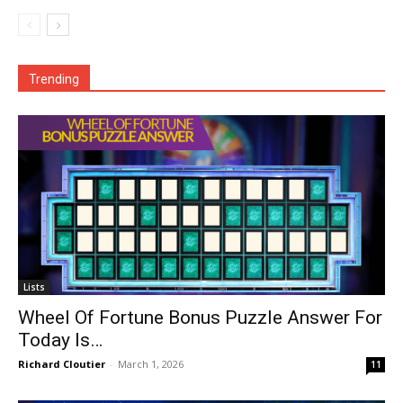
Trending
Lists
Wheel Of Fortune Bonus Puzzle Answer For
Today Is…
Richard Cloutier
-
March 1, 2026
11