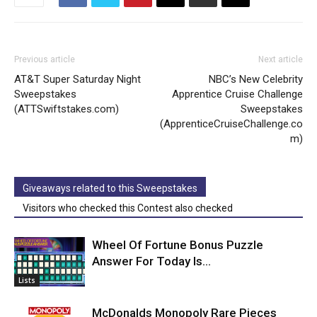
Previous article
Next article
AT&T Super Saturday Night
NBC’s New Celebrity
Sweepstakes
Apprentice Cruise Challenge
(ATTSwiftstakes.com)
Sweepstakes
(ApprenticeCruiseChallenge.co
m)
Giveaways related to this Sweepstakes
Visitors who checked this Contest also checked
Wheel Of Fortune Bonus Puzzle
Answer For Today Is…
Lists
McDonalds Monopoly Rare Pieces