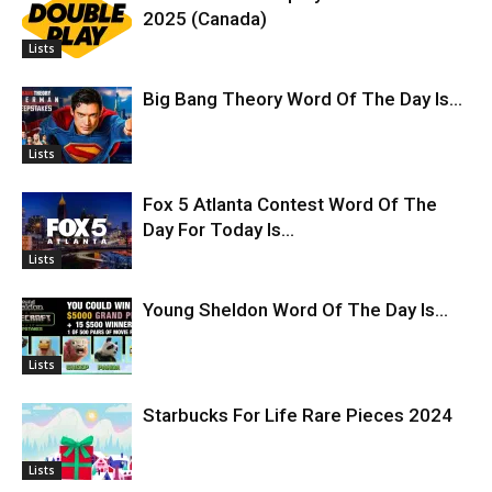
2025 (Canada)
Lists
Big Bang Theory Word Of The Day Is…
Lists
Fox 5 Atlanta Contest Word Of The
Day For Today Is…
Lists
Young Sheldon Word Of The Day Is…
Lists
Starbucks For Life Rare Pieces 2024
Lists