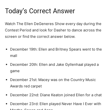
Today’s Correct Answer
Watch The Ellen DeGeneres Show every day during the
Contest Period and look for Dasher to dance across the
screen or find the correct answer below.
December 19th: Ellen and Britney Spears went to the
mall
December 20th: Ellen and Jake Gyllenhaal played a
game
December 21st: Macey was on the Country Music
Awards red carpet
December 22nd: Diane Keaton joined Ellen for a chat
December 23rd: Ellen played Never Have I Ever with