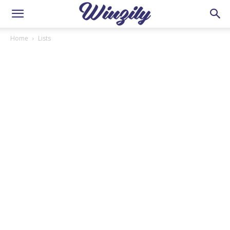
Home
Lists