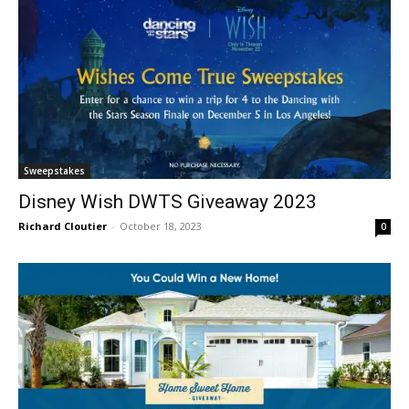
Sweepstakes
Disney Wish DWTS Giveaway 2023
Richard Cloutier
-
October 18, 2023
0