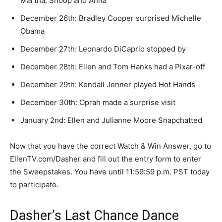
Martha, Snoop and Anna
December 26th: Bradley Cooper surprised Michelle
Obama
December 27th: Leonardo DiCaprio stopped by
December 28th: Ellen and Tom Hanks had a Pixar-off
December 29th: Kendall Jenner played Hot Hands
December 30th: Oprah made a surprise visit
January 2nd: Ellen and Julianne Moore Snapchatted
Now that you have the correct Watch & Win Answer, go to
EllenTV.com/Dasher and fill out the entry form to enter
the Sweepstakes. You have until 11:59:59 p.m. PST today
to participate.
Dasher’s Last Chance Dance