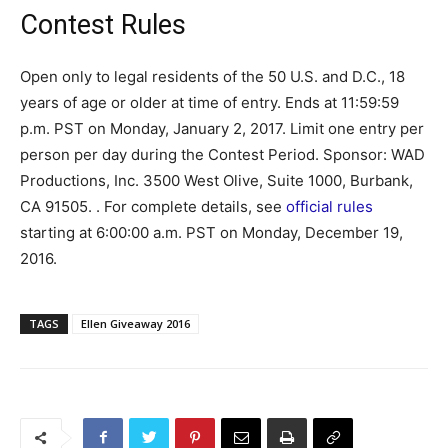
Contest Rules
Open only to legal residents of the 50 U.S. and D.C., 18
years of age or older at time of entry. Ends at 11:59:59
p.m. PST on Monday, January 2, 2017. Limit one entry per
person per day during the Contest Period. Sponsor: WAD
Productions, Inc. 3500 West Olive, Suite 1000, Burbank,
CA 91505. . For complete details, see
official rules
starting at 6:00:00 a.m. PST on Monday, December 19,
2016.
TAGS
Ellen Giveaway 2016