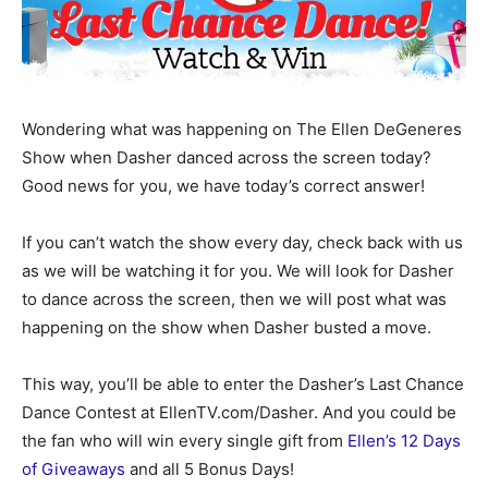
Wondering what was happening on The Ellen DeGeneres
Show when Dasher danced across the screen today?
Good news for you, we have today’s correct answer!
If you can’t watch the show every day, check back with us
as we will be watching it for you. We will look for Dasher
to dance across the screen, then we will post what was
happening on the show when Dasher busted a move.
This way, you’ll be able to enter the Dasher’s Last Chance
Dance Contest at EllenTV.com/Dasher. And you could be
the fan who will win every single gift from
Ellen’s 12 Days
of Giveaways
and all 5 Bonus Days!