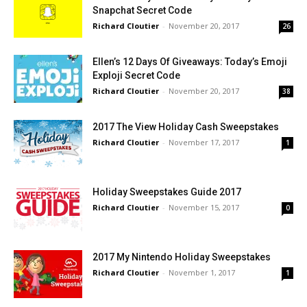
Snapchat Secret Code
Richard Cloutier
-
November 20, 2017
26
Ellen’s 12 Days Of Giveaways: Today’s Emoji
Exploji Secret Code
Richard Cloutier
-
November 20, 2017
38
2017 The View Holiday Cash Sweepstakes
Richard Cloutier
-
November 17, 2017
1
Holiday Sweepstakes Guide 2017
Richard Cloutier
-
November 15, 2017
0
2017 My Nintendo Holiday Sweepstakes
Richard Cloutier
-
November 1, 2017
1