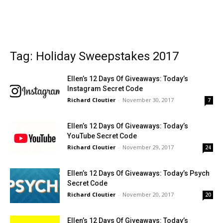
Tag: Holiday Sweepstakes 2017
Ellen’s 12 Days Of Giveaways: Today’s
Instagram Secret Code
Richard Cloutier
-
November 30, 2017
7
Ellen’s 12 Days Of Giveaways: Today’s
YouTube Secret Code
Richard Cloutier
-
November 29, 2017
24
Ellen’s 12 Days Of Giveaways: Today’s Psych
Secret Code
Richard Cloutier
-
November 20, 2017
20
Ellen’s 12 Days Of Giveaways: Today’s