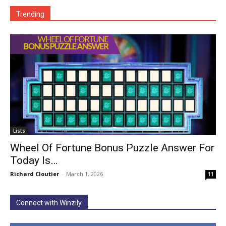
Trending
Lists
Wheel Of Fortune Bonus Puzzle Answer For
Today Is…
Richard Cloutier
-
March 1, 2026
11
Connect with Winzily