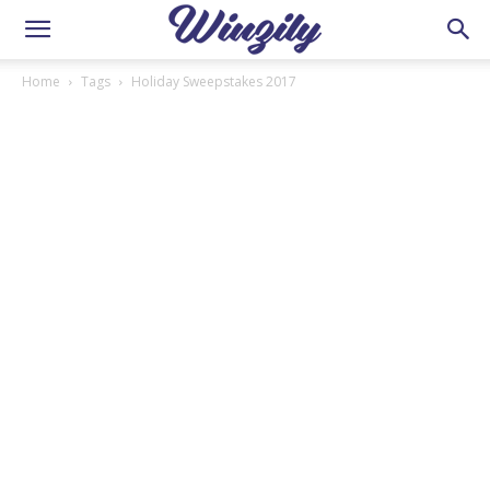
Home
Tags
Holiday Sweepstakes 2017