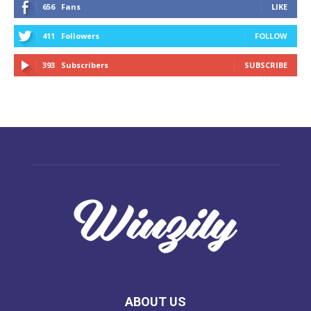
656
Fans
LIKE
411
Followers
FOLLOW
393
Subscribers
SUBSCRIBE
ABOUT US