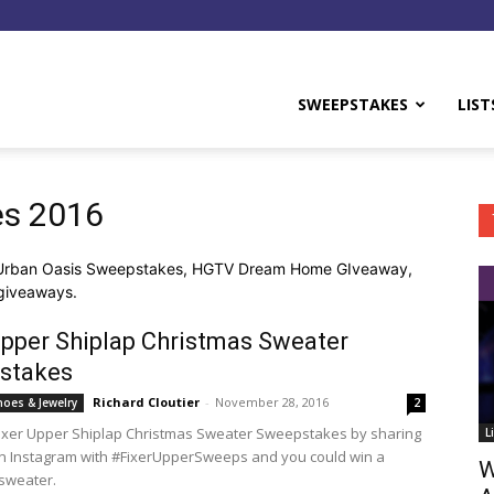
y
SWEEPSTAKES
LIST
es 2016
 Urban Oasis Sweepstakes, HGTV Dream Home GIveaway,
giveaways.
Upper Shiplap Christmas Sweater
stakes
Richard Cloutier
-
November 28, 2016
hoes & Jewelry
2
Fixer Upper Shiplap Christmas Sweater Sweepstakes by sharing
L
on Instagram with #FixerUpperSweeps and you could win a
W
sweater.