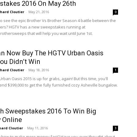
stakes 2016 On May 26th
chard Cloutier
-
May 21, 2016
0
 to see the epic Brother Vs Brother Season 4 battle between the
hers? HGTV has a new sweepstakes running at
othersweeps that will help you wait until June 1st.
an Now Buy The HGTV Urban Oasis
ou Didn’t Win
chard Cloutier
-
May 18, 2016
1
ban Oasis 2015 is up for grabs, again! But this time, you'll
end $399,000 to get the fully furnished cozy Asheville bungalow.
h Sweepstakes 2016 To Win Big
 Online
hard Cloutier
-
May 11, 2016
3
 how to make more money fast? Have you ever thought about