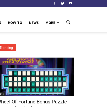
S
HOW TO
NEWS
MORE
Trending
ists
heel Of Fortune Bonus Puzzle