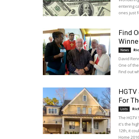
entering c
ones just f
Find 
Winne
Ri
News
David Renn
One of the
Find out w
HGTV 
For Th
Ric
Lists
The HGTV 
it's the hi
12th, it c
Home 2016