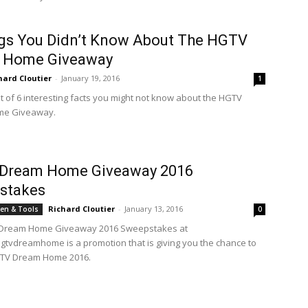
gs You Didn’t Know About The HGTV
 Home Giveaway
hard Cloutier
-
January 19, 2016
1
st of 6 interesting facts you might not know about the HGTV
me Giveaway.
Dream Home Giveaway 2016
stakes
Richard Cloutier
-
January 13, 2016
en & Tools
0
Dream Home Giveaway 2016 Sweepstakes at
gtvdreamhome is a promotion that is giving you the chance to
GTV Dream Home 2016.