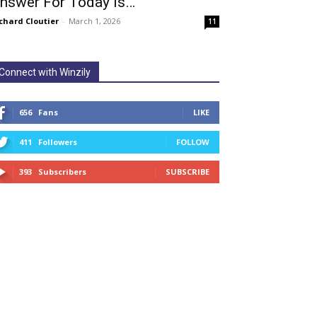
nswer For Today Is…
chard Cloutier
-
March 1, 2026
11
Connect with Winzily
656
Fans
LIKE
411
Followers
FOLLOW
393
Subscribers
SUBSCRIBE