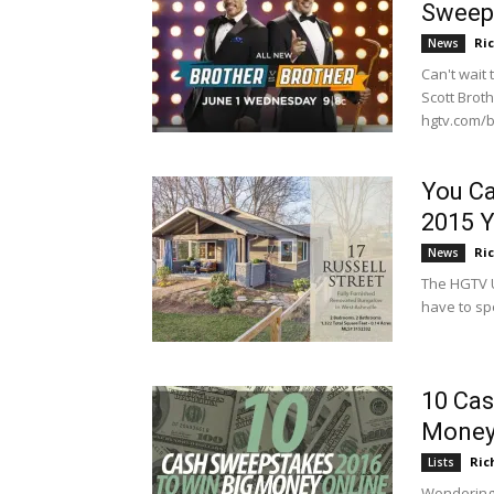
Sweep
Ri
News
Can't wait
Scott Brot
hgtv.com/br
You C
2015 Y
Ri
News
The HGTV Ur
have to sp
10 Cas
Money
Ric
Lists
Wondering