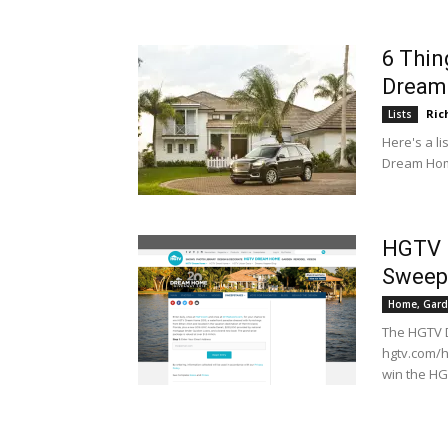
6 Thin
Dream
Ric
Lists
Here's a li
Dream Ho
HGTV 
Sweep
Home, Gard
The HGTV 
hgtv.com/h
win the H