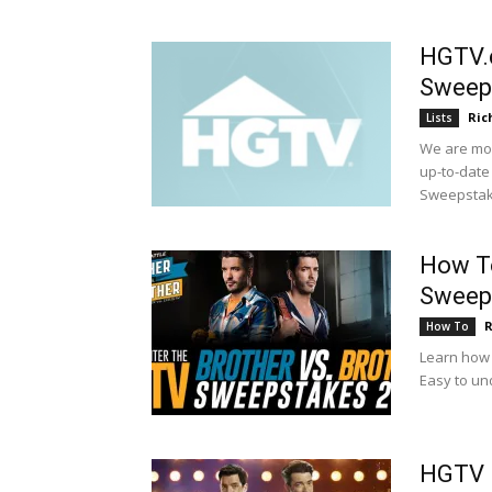
HGTV.
Sweep
Ric
Lists
We are mon
up-to-date
Sweepstak
How To
Sweep
R
How To
Learn how 
Easy to un
HGTV I