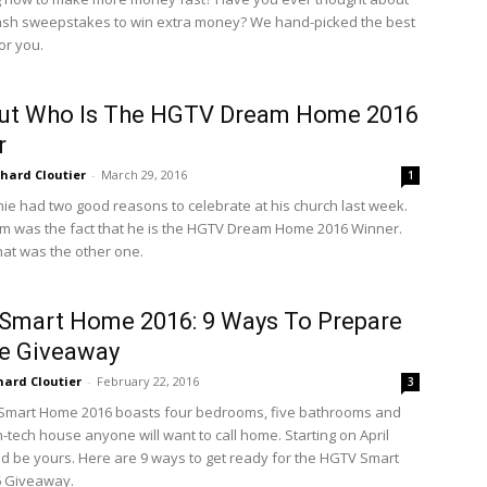
ash sweepstakes to win extra money? We hand-picked the best
or you.
Out Who Is The HGTV Dream Home 2016
r
chard Cloutier
-
March 29, 2016
1
ie had two good reasons to celebrate at his church last week.
m was the fact that he is the HGTV Dream Home 2016 Winner.
hat was the other one.
Smart Home 2016: 9 Ways To Prepare
e Giveaway
hard Cloutier
-
February 22, 2016
3
Smart Home 2016 boasts four bedrooms, five bathrooms and
gh-tech house anyone will want to call home. Starting on April
ould be yours. Here are 9 ways to get ready for the HGTV Smart
 Giveaway.