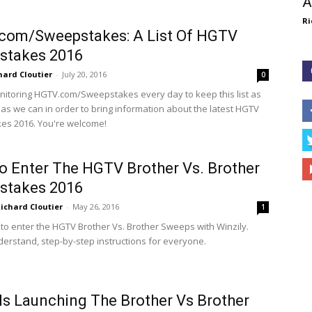
A
Ri
com/Sweepstakes: A List Of HGTV
stakes 2016
hard Cloutier
-
July 20, 2016
0
itoring HGTV.com/Sweepstakes every day to keep this list as
 as we can in order to bring information about the latest HGTV
es 2016. You're welcome!
 Enter The HGTV Brother Vs. Brother
stakes 2016
ichard Cloutier
-
May 26, 2016
1
to enter the HGTV Brother Vs. Brother Sweeps with Winzily.
derstand, step-by-step instructions for everyone.
s Launching The Brother Vs Brother