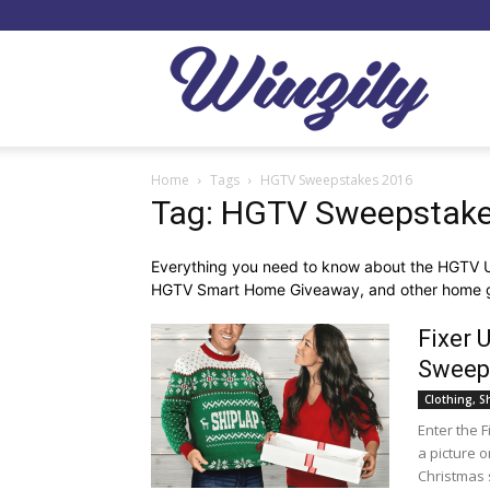
Winzil
Home
Tags
HGTV Sweepstakes 2016
Tag: HGTV Sweepstak
Everything you need to know about the HGTV
HGTV Smart Home Giveaway, and other home 
Fixer 
Sweep
Clothing, S
Enter the 
a picture 
Christmas 