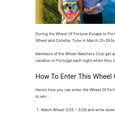
During the Wheel Of Fortune Escape to Port
Wheel and Collette. Tune in March 25-29 fo
Members of the Wheel Watchers Club get an
vacation to Portugal each night when they lo
How To Enter This Wheel
Here’s how you can enter the Wheel Of For
to win :
Watch Wheel 3/25 – 3/29 and write down