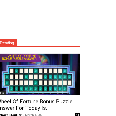
Trending
ists
heel Of Fortune Bonus Puzzle
nswer For Today Is…
chard Cloutier
-
March 1, 2026
11