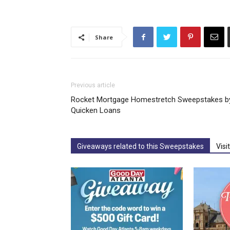
Share
Previous article
Rocket Mortgage Homestretch Sweepstakes b
Quicken Loans
Giveaways related to this Sweepstakes
Visi