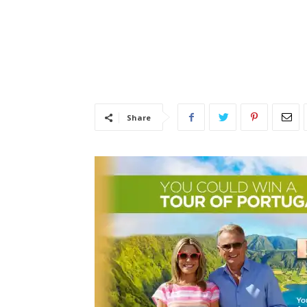
Share