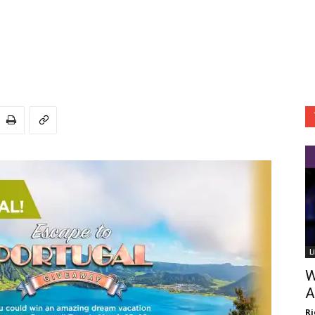
L
W
A
Ri