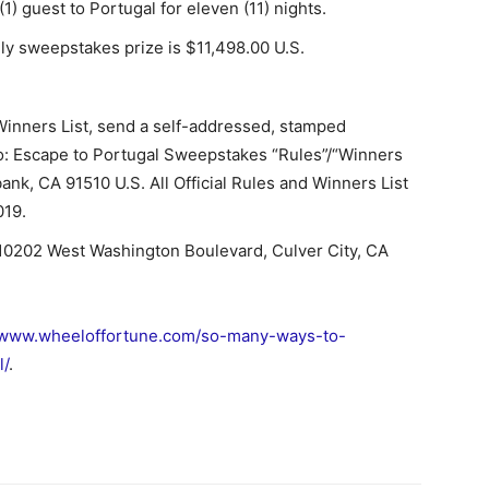
) guest to Portugal for eleven (11) nights.
ily sweepstakes prize is $11,498.00 U.S.
 Winners List, send a self-addressed, stamped
to: Escape to Portugal Sweepstakes “Rules”/“Winners
bank, CA 91510 U.S. All Official Rules and Winners List
019.
 10202 West Washington Boulevard, Culver City, CA
www.wheeloffortune.com/so-many-ways-to-
l/
.