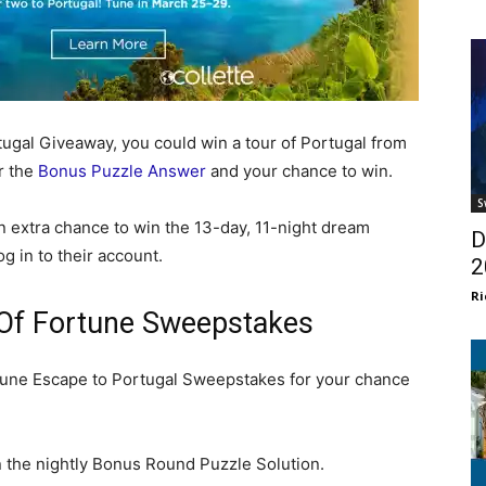
ugal Giveaway, you could win a tour of Portugal from
r the
Bonus Puzzle Answer
and your chance to win.
S
 extra chance to win the 13-day, 11-night dream
D
g in to their account.
2
Ri
 Of Fortune Sweepstakes
tune Escape to Portugal Sweepstakes for your chance
 the nightly Bonus Round Puzzle Solution.