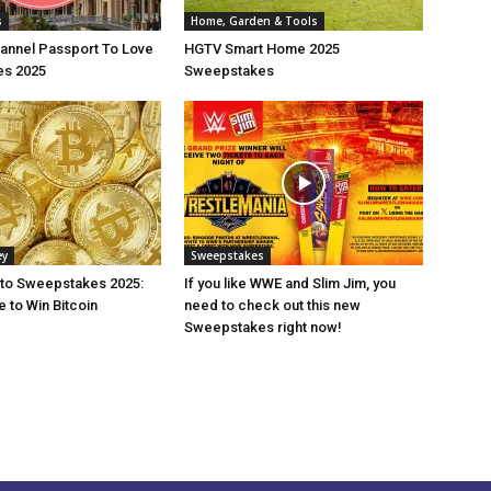
s
Home, Garden & Tools
annel Passport To Love
HGTV Smart Home 2025
s 2025
Sweepstakes
ey
Sweepstakes
pto Sweepstakes 2025:
If you like WWE and Slim Jim, you
 to Win Bitcoin
need to check out this new
Sweepstakes right now!