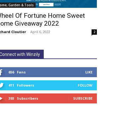
ome, Garden & Tools
heel Of Fortune Home Sweet
ome Giveaway 2022
chard Cloutier
-
April 6, 2022
2
Connect with Winzily
656
Fans
LIKE
411
Followers
FOLLOW
393
Subscribers
SUBSCRIBE