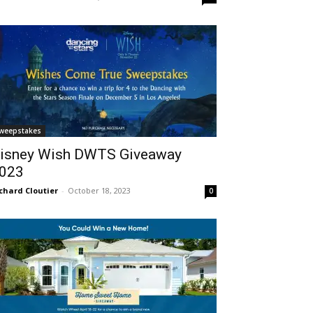
weepstakes
isney Wish DWTS Giveaway
023
chard Cloutier
-
October 18, 2023
0