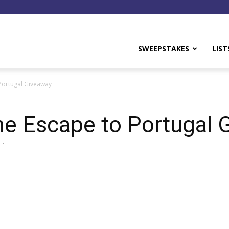
y
SWEEPSTAKES
LIST
Portugal Giveaway
ne Escape to Portugal 
1