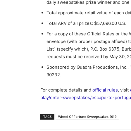
daily sweepstakes prize winner and one (1
Total approximate retail value of each da
Total ARV of all prizes: $57,696.00 U.S.
For a copy of these Official Rules or the
envelope (with proper postage affixed) 
List” (specify which), P.O. Box 6375, Bur
requests must be received by May 30, 2
Sponsored by Quadra Productions, Inc.,
90232.
For complete details and
official rules
, visit
play/enter-sweepstakes/escape-to-portuga
TAGS
Wheel Of Fortune Sweepstakes 2019