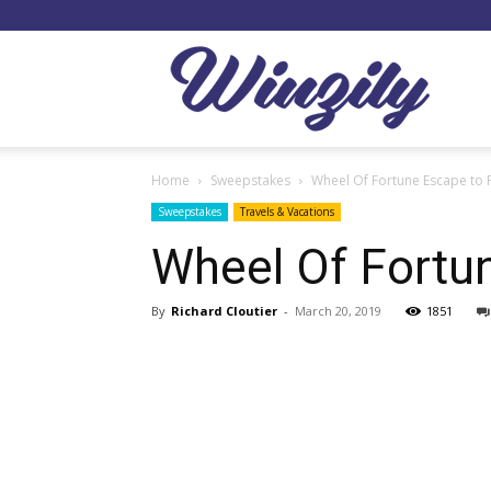
Winzil
Home
Sweepstakes
Wheel Of Fortune Escape to 
Sweepstakes
Travels & Vacations
Wheel Of Fortu
By
Richard Cloutier
-
March 20, 2019
1851