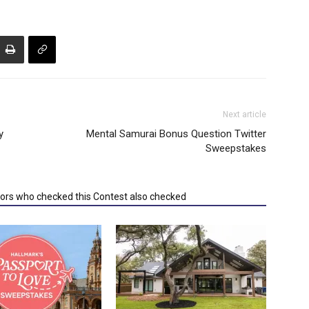
Next article
y
Mental Samurai Bonus Question Twitter
Sweepstakes
tors who checked this Contest also checked