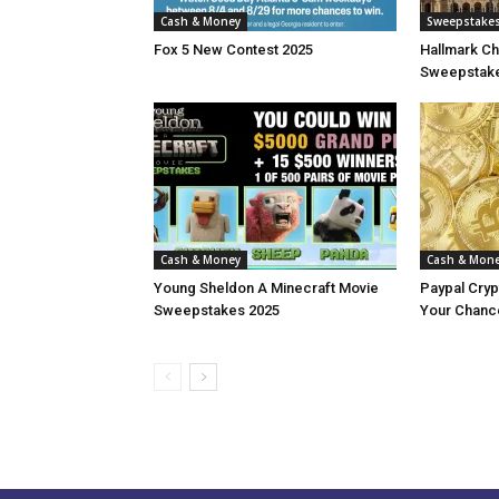
Cash & Money
Sweepstake
Fox 5 New Contest 2025
Hallmark Ch
Sweepstake
Cash & Money
Cash & Mon
Young Sheldon A Minecraft Movie
Paypal Cry
Sweepstakes 2025
Your Chance