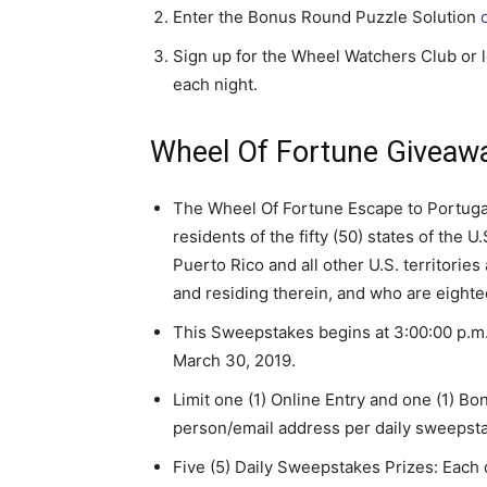
Enter the Bonus Round Puzzle Solution
Sign up for the Wheel Watchers Club or lo
each night.
Wheel Of Fortune Giveawa
The Wheel Of Fortune Escape to Portuga
residents of the fifty (50) states of the
Puerto Rico and all other U.S. territorie
and residing therein, and who are eightee
This Sweepstakes begins at 3:00:00 p.m.
March 30, 2019.
Limit one (1) Online Entry and one (1) B
person/email address per daily sweepst
Five (5) Daily Sweepstakes Prizes: Each d