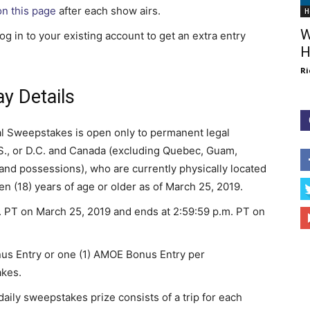
on this page
after each show airs.
H
W
g in to your existing account to get an extra entry
H
Ri
y Details
l Sweepstakes is open only to permanent legal
 U.S., or D.C. and Canada (excluding Quebec, Guam,
s and possessions), who are currently physically located
n (18) years of age or older as of March 25, 2019.
 PT on March 25, 2019 and ends at 2:59:59 p.m. PT on
onus Entry or one (1) AMOE Bonus Entry per
akes.
aily sweepstakes prize consists of a trip for each