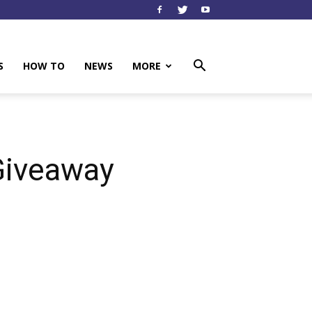
S
HOW TO
NEWS
MORE
Giveaway