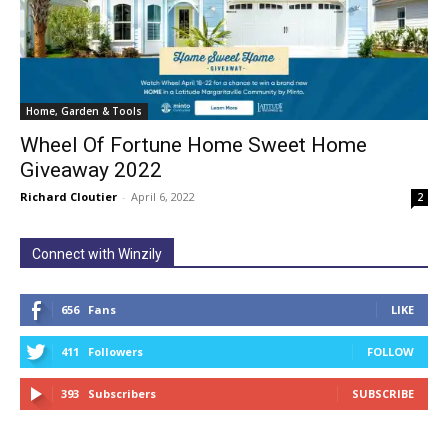
Home, Garden & Tools
Wheel Of Fortune Home Sweet Home
Giveaway 2022
Richard Cloutier
-
April 6, 2022
2
Connect with Winzily
656
Fans
LIKE
411
Followers
FOLLOW
393
Subscribers
SUBSCRIBE