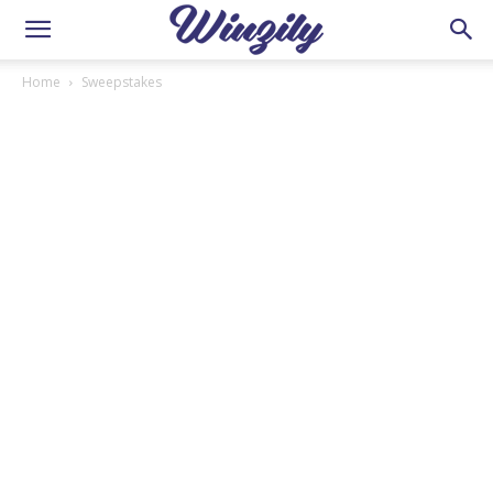
Home
Sweepstakes