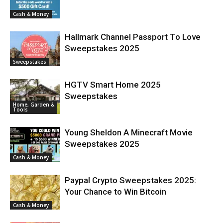
Cash & Money
Hallmark Channel Passport To Love
Sweepstakes 2025
Sweepstakes
HGTV Smart Home 2025
Sweepstakes
Home, Garden &
Tools
Young Sheldon A Minecraft Movie
Sweepstakes 2025
Cash & Money
Paypal Crypto Sweepstakes 2025:
Your Chance to Win Bitcoin
Cash & Money