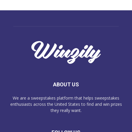
ABOUT US
We are a sweepstakes platform that helps sweepstakes
enthusiasts across the United States to find and win prizes
they really want.