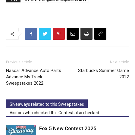
Previous article
Next article
Nascar Advance Auto Parts
Starbucks Summer Game
Advance My Track
2022
Sweepstakes 2022
Giveaways related to this Sweepstakes
Visitors who checked this Contest also checked
Fox 5 New Contest 2025