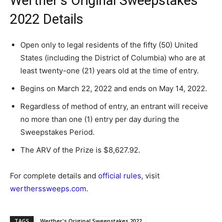
Werther’s Original Sweepstakes
2022 Details
Open only to legal residents of the fifty (50) United
States (including the District of Columbia) who are at
least twenty-one (21) years old at the time of entry.
Begins on March 22, 2022 and ends on May 14, 2022.
Regardless of method of entry, an entrant will receive
no more than one (1) entry per day during the
Sweepstakes Period.
The ARV of the Prize is $8,627.92.
For complete details and
official rules
, visit
wertherssweeps.com
.
TAGS
Werther's Original Sweepstakes 2022