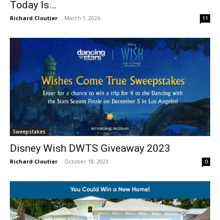
Today Is…
Richard Cloutier
-
March 1, 2026
11
Sweepstakes
Disney Wish DWTS Giveaway 2023
Richard Cloutier
-
October 18, 2023
0