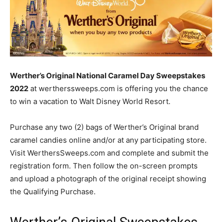
Werther’s Original National Caramel Day Sweepstakes
2022
at wertherssweeps.com is offering you the chance
to win a vacation to Walt Disney World Resort.
Purchase any two (2) bags of Werther’s Original brand
caramel candies online and/or at any participating store.
Visit WerthersSweeps.com and complete and submit the
registration form. Then follow the on-screen prompts
and upload a photograph of the original receipt showing
the Qualifying Purchase.