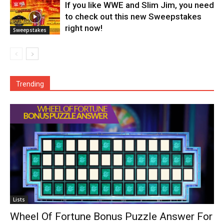
If you like WWE and Slim Jim, you need
to check out this new Sweepstakes
right now!
Sweepstakes
Trending
Lists
Wheel Of Fortune Bonus Puzzle Answer For