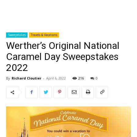
Sweepstakes
Travels & Vacations
Werther’s Original National
Caramel Day Sweepstakes
2022
By
Richard Cloutier
-
April 6, 2022
216
0