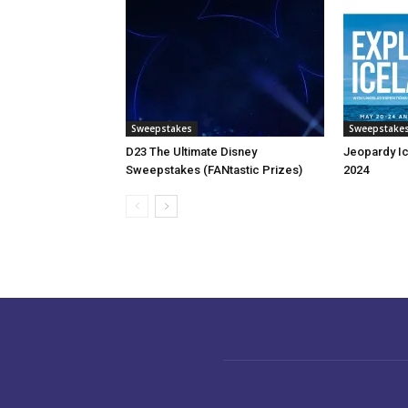
Sweepstakes
Sweepstake
D23 The Ultimate Disney
Jeopardy I
Sweepstakes (FANtastic Prizes)
2024