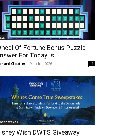
ists
heel Of Fortune Bonus Puzzle
nswer For Today Is…
chard Cloutier
-
March 1, 2026
11
weepstakes
isney Wish DWTS Giveaway