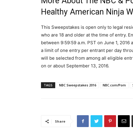
More About The NBC & Po
Healthy American Ninja W
This Sweepstakes is open only to legal resi
who are 18 and older at the time of entry. 
between 9:59:59 a.m. PST on June 1, 2016 a
a limit of one entry per entrant per day th
will be selected from among all eligible en
on or about September 13, 2016.
TAGS
NBC Sweepstakes 2016
NBC.com/Pom
Share