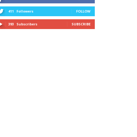
411
Followers
FOLLOW
393
Subscribers
SUBSCRIBE