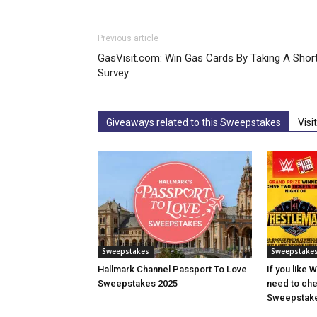
Previous article
GasVisit.com: Win Gas Cards By Taking A Shor
Survey
Giveaways related to this Sweepstakes
Visi
Sweepstakes
Sweepstake
Hallmark Channel Passport To Love
If you like 
Sweepstakes 2025
need to che
Sweepstake