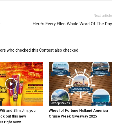
Next article
t
Here’s Every Ellen Whale Word Of The Day
tors who checked this Contest also checked
s
Sweepstakes
WWE and Slim Jim, you
Wheel of Fortune Holland America
ck out this new
Cruise Week Giveaway 2025
s right now!