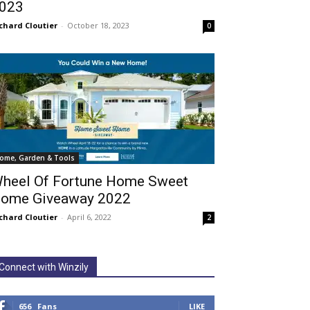
023
chard Cloutier
-
October 18, 2023
0
ome, Garden & Tools
heel Of Fortune Home Sweet
ome Giveaway 2022
chard Cloutier
-
April 6, 2022
2
Connect with Winzily
656
Fans
LIKE