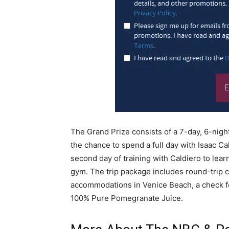
The Grand Prize consists of a 7-day, 6-nigh
the chance to spend a full day with Isaac Cal
second day of training with Caldiero to learn
gym. The trip package includes round-trip c
accommodations in Venice Beach, a check f
100% Pure Pomegranate Juice.