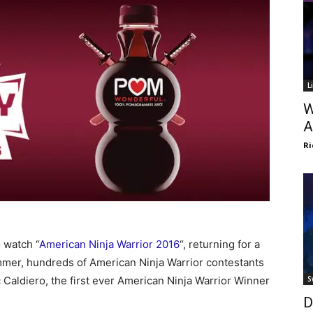
L
W
A
Ri
 watch “
American Ninja Warrior 2016
“, returning for a
mer, hundreds of American Ninja Warrior contestants
saac Caldiero, the first ever American Ninja Warrior Winner
S
D