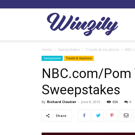
Winzil
Home
Sweepstakes
Travels & Vacations
NBC.c
Sweepstakes
Travels & Vacations
NBC.com/Pom Tr
Sweepstakes
By
Richard Cloutier
-
June 8, 2016
656
0
Share