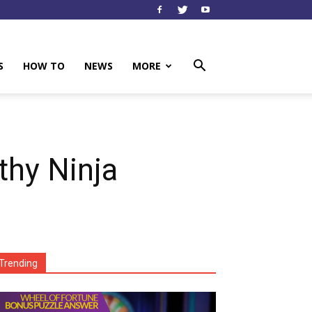
S
HOW TO
NEWS
MORE
thy Ninja
Trending