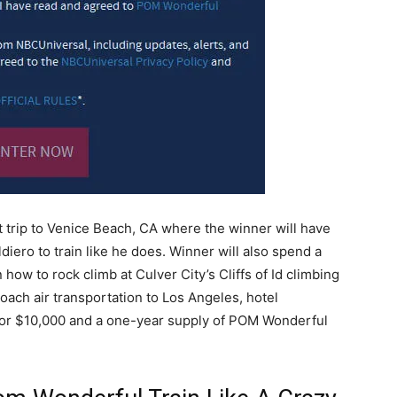
t trip to Venice Beach, CA where the winner will have
diero to train like he does. Winner will also spend a
 how to rock climb at Culver City’s Cliffs of Id climbing
oach air transportation to Los Angeles, hotel
or $10,000 and a one-year supply of POM Wonderful