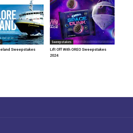
s
Sweepstakes
celand Sweepstakes
Lift Off With OREO Sweepstakes
2024