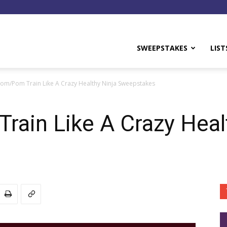
y
SWEEPSTAKES
LIST
om/Pom Train Like A Crazy Healthy Ninja Sweepstakes
ain Like A Crazy Heal