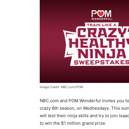
Image Credit: NBC.com/POM
NBC.com and POM Wonderful invites you to
crazy 8th season, on Wednesdays. This sum
will test their ninja skills and try to join I
to win the $1 million grand prize.