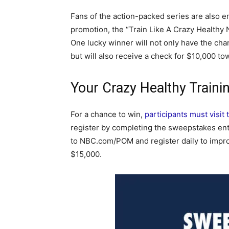
Fans of the action-packed series are also e
promotion, the “Train Like A Crazy Healthy 
One lucky winner will not only have the cha
but will also receive a check for $10,000 tow
Your Crazy Healthy Train
For a chance to win,
participants must visi
register by completing the sweepstakes ent
to NBC.com/POM and register daily to impro
$15,000.