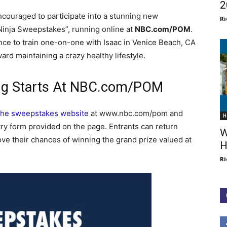
2
ncouraged to participate into a stunning new
Ri
Ninja Sweepstakes”, running online at
NBC.com/POM
.
nce to train one-on-one with Isaac in Venice Beach, CA
ard maintaining a crazy healthy lifestyle.
ing Starts At NBC.com/POM
t the sweepstakes website
at www.nbc.com/pom and
H
ry form provided on the page. Entrants can return
W
ve their chances of winning the grand prize valued at
H
Ri