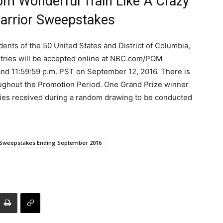
m Wonderful Train Like A Crazy
arrior Sweepstakes
dents of the 50 United States and District of Columbia,
Entries will be accepted online at NBC.com/POM
nd 11:59:59 p.m. PST on September 12, 2016. There is
roughout the Promotion Period. One Grand Prize winner
tries received during a random drawing to be conducted
Sweepstakes Ending September 2016