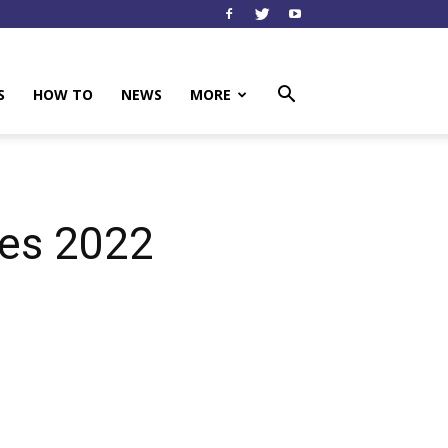
S
HOW TO
NEWS
MORE
es 2022