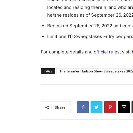
located and residing therein, and who are 
he/she resides as of September 26, 2022
Begins on September 26, 2022 and ends 
Limit one (1) Sweepstakes Entry per per
For complete details and
official rules
, visit
TAGS
The Jennifer Hudson Show Sweepstakes 202
Share