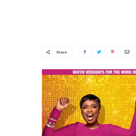
Share