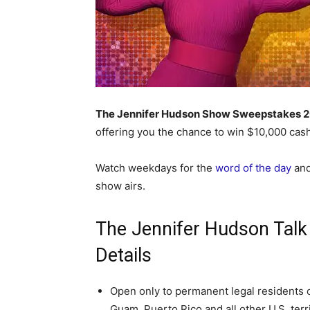
The Jennifer Hudson Show Sweepstakes 
offering you the chance to win $10,000 cash
Watch weekdays for the
word of the day
and
show airs.
The Jennifer Hudson Tal
Details
Open only to permanent legal residents of 
Guam, Puerto Rico and all other U.S. terr