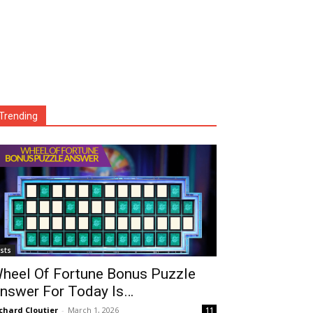
Trending
ists
heel Of Fortune Bonus Puzzle
nswer For Today Is…
chard Cloutier
-
March 1, 2026
11