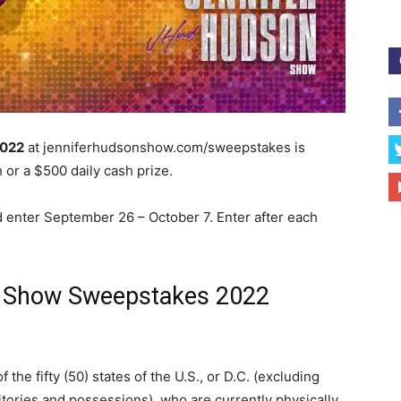
2022
at jenniferhudsonshow.com/sweepstakes is
 or a $500 daily cash prize.
 enter September 26 – October 7. Enter after each
k Show Sweepstakes 2022
the fifty (50) states of the U.S., or D.C. (excluding
itories and possessions), who are currently physically