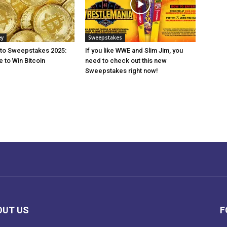
ey
Sweepstakes
pto Sweepstakes 2025:
If you like WWE and Slim Jim, you
 to Win Bitcoin
need to check out this new
Sweepstakes right now!
OUT US
F