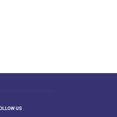
OLLOW US