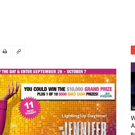
L
W
A
Ri