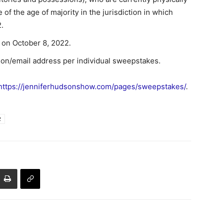
of the age of majority in the jurisdiction in which
.
on October 8, 2022.
son/email address per individual sweepstakes.
https://jenniferhudsonshow.com/pages/sweepstakes/
.
2