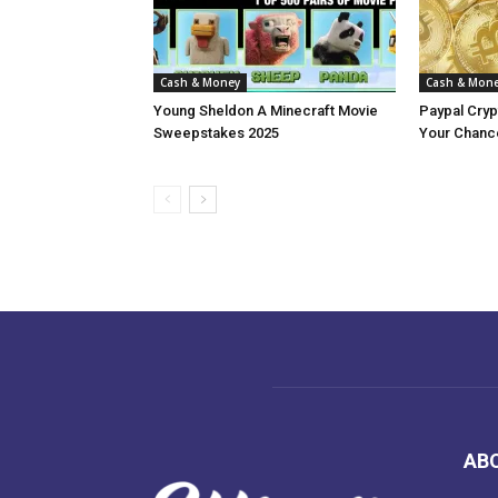
Cash & Money
Cash & Mon
Young Sheldon A Minecraft Movie
Paypal Cry
Sweepstakes 2025
Your Chance
AB