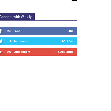
Connect with Winzily
656
Fans
LIKE
411
Followers
FOLLOW
393
Subscribers
SUBSCRIBE