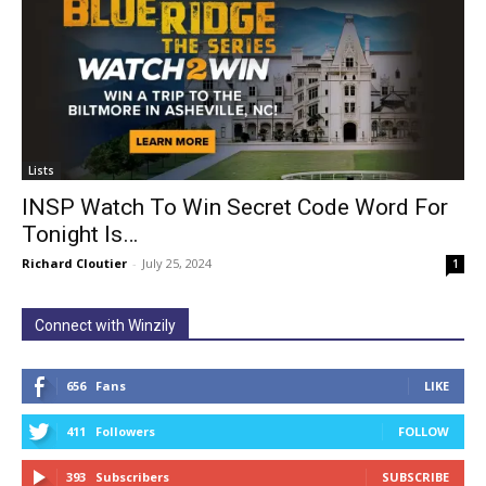
Lists
INSP Watch To Win Secret Code Word For
Tonight Is…
Richard Cloutier
-
July 25, 2024
1
Connect with Winzily
656
Fans
LIKE
411
Followers
FOLLOW
393
Subscribers
SUBSCRIBE