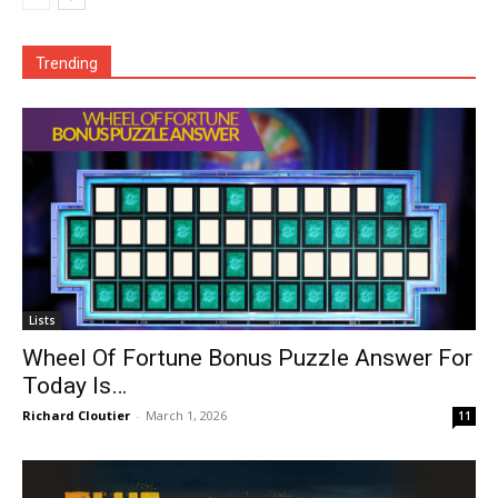
Trending
Lists
Wheel Of Fortune Bonus Puzzle Answer For
Today Is…
Richard Cloutier
-
March 1, 2026
11