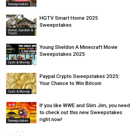
Sweepstakes
HGTV Smart Home 2025
Sweepstakes
Home, Garden &
Tools
Young Sheldon A Minecraft Movie
Sweepstakes 2025
Cash & Money
Paypal Crypto Sweepstakes 2025:
Your Chance to Win Bitcoin
Cash & Money
If you like WWE and Slim Jim, you need
to check out this new Sweepstakes
right now!
Sweepstakes