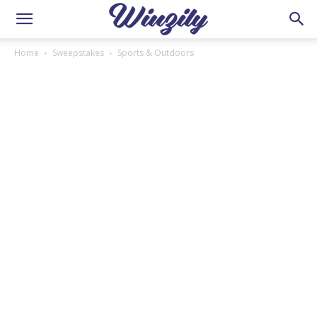
Home
Sweepstakes
Sports & Outdoors