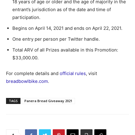
18 years of age or older and the age of majority in the
entrant’s jurisdiction as of the date and time of
participation.
Begins on April 14, 2021 and ends on April 22, 2021.
One entry per person per Twitter handle.
Total ARV of all Prizes available in this Promotion:
$33,000.00.
For complete details and
official rules
, visit
breadbowlbike.com
.
TAGS
Panera Bread Giveaway 2021