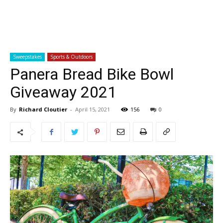
Sweepstakes
Sports & Outdoors
Panera Bread Bike Bowl
Giveaway 2021
By
Richard Cloutier
-
April 15, 2021
156
0