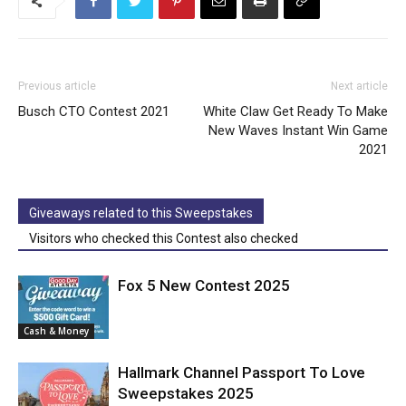
Previous article
Next article
Busch CTO Contest 2021
White Claw Get Ready To Make
New Waves Instant Win Game
2021
Giveaways related to this Sweepstakes
Visitors who checked this Contest also checked
Fox 5 New Contest 2025
Cash & Money
Hallmark Channel Passport To Love
Sweepstakes 2025