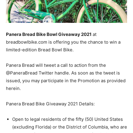
Panera Bread Bike Bowl Giveaway 2021
at
breadbowlbike.com is offering you the chance to win a
limited-edition Bread Bowl Bike.
Panera Bread will tweet a call to action from the
@PaneraBread Twitter handle. As soon as the tweet is
issued, you may participate in the Promotion as provided
herein.
Panera Bread Bike Giveaway 2021 Details:
Open to legal residents of the fifty (50) United States
(excluding Florida) or the District of Columbia, who are