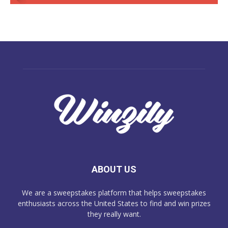
ABOUT US
We are a sweepstakes platform that helps sweepstakes
enthusiasts across the United States to find and win prizes
they really want.