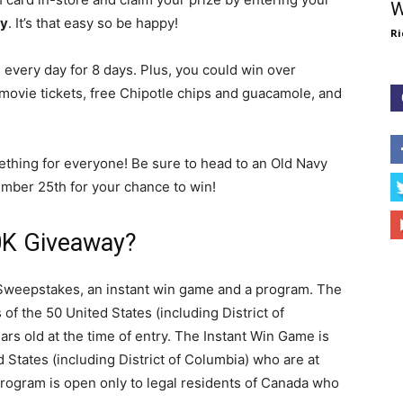
W
y
. It’s that easy so be happy!
Ri
 every day for 8 days. Plus, you could win over
movie tickets, free Chipotle chips and guacamole, and
ething for everyone! Be sure to head to an Old Navy
ber 25th for your chance to win!
0K Giveaway?
Sweepstakes, an instant win game and a program. The
of the 50 United States (including District of
rs old at the time of entry. The Instant Win Game is
d States (including District of Columbia) who are at
 Program is open only to legal residents of Canada who