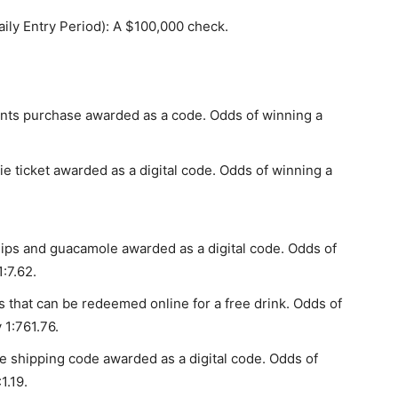
ly Entry Period): A $100,000 check.
ints purchase awarded as a code. Odds of winning a
ticket awarded as a digital code. Odds of winning a
ips and guacamole awarded as a digital code. Odds of
:7.62.
hat can be redeemed online for a free drink. Odds of
 1:761.76.
e shipping code awarded as a digital code. Odds of
1.19.