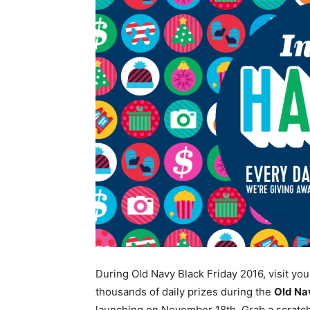
During Old Navy Black Friday 2016, visit yo
thousands of daily prizes during the
Old Na
launching on November 18th. Grab a scratch 