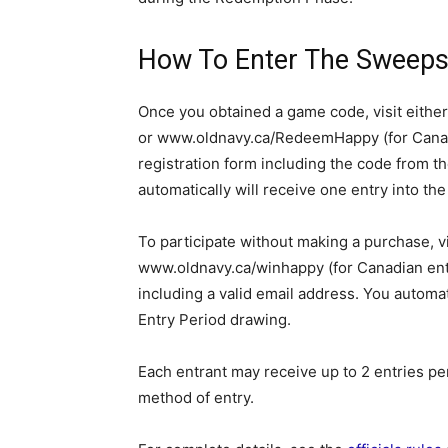
How To Enter The Sweeps
Once you obtained a game code, visit eith
or www.oldnavy.ca/RedeemHappy (for Canad
registration form including the code from t
automatically will receive one entry into th
To participate without making a purchase, v
www.oldnavy.ca/winhappy (for Canadian entr
including a valid email address. You automati
Entry Period drawing.
Each entrant may receive up to 2 entries p
method of entry.