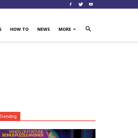
S
HOW TO
NEWS
MORE
Trending