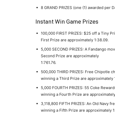
8 GRAND PRIZES (one (1) awarded per Dai
Instant Win Game Prizes
100,000 FIRST PRIZES: $25 off a Tiny Pr
First Prize are approximately 1:38.09.
5,000 SECOND PRIZES: A Fandango movie 
Second Prize are approximately
1:761.76.
500,000 THIRD PRIZES: Free Chipotle ch
winning a Third Prize are approximately 1
5,000 FOURTH PRIZES: 55 Coke Rewards t
winning a Fourth Prize are approximately
3,118,800 FIFTH PRIZES: An Old Navy fre
winning a Fifth Prize are approximately 1: