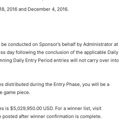
8, 2016 and December 4, 2016.
l be conducted on Sponsor’s behalf by Administrator at
ss day following the conclusion of the applicable Daily
nning Daily Entry Period entries will not carry over into
 distributed during the Entry Phase, you will be a
he game piece.
es is $5,029,950.00 USD. For a winner list, visit
be posted after winner confirmation is complete.