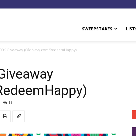
y
SWEEPSTAKES
LIST
100K Giveaway (OldNavy.com/RedeemHappy)
Giveaway
/RedeemHappy)
11