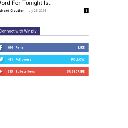
ord For Tonight Is…
chard Cloutier
-
July 25, 2024
1
Connect with Winzily
656
Fans
LIKE
411
Followers
FOLLOW
393
Subscribers
SUBSCRIBE