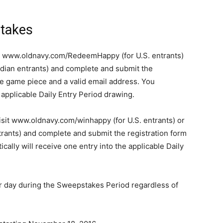
takes
er www.oldnavy.com/RedeemHappy (for U.S. entrants)
ian entrants) and complete and submit the
he game piece and a valid email address. You
e applicable Daily Entry Period drawing.
isit www.oldnavy.com/winhappy (for U.S. entrants) or
ants) and complete and submit the registration form
cally will receive one entry into the applicable Daily
er day during the Sweepstakes Period regardless of