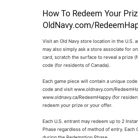
How To Redeem Your Priz
OldNavy.com/RedeemHa
Visit an Old Navy store location in the U.S.
may also simply ask a store associate for on
card, scratch the surface to reveal a prize (
code (for residents of Canada).
Each game piece will contain a unique code
code and visit www.oldnavy.com/RedeemHapp
www.oldnavy.ca/RedeemHappy (for residents 
redeem your prize or your offer.
Each U.S. entrant may redeem up to 2 Inst
Phase regardless of method of entry. Each 
during the Redemption Phase.