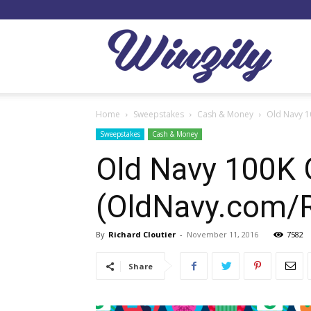
Winzil
Home
Sweepstakes
Cash & Money
Old Navy 
Sweepstakes
Cash & Money
Old Navy 100K 
(OldNavy.com
By
Richard Cloutier
-
November 11, 2016
7582
Share