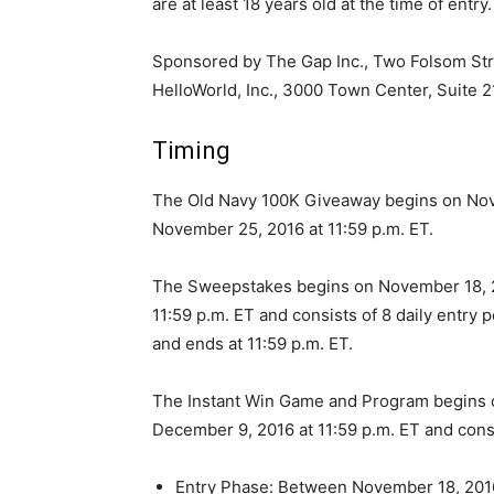
are at least 18 years old at the time of entry.
Sponsored by The Gap Inc., Two Folsom Str
HelloWorld, Inc., 3000 Town Center, Suite 2
Timing
The Old Navy 100K Giveaway begins on Nove
November 25, 2016 at 11:59 p.m. ET.
The Sweepstakes begins on November 18, 20
11:59 p.m. ET and consists of 8 daily entry 
and ends at 11:59 p.m. ET.
The Instant Win Game and Program begins o
December 9, 2016 at 11:59 p.m. ET and consi
Entry Phase: Between November 18, 201