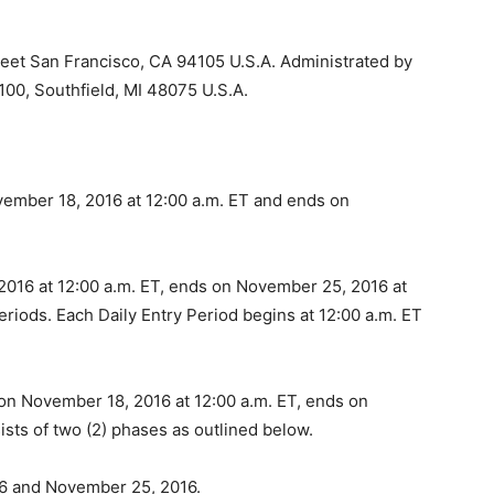
eet San Francisco, CA 94105 U.S.A. Administrated by
100, Southfield, MI 48075 U.S.A.
mber 18, 2016 at 12:00 a.m. ET and ends on
16 at 12:00 a.m. ET, ends on November 25, 2016 at
periods. Each Daily Entry Period begins at 12:00 a.m. ET
n November 18, 2016 at 12:00 a.m. ET, ends on
sts of two (2) phases as outlined below.
6 and November 25, 2016.