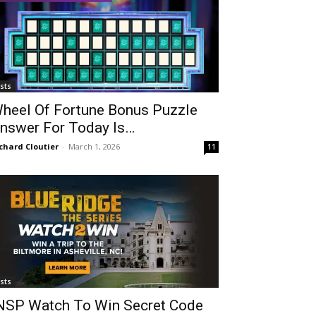
ists
heel Of Fortune Bonus Puzzle
nswer For Today Is…
chard Cloutier
-
March 1, 2026
11
ists
NSP Watch To Win Secret Code