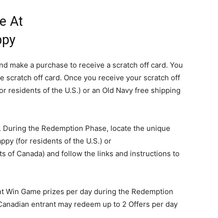
e At
ppy
 and make a purchase to receive a scratch off card. You
e scratch off card. Once you receive your scratch off
for residents of the U.S.) or an Old Navy free shipping
. During the Redemption Phase, locate the unique
y (for residents of the U.S.) or
of Canada) and follow the links and instructions to
ant Win Game prizes per day during the Redemption
Canadian entrant may redeem up to 2 Offers per day