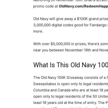
promo code at
OldNavy.com/RedeemHapp
Old Navy will give away a $100K grand prize
3,000,000 digital codes good for Fandango 
more.
With over $5,000,000 in prizes, there’s som
near you between November 18th and Novem
What Is This Old Navy 10
The Old Navy 100K Giveaway consists of a 
Sweepstakes is open only to legal residents 
Columbia and Canada who are at least 18 yea
open only to legal residents of the 50 Unite
least 18 years old at the time of entry. The