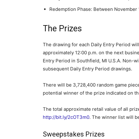
Redemption Phase: Between November 1
The Prizes
The drawing for each Daily Entry Period wil
approximately 12:00 p.m. on the next busine
Entry Period in Southfield, MI U.S.A. Non-wi
subsequent Daily Entry Period drawings.
There will be 3,728,400 random game pieces
potential winner of the prize indicated on t
The total approximate retail value of all priz
http://bit.ly/2cOT3m0
. The winner list will 
Sweepstakes Prizes