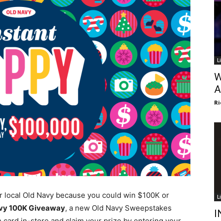
L
W
A
Ri
ur local Old Navy because you could win $100K or
L
vy 100K Giveaway
, a new Old Navy Sweepstakes
I
card in-store and claim your prize by entering your