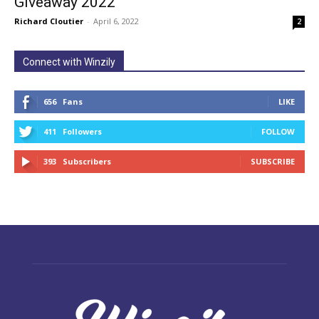
Giveaway 2022
Richard Cloutier
-
April 6, 2022
2
Connect with Winzily
656
Fans
LIKE
411
Followers
FOLLOW
393
Subscribers
SUBSCRIBE