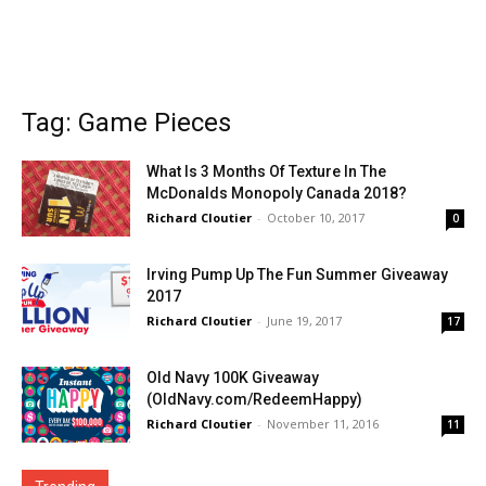
Tag: Game Pieces
What Is 3 Months Of Texture In The
McDonalds Monopoly Canada 2018?
Richard Cloutier
-
October 10, 2017
0
Irving Pump Up The Fun Summer Giveaway
2017
Richard Cloutier
-
June 19, 2017
17
Old Navy 100K Giveaway
(OldNavy.com/RedeemHappy)
Richard Cloutier
-
November 11, 2016
11