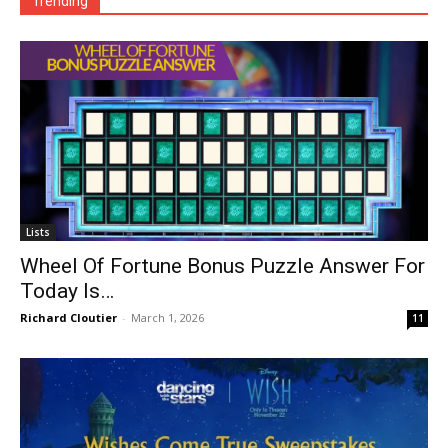
Trending
Lists
Wheel Of Fortune Bonus Puzzle Answer For
Today Is…
Richard Cloutier
-
March 1, 2026
11