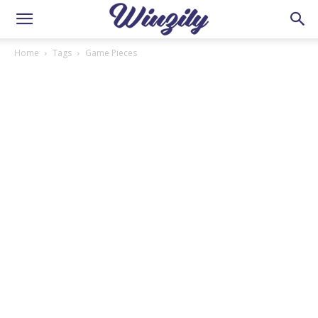
Home
Tags
Game Pieces