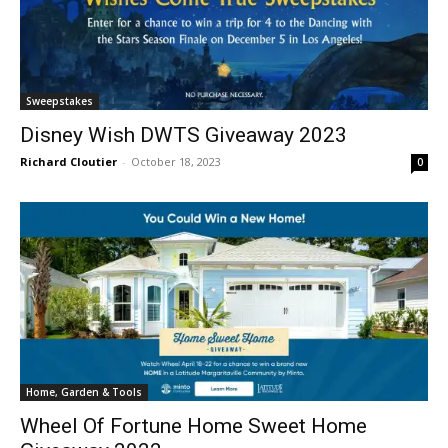
Sweepstakes
Disney Wish DWTS Giveaway 2023
Richard Cloutier
-
October 18, 2023
0
Home, Garden & Tools
Wheel Of Fortune Home Sweet Home