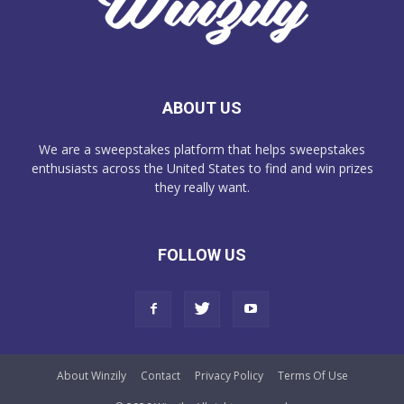
ABOUT US
We are a sweepstakes platform that helps sweepstakes
enthusiasts across the United States to find and win prizes
they really want.
FOLLOW US
About Winzily
Contact
Privacy Policy
Terms Of Use