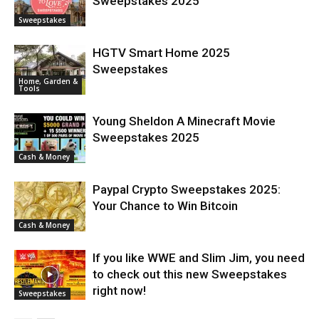
Sweepstakes 2025
Sweepstakes
HGTV Smart Home 2025
Sweepstakes
Home, Garden &
Tools
Young Sheldon A Minecraft Movie
Sweepstakes 2025
Cash & Money
Paypal Crypto Sweepstakes 2025:
Your Chance to Win Bitcoin
Cash & Money
If you like WWE and Slim Jim, you need
to check out this new Sweepstakes
right now!
Sweepstakes