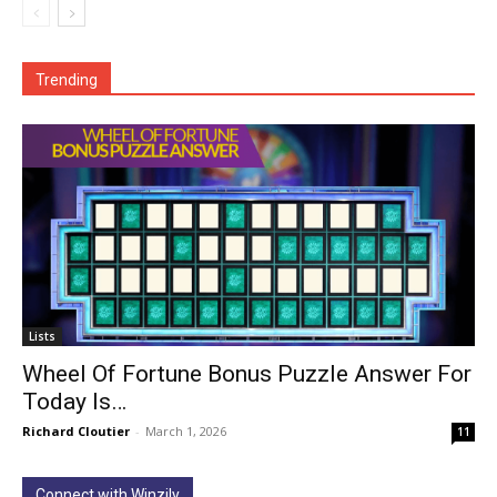
Trending
Lists
Wheel Of Fortune Bonus Puzzle Answer For
Today Is…
Richard Cloutier
-
March 1, 2026
11
Connect with Winzily