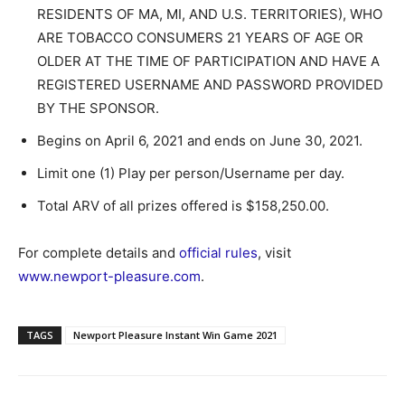
RESIDENTS OF MA, MI, AND U.S. TERRITORIES), WHO
ARE TOBACCO CONSUMERS 21 YEARS OF AGE OR
OLDER AT THE TIME OF PARTICIPATION AND HAVE A
REGISTERED USERNAME AND PASSWORD PROVIDED
BY THE SPONSOR.
Begins on April 6, 2021 and ends on June 30, 2021.
Limit one (1) Play per person/Username per day.
Total ARV of all prizes offered is $158,250.00.
For complete details and
official rules
, visit
www.newport-pleasure.com
.
TAGS
Newport Pleasure Instant Win Game 2021