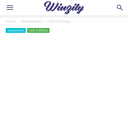
Home
Sweepstakes
Cash & Money
Sweepstakes
Cash & Money