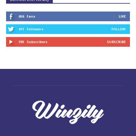
656
Fans
LIKE
411
Followers
FOLLOW
393
Subscribers
SUBSCRIBE