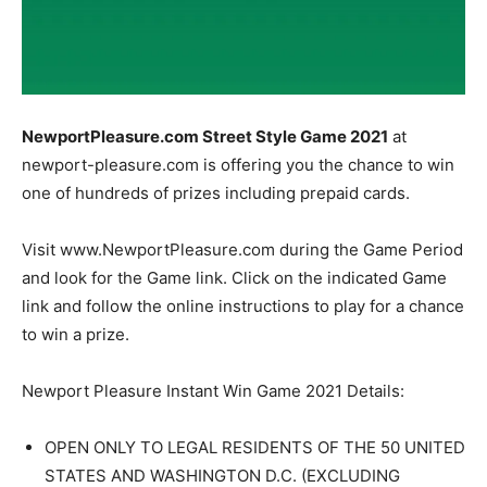
NewportPleasure.com Street Style Game 2021
at
newport-pleasure.com is offering you the chance to win
one of hundreds of prizes including prepaid cards.
Visit www.NewportPleasure.com during the Game Period
and look for the Game link. Click on the indicated Game
link and follow the online instructions to play for a chance
to win a prize.
Newport Pleasure Instant Win Game 2021 Details:
OPEN ONLY TO LEGAL RESIDENTS OF THE 50 UNITED
STATES AND WASHINGTON D.C. (EXCLUDING