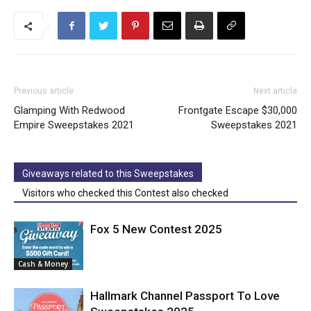
Previous article
Next article
Glamping With Redwood
Frontgate Escape $30,000
Empire Sweepstakes 2021
Sweepstakes 2021
Giveaways related to this Sweepstakes
Visitors who checked this Contest also checked
Fox 5 New Contest 2025
Cash & Money
Hallmark Channel Passport To Love