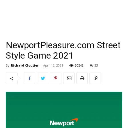
NewportPleasure.com Street
Style Game 2021
By
Richard Cloutier
-
April 12, 2021
30542
33