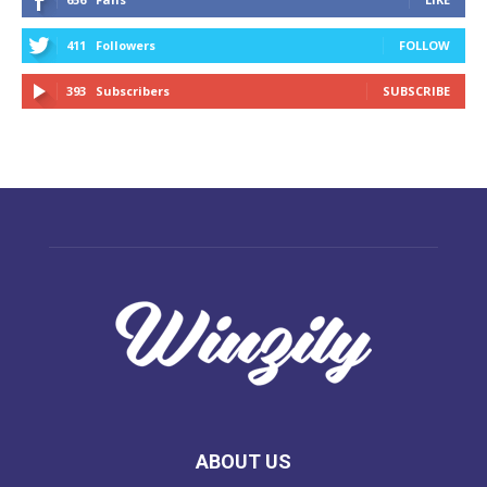
411
Followers
FOLLOW
393
Subscribers
SUBSCRIBE
ABOUT US