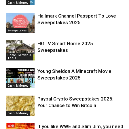
Cash & Money
Hallmark Channel Passport To Love
Sweepstakes 2025
Sweepstakes
HGTV Smart Home 2025
Sweepstakes
Home, Garden &
Tools
Young Sheldon A Minecraft Movie
Sweepstakes 2025
Cash & Money
Paypal Crypto Sweepstakes 2025:
Your Chance to Win Bitcoin
Cash & Money
If you like WWE and Slim Jim, you need