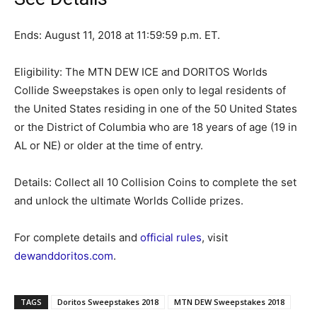
Ends: August 11, 2018 at 11:59:59 p.m. ET.
Eligibility: The MTN DEW ICE and DORITOS Worlds
Collide Sweepstakes is open only to legal residents of
the United States residing in one of the 50 United States
or the District of Columbia who are 18 years of age (19 in
AL or NE) or older at the time of entry.
Details: Collect all 10 Collision Coins to complete the set
and unlock the ultimate Worlds Collide prizes.
For complete details and
official rules
, visit
dewanddoritos.com
.
TAGS
Doritos Sweepstakes 2018
MTN DEW Sweepstakes 2018