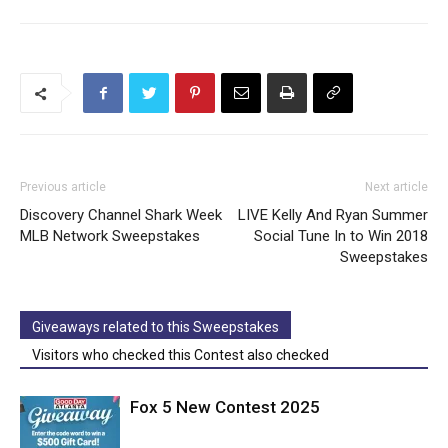
Previous article
Next article
Discovery Channel Shark Week
LIVE Kelly And Ryan Summer
MLB Network Sweepstakes
Social Tune In to Win 2018
Sweepstakes
Giveaways related to this Sweepstakes
Visitors who checked this Contest also checked
Fox 5 New Contest 2025