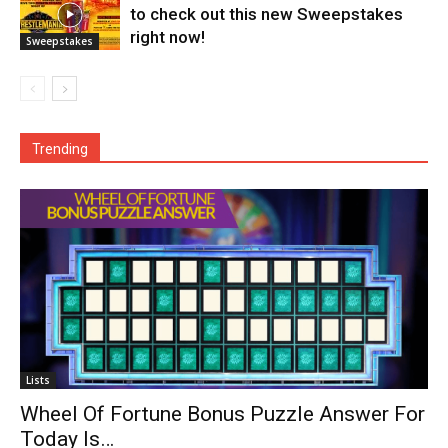
to check out this new Sweepstakes
right now!
Sweepstakes
Trending
Lists
Wheel Of Fortune Bonus Puzzle Answer For
Today Is…