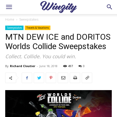
Home
Sweepstakes
Sweepstakes
Travels & Vacations
MTN DEW ICE and DORITOS
Worlds Collide Sweepstakes
Collect. Collide. You could win.
By
Richard Cloutier
-
June 18, 2018
497
0