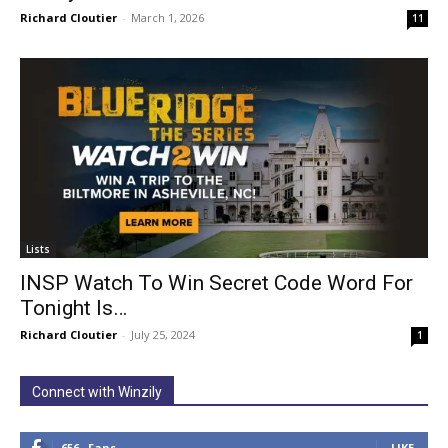
Richard Cloutier
-
March 1, 2026
11
Lists
INSP Watch To Win Secret Code Word For
Tonight Is…
Richard Cloutier
-
July 25, 2024
1
Connect with Winzily
656
Fans
LIKE