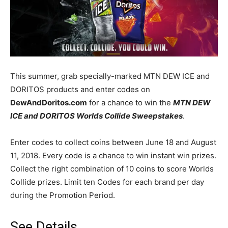
This summer, grab specially-marked MTN DEW ICE and
DORITOS products and enter codes on
DewAndDoritos.com
for a chance to win the
MTN DEW
ICE and DORITOS Worlds Collide Sweepstakes
.
Enter codes to collect coins between June 18 and August
11, 2018. Every code is a chance to win instant win prizes.
Collect the right combination of 10 coins to score Worlds
Collide prizes. Limit ten Codes for each brand per day
during the Promotion Period.
See Details