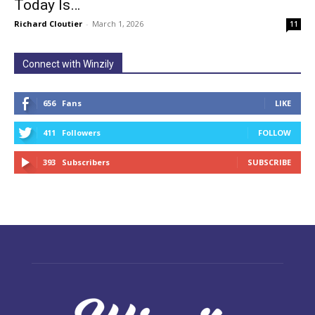
Today Is…
Richard Cloutier
-
March 1, 2026
11
Connect with Winzily
656
Fans
LIKE
411
Followers
FOLLOW
393
Subscribers
SUBSCRIBE