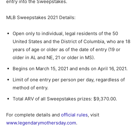
entry into the Sweepstakes.
MLB Sweepstakes 2021 Details:
Open only to individual, legal residents of the 50
United States and the District of Columbia, who are 18
years of age or older as of the date of entry (19 or
older in AL and NE, 21 or older in MS).
Begins on March 15, 2021 and ends on April 16, 2021.
Limit of one entry per person per day, regardless of
method of entry.
Total ARV of all Sweepstakes prizes: $9,370.00.
For complete details and
official rules
, visit
www.legendarymothersday.com
.