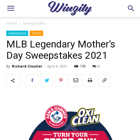
Home
Sweepstakes
Sweepstakes
Tickets
MLB Legendary Mother’s
Day Sweepstakes 2021
By
Richard Cloutier
-
April 9, 2021
170
0