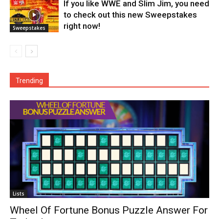
If you like WWE and Slim Jim, you need
to check out this new Sweepstakes
right now!
Sweepstakes
Trending
Lists
Wheel Of Fortune Bonus Puzzle Answer For