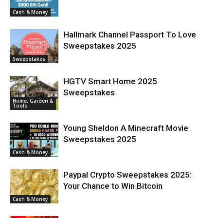
Cash & Money
Hallmark Channel Passport To Love
Sweepstakes 2025
Sweepstakes
HGTV Smart Home 2025
Sweepstakes
Home, Garden &
Tools
Young Sheldon A Minecraft Movie
Sweepstakes 2025
Cash & Money
Paypal Crypto Sweepstakes 2025:
Your Chance to Win Bitcoin
Cash & Money