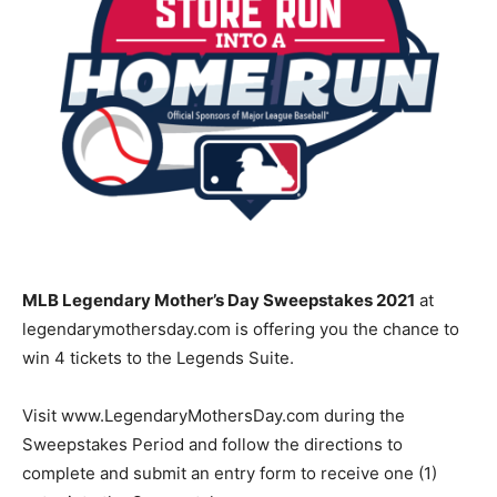
MLB Legendary Mother’s Day Sweepstakes 2021
at
legendarymothersday.com is offering you the chance to
win 4 tickets to the Legends Suite.
Visit www.LegendaryMothersDay.com during the
Sweepstakes Period and follow the directions to
complete and submit an entry form to receive one (1)