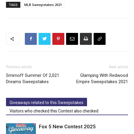
TAGS
MLB Sweepstakes 2021
Previous article
Next article
Smirnoff Summer Of 2,021
Glamping With Redwood
Dreams Sweepstakes
Empire Sweepstakes 2021
Giveaways related to this Sweepstakes
Visitors who checked this Contest also checked
Fox 5 New Contest 2025