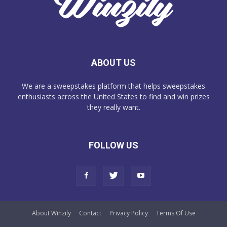
ABOUT US
We are a sweepstakes platform that helps sweepstakes
enthusiasts across the United States to find and win prizes
they really want.
FOLLOW US
About Winzily
Contact
Privacy Policy
Terms Of Use