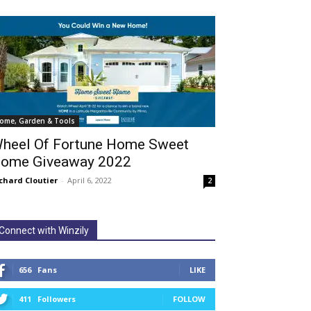
ome, Garden & Tools
heel Of Fortune Home Sweet
ome Giveaway 2022
chard Cloutier
-
April 6, 2022
2
Connect with Winzily
656
Fans
LIKE
411
Followers
FOLLOW