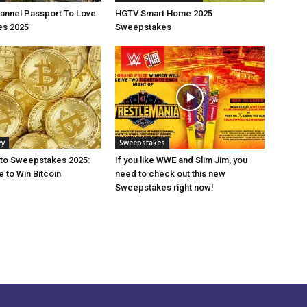
annel Passport To Love
HGTV Smart Home 2025
s 2025
Sweepstakes
ey
Sweepstakes
pto Sweepstakes 2025:
If you like WWE and Slim Jim, you
 to Win Bitcoin
need to check out this new
Sweepstakes right now!