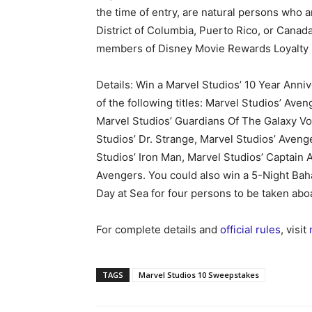
the time of entry, are natural persons who a
District of Columbia, Puerto Rico, or Canad
members of Disney Movie Rewards Loyalty
Details: Win a Marvel Studios’ 10 Year Anni
of the following titles: Marvel Studios’ Aven
Marvel Studios’ Guardians Of The Galaxy Vo
Studios’ Dr. Strange, Marvel Studios’ Aveng
Studios’ Iron Man, Marvel Studios’ Captain 
Avengers. You could also win a 5-Night Bah
Day at Sea for four persons to be taken abo
For complete details and
official rules
, visit
TAGS
Marvel Studios 10 Sweepstakes