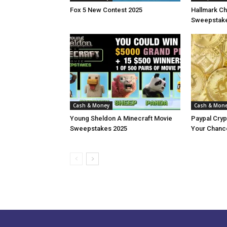
Fox 5 New Contest 2025
Hallmark Ch
Sweepstake
Cash & Money
Cash & Mon
Young Sheldon A Minecraft Movie
Paypal Cry
Sweepstakes 2025
Your Chance