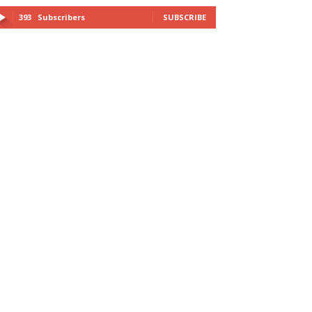
393
Subscribers
SUBSCRIBE