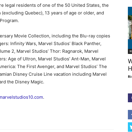
re legal residents of one of the 50 United States, the
a (excluding Quebec), 13 years of age or older, and
 Program.
versary Movie Collection, including the Blu-ray copies
gers: Infinity Wars, Marvel Studios’ Black Panther,
lume 2, Marvel Studios’ Thor: Ragnarok, Marvel
H
ers: Age of Ultron, Marvel Studios’ Ant-Man, Marvel
W
America: The First Avenger, and Marvel Studios’ The
H
amian Disney Cruise Line vacation including Marvel
Ri
ard the Disney Magic.
marvelstudios10.com
.