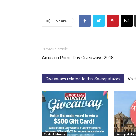
Share
Previous article
Amazon Prime Day Giveaways 2018
Giveaways related to this Sweepstakes
Visi
Cash & Money
Sweepstake