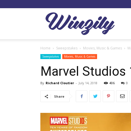
Winzil
Home
Sweepstakes
Movies, Music & Games
M
Sweepstakes
Movies, Music & Games
Marvel Studios
By
Richard Cloutier
-
July 14, 2018
406
0
Share