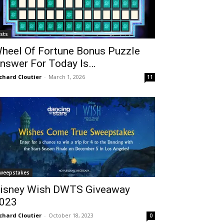
ists
heel Of Fortune Bonus Puzzle
nswer For Today Is…
chard Cloutier
-
March 1, 2026
11
weepstakes
isney Wish DWTS Giveaway
023
chard Cloutier
-
October 18, 2023
0