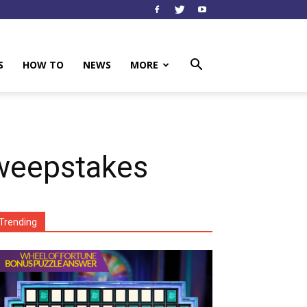
S
HOW TO
NEWS
MORE
weepstakes
Trending