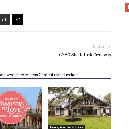
Next article
CNBC Shark Tank Giveaway
tors who checked this Contest also checked
s
Home, Garden & Tools