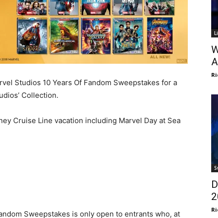
L
W
A
Ri
arvel Studios 10 Years Of Fandom Sweepstakes for a
dios’ Collection.
ney Cruise Line vacation including Marvel Day at Sea
S
D
2
Ri
 Fandom Sweepstakes is only open to entrants who, at