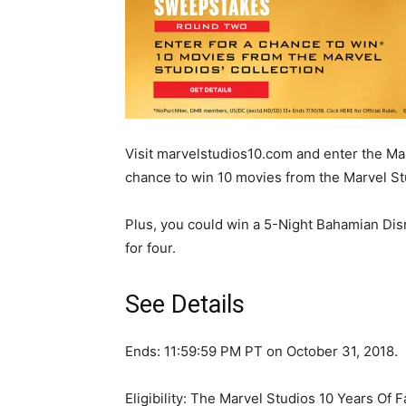
Visit marvelstudios10.com and enter the M
chance to win 10 movies from the Marvel Stu
Plus, you could win a 5-Night Bahamian Dis
for four.
See Details
Ends: 11:59:59 PM PT on October 31, 2018.
Eligibility: The Marvel Studios 10 Years Of