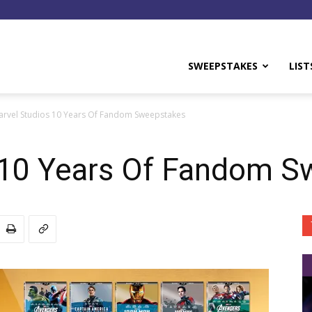
y
SWEEPSTAKES
LIST
arvel Studios 10 Years Of Fandom Sweepstakes
 10 Years Of Fandom S