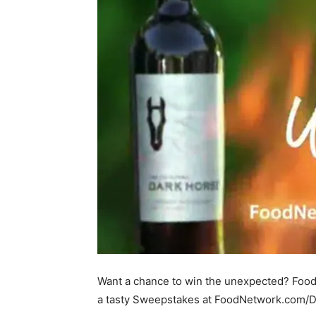
Want a chance to win the unexpected? Foo
a tasty Sweepstakes at FoodNetwork.com/