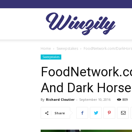
Winzil
Home
Sweepstakes
FoodNetwork.com/DarkHorse
Sweepstakes
FoodNetwork.c
And Dark Hors
By
Richard Cloutier
-
September 10, 2016
809
Share