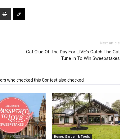
Next article
Cat Clue Of The Day For LIVE’s Catch The Cat
Tune In To Win Sweepstakes
tors who checked this Contest also checked
s
Home, Garden & Tools