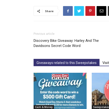
Share
Previous article
Discovery Bike Giveaway: Harley And The
Davidsons Secret Code Word
Giveaways related to this Sweepstakes
Visi
Cash & Money
Sweepstake