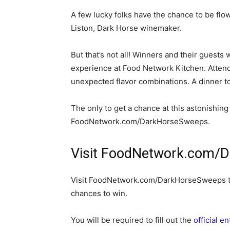
A few lucky folks have the chance to be fl
Liston, Dark Horse winemaker.
But that’s not all! Winners and their guests 
experience at Food Network Kitchen. Attend
unexpected flavor combinations. A dinner 
The only to get a chance at this astonishing
FoodNetwork.com/DarkHorseSweeps.
Visit FoodNetwork.com/D
Visit FoodNetwork.com/DarkHorseSweeps to
chances to win.
You will be required to fill out the
official e