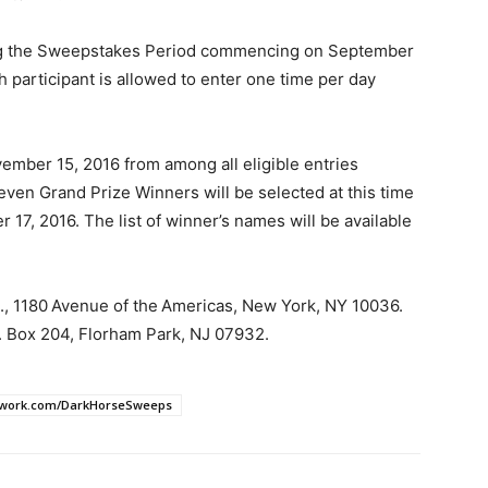
ing the Sweepstakes Period commencing on September
 participant is allowed to enter one time per day
mber 15, 2016 from among all eligible entries
ven Grand Prize Winners will be selected at this time
17, 2016. The list of winner’s names will be available
., 1180 Avenue of the Americas, New York, NY 10036.
 Box 204, Florham Park, NJ 07932.
work.com/DarkHorseSweeps