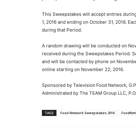
This Sweepstakes will accept entries dur
1, 2016 and ending on October 31, 2016. Each
during that Period.
A random drawing will be conducted on Nove
received during the Sweepstakes Period. Se
and will be contacted by phone on November 
online starting on November 22, 2016.
Sponsored by Television Food Network, G.P
Administrated by The TEAM Group LLC, P.O.
TAGS
Food Network Sweepstakes 2016
FoodNet