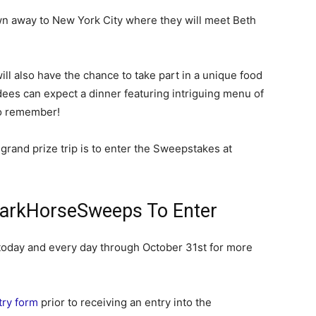
own away to New York City where they will meet Beth
will also have the chance to take part in a unique food
ees can expect a dinner featuring intriguing menu of
to remember!
 grand prize trip is to enter the Sweepstakes at
arkHorseSweeps To Enter
day and every day through October 31st for more
ntry form
prior to receiving an entry into the