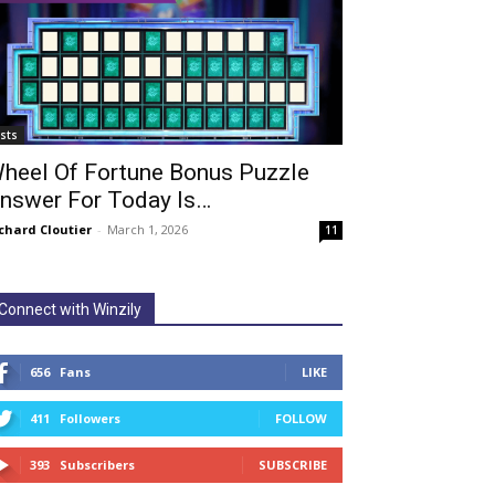
ists
heel Of Fortune Bonus Puzzle
nswer For Today Is…
chard Cloutier
-
March 1, 2026
11
Connect with Winzily
656
Fans
LIKE
411
Followers
FOLLOW
393
Subscribers
SUBSCRIBE