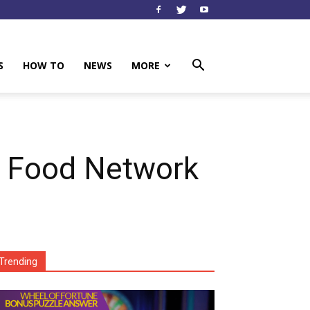
S
HOW TO
NEWS
MORE
 Food Network
Trending