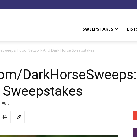
y
SWEEPSTAKES
LIST
Sweeps: Food Network And Dark Horse Sweepstakes
om/DarkHorseSweeps:
e Sweepstakes
0