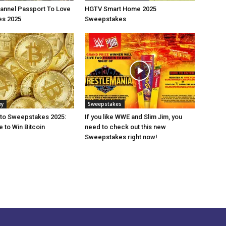
annel Passport To Love
HGTV Smart Home 2025
s 2025
Sweepstakes
ey
Sweepstakes
pto Sweepstakes 2025:
If you like WWE and Slim Jim, you
 to Win Bitcoin
need to check out this new
Sweepstakes right now!