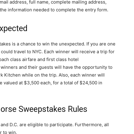
mail address, full name, complete mailing address,
the information needed to complete the entry form.
xpected
es is a chance to win the unexpected. If you are one
could travel to NYC. Each winner will receive a trip for
ach class airfare and first class hotel
 winners and their guests will have the opportunity to
 Kitchen while on the trip. Also, each winner will
valued at $3,500 each, for a total of $24,500 in
orse Sweepstakes Rules
and D.C. are eligible to participate. Furthermore, all
r to win.