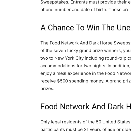
Sweepstakes. Entrants must provide their e
phone number and date of birth. These are 
A Chance To Win The Une
The Food Network And Dark Horse Sweepstak
of the seven lucky grand prize winners, you 
two to New York City including round-trip co
accommodations for two nights. In addition,
enjoy a meal experience in the Food Network
receive $500 spending money. A grand prize 
prizes.
Food Network And Dark H
Only legal residents of the 50 United States 
participants must be 21 years of age or olde