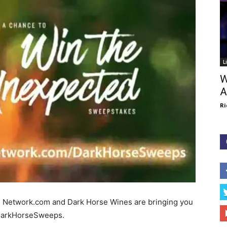
L
W
A
Ri
d Network.com and Dark Horse Wines are bringing you
DarkHorseSweeps.