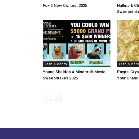
Fox 5 New Contest 2025
Hallmark Ch
Sweepstake
Cash & Money
Cash & Mon
Young Sheldon A Minecraft Movie
Paypal Cry
Sweepstakes 2025
Your Chance