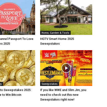
s
Home, Garden & Tools
annel Passport To Love
HGTV Smart Home 2025
s 2025
Sweepstakes
ey
Sweepstakes
pto Sweepstakes 2025:
If you like WWE and Slim Jim, you
 to Win Bitcoin
need to check out this new
Sweepstakes right now!