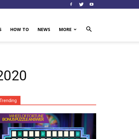
S
HOW TO
NEWS
MORE
2020
Trending