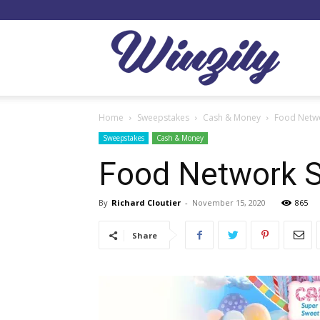
Winzil
Home
Sweepstakes
Cash & Money
Food Netwo
Sweepstakes
Cash & Money
Food Network 
By
Richard Cloutier
-
November 15, 2020
865
Share