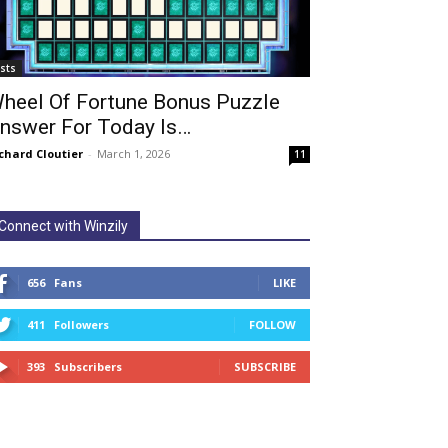
ists
heel Of Fortune Bonus Puzzle
nswer For Today Is…
chard Cloutier
-
March 1, 2026
11
Connect with Winzily
656
Fans
LIKE
411
Followers
FOLLOW
393
Subscribers
SUBSCRIBE