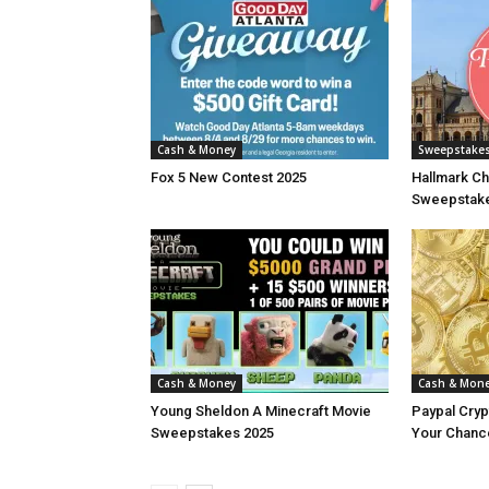
Cash & Money
Sweepstake
Fox 5 New Contest 2025
Hallmark Ch
Sweepstake
Cash & Money
Cash & Mon
Young Sheldon A Minecraft Movie
Paypal Cry
Sweepstakes 2025
Your Chance