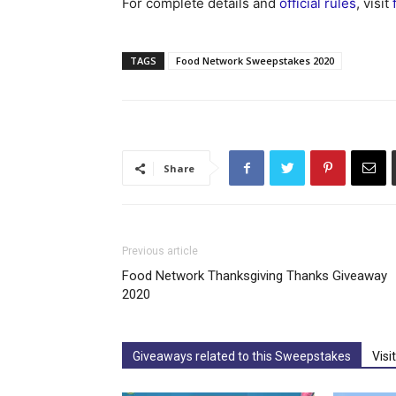
For complete details and
official rules
, visit
TAGS
Food Network Sweepstakes 2020
Share
Previous article
Food Network Thanksgiving Thanks Giveaway
2020
Giveaways related to this Sweepstakes
Visi