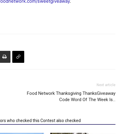
foodnetwork.com/sweetgiveaway
.
Next article
Food Network Thanksgiving ThanksGiveaway
Code Word Of The Week Is…
tors who checked this Contest also checked