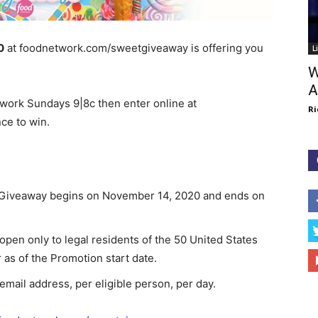
0
at foodnetwork.com/sweetgiveaway is offering you
L
W
A
rk Sundays 9|8c then enter online at
Ri
ce to win.
Giveaway begins on November 14, 2020 and ends on
en only to legal residents of the 50 United States
 as of the Promotion start date.
d email address, per eligible person, per day.