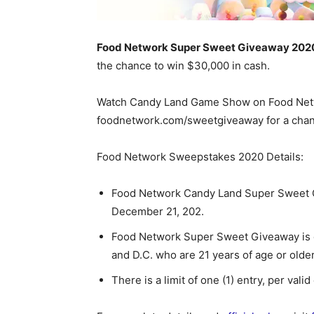
Food Network Super Sweet Giveaway 202
the chance to win $30,000 in cash.
Watch Candy Land Game Show on Food Netwo
foodnetwork.com/sweetgiveaway for a chan
Food Network Sweepstakes 2020 Details:
Food Network Candy Land Super Sweet 
December 21, 202.
Food Network Super Sweet Giveaway is op
and D.C. who are 21 years of age or older
There is a limit of one (1) entry, per vali