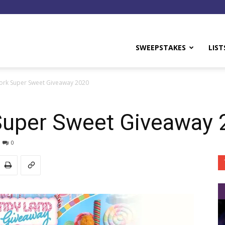
y
SWEEPSTAKES
LIST
rk Super Sweet Giveaway 2020
Super Sweet Giveaway 
0