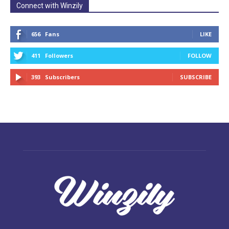
Connect with Winzily
656
Fans
LIKE
411
Followers
FOLLOW
393
Subscribers
SUBSCRIBE