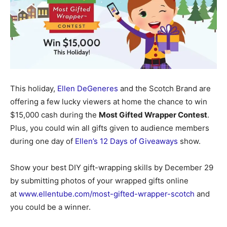
This holiday,
Ellen DeGeneres
and the Scotch Brand are
offering a few lucky viewers at home the chance to win
$15,000 cash during the
Most Gifted Wrapper Contest
.
Plus, you could win all gifts given to audience members
during one day of
Ellen’s 12 Days of Giveaways
show.
Show your best DIY gift-wrapping skills by December 29
by submitting photos of your wrapped gifts online
at
www.ellentube.com/most-gifted-wrapper-scotch
and
you could be a winner.