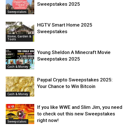
Sweepstakes 2025
Sweepstakes
HGTV Smart Home 2025
Sweepstakes
Home, Garden &
Tools
Young Sheldon A Minecraft Movie
Sweepstakes 2025
Cash & Money
Paypal Crypto Sweepstakes 2025:
Your Chance to Win Bitcoin
Cash & Money
If you like WWE and Slim Jim, you need
to check out this new Sweepstakes
right now!
Sweepstakes