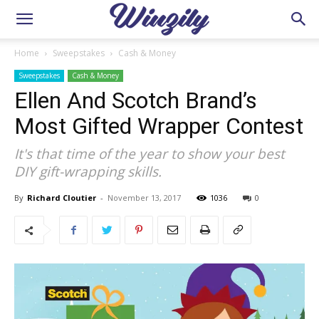
Home
Sweepstakes
Cash & Money
Sweepstakes
Cash & Money
Ellen And Scotch Brand’s
Most Gifted Wrapper Contest
It's that time of the year to show your best
DIY gift-wrapping skills.
By
Richard Cloutier
-
November 13, 2017
1036
0