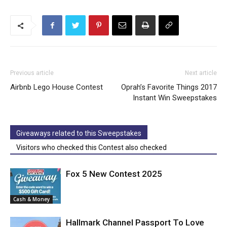
Previous article
Next article
Airbnb Lego House Contest
Oprah’s Favorite Things 2017
Instant Win Sweepstakes
Giveaways related to this Sweepstakes
Visitors who checked this Contest also checked
Fox 5 New Contest 2025
Cash & Money
Hallmark Channel Passport To Love