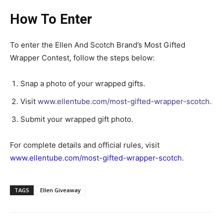
How To Enter
To enter the Ellen And Scotch Brand’s Most Gifted
Wrapper Contest, follow the steps below:
Snap a photo of your wrapped gifts.
Visit
www.ellentube.com/most-gifted-wrapper-scotch
.
Submit your wrapped gift photo.
For complete details and official rules, visit
www.ellentube.com/most-gifted-wrapper-scotch
.
TAGS
Ellen Giveaway