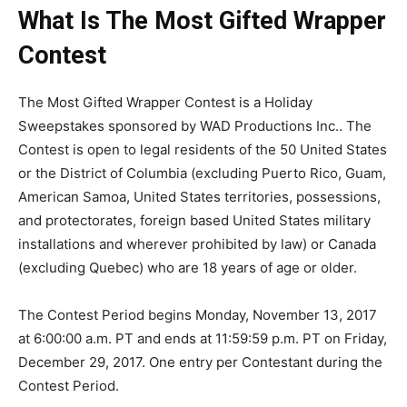
What Is The Most Gifted Wrapper
Contest
The Most Gifted Wrapper Contest is a Holiday
Sweepstakes sponsored by WAD Productions Inc.. The
Contest is open to legal residents of the 50 United States
or the District of Columbia (excluding Puerto Rico, Guam,
American Samoa, United States territories, possessions,
and protectorates, foreign based United States military
installations and wherever prohibited by law) or Canada
(excluding Quebec) who are 18 years of age or older.
The Contest Period begins Monday, November 13, 2017
at 6:00:00 a.m. PT and ends at 11:59:59 p.m. PT on Friday,
December 29, 2017. One entry per Contestant during the
Contest Period.