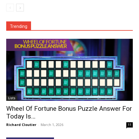
Trending
Lists
Wheel Of Fortune Bonus Puzzle Answer For
Today Is…
Richard Cloutier
-
March 1, 2026
11