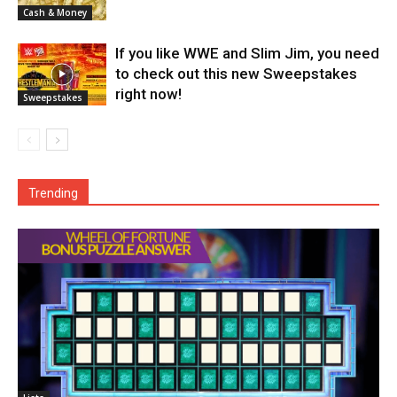
Cash & Money
If you like WWE and Slim Jim, you need
to check out this new Sweepstakes
right now!
Sweepstakes
Trending