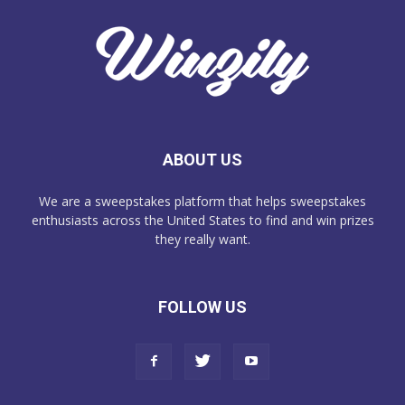
ABOUT US
We are a sweepstakes platform that helps sweepstakes
enthusiasts across the United States to find and win prizes
they really want.
FOLLOW US