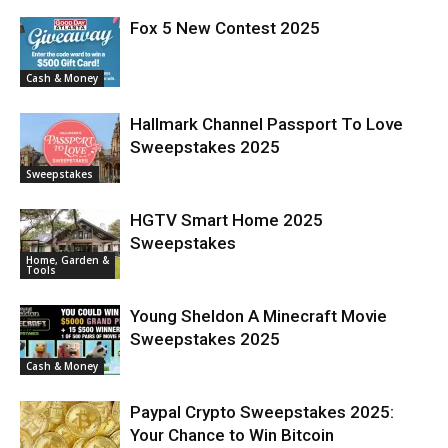
Fox 5 New Contest 2025
Cash & Money
Hallmark Channel Passport To Love
Sweepstakes 2025
Sweepstakes
HGTV Smart Home 2025
Sweepstakes
Home, Garden &
Tools
Young Sheldon A Minecraft Movie
Sweepstakes 2025
Cash & Money
Paypal Crypto Sweepstakes 2025:
Your Chance to Win Bitcoin