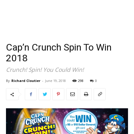
Cap’n Crunch Spin To Win
2018
Crunch! Spin! You Could Win!
By
Richard Cloutier
-
June 19, 2018
298
0