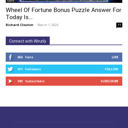
Lists
Wheel Of Fortune Bonus Puzzle Answer For
Today Is…
Richard Cloutier
-
March 1, 2026
11
Connect with Winzily
656
Fans
LIKE
411
Followers
FOLLOW
393
Subscribers
SUBSCRIBE