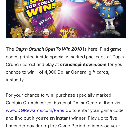
The
Cap’n Crunch Spin To Win 2018
is here. Find game
codes printed inside specially marked packages of Cap’n
Crunch cereal and play at
crunchspintowin.com
for your
chance to win 1 of 4,000 Dollar General gift cards,
instantly.
For your chance to win, purchase specially marked
Captain Crunch cereal boxes at Dollar General then visit
www.DGRewards.com/PepsiCo
to enter your game code
and find out if you’re an instant winner. Play up to five
times per day during the Game Period to increase your