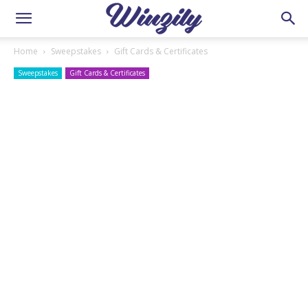
Home
Sweepstakes
Gift Cards & Certificates
Sweepstakes
Gift Cards & Certificates