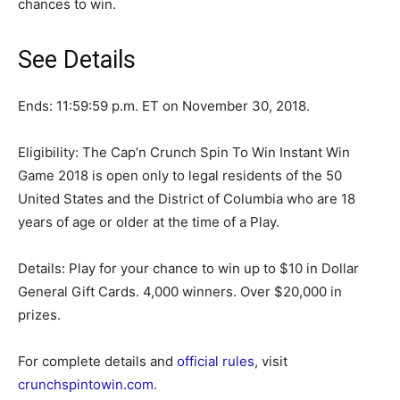
chances to win.
See Details
Ends: 11:59:59 p.m. ET on November 30, 2018.
Eligibility: The Cap’n Crunch Spin To Win Instant Win
Game 2018 is open only to legal residents of the 50
United States and the District of Columbia who are 18
years of age or older at the time of a Play.
Details: Play for your chance to win up to $10 in Dollar
General Gift Cards. 4,000 winners. Over $20,000 in
prizes.
For complete details and
official rules
, visit
crunchspintowin.com
.