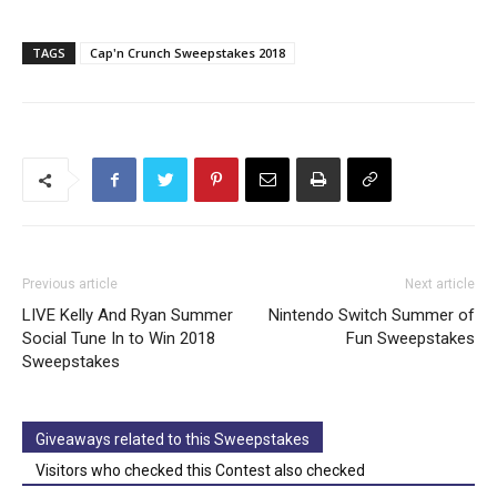
TAGS
Cap'n Crunch Sweepstakes 2018
Previous article
Next article
LIVE Kelly And Ryan Summer
Nintendo Switch Summer of
Social Tune In to Win 2018
Fun Sweepstakes
Sweepstakes
Giveaways related to this Sweepstakes
Visitors who checked this Contest also checked